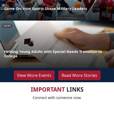
Game On: How Sports Shape Military Leaders
NEWS
Helping Young Adults with Special Needs Transition to
College
View More Events
Read More Stories
IMPORTANT
LINKS
Connect with someone now.