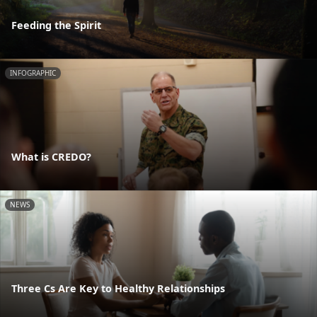
Feeding the Spirit
INFOGRAPHIC
What is CREDO?
NEWS
Three Cs Are Key to Healthy Relationships