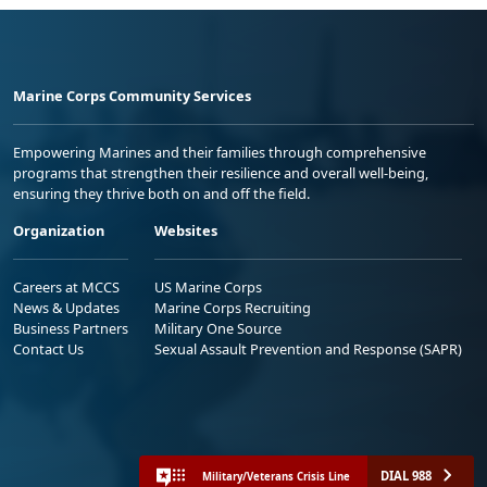
Marine Corps Community Services
Empowering Marines and their families through comprehensive
programs that strengthen their resilience and overall well-being,
ensuring they thrive both on and off the field.
Organization
Websites
Careers at MCCS
US Marine Corps
News & Updates
Marine Corps Recruiting
Business Partners
Military One Source
Contact Us
Sexual Assault Prevention and Response (SAPR)
DIAL 988
Military/Veterans Crisis Line