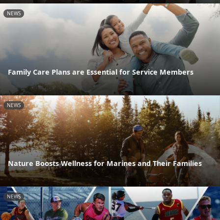
NEWS
Family Care Plans are Essential for Service Members
NEWS
Nature Boosts Wellness for Marines and Their Families
NEWS