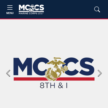
MENU
Previous
Next