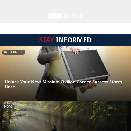
STAY
INFORMED
INFOGRAPHIC
Unlock Your Next Mission: Civilian Career Success Starts
Here
NEWS