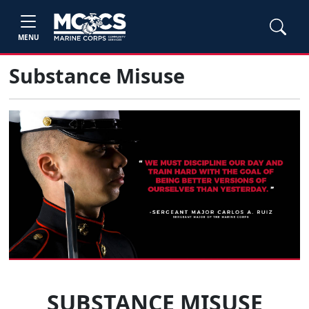
MENU
Substance Misuse
SUBSTANCE MISUSE