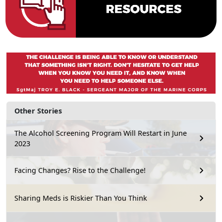
Other Stories
The Alcohol Screening Program Will Restart in June
2023
Facing Changes? Rise to the Challenge!
Sharing Meds is Riskier Than You Think