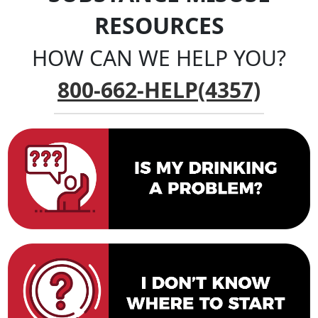
RESOURCES
HOW CAN WE HELP YOU?
800-662-HELP(4357)