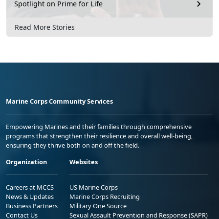
Spotlight on Prime for Life
Read More Stories
Marine Corps Community Services
Empowering Marines and their families through comprehensive
programs that strengthen their resilience and overall well-being,
ensuring they thrive both on and off the field.
Organization
Websites
Careers at MCCS
US Marine Corps
News & Updates
Marine Corps Recruiting
Business Partners
Military One Source
Contact Us
Sexual Assault Prevention and Response (SAPR)