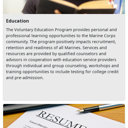
Education
The Voluntary Education Program provides personal and
professional learning opportunities to the Marine Corps
community. The program positively impacts recruitment,
retention and readiness of all Marines. Services and
resources are provided by qualified counselors and
advisors in cooperation with education service providers
through individual and group counseling, workshops and
training opportunities to include testing for college credit
and pre-admission.