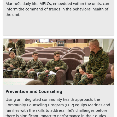
Marine?s daily life. MFLCs, embedded within the units, can
inform the command of trends in the behavioral health of
the unit.
Prevention and Counseling
Using an integrated community health approach, the
Community Counseling Program (CCP) equips Marines and
families with the skills to address life?s challenges before
there is significant impact to performance in their duties