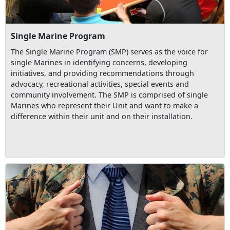
Single Marine Program
The Single Marine Program (SMP) serves as the voice for
single Marines in identifying concerns, developing
initiatives, and providing recommendations through
advocacy, recreational activities, special events and
community involvement. The SMP is comprised of single
Marines who represent their Unit and want to make a
difference within their unit and on their installation.