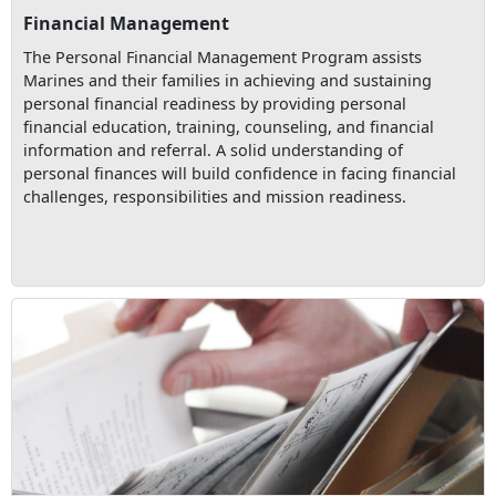
Financial Management
The Personal Financial Management Program assists
Marines and their families in achieving and sustaining
personal financial readiness by providing personal
financial education, training, counseling, and financial
information and referral. A solid understanding of
personal finances will build confidence in facing financial
challenges, responsibilities and mission readiness.