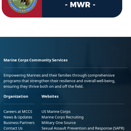
Marine Corps Community Services
Empowering Marines and their families through comprehensive
programs that strengthen their resilience and overall well-being,
ensuring they thrive both on and off the field.
Organization
Websites
Careers at MCCS
US Marine Corps
News & Updates
Marine Corps Recruiting
Business Partners
Military One Source
Contact Us
Sexual Assault Prevention and Response (SAPR)