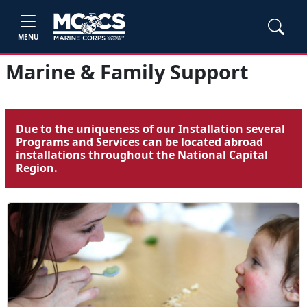
MENU
Marine & Family Support
Due to the uniqueness of our Installation several
Programs and Services can be located abroad
installations throughout the National Capital
Region.