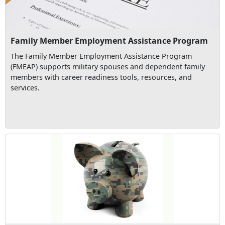
Family Member Employment Assistance Program
The Family Member Employment Assistance Program
(FMEAP) supports military spouses and dependent family
members with career readiness tools, resources, and
services.