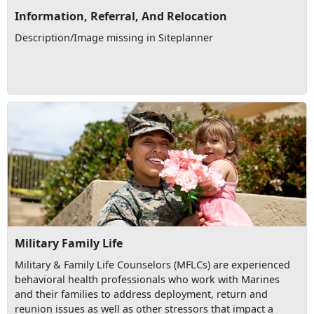
Information, Referral, And Relocation
Description/Image missing in Siteplanner
Military Family Life
Military & Family Life Counselors (MFLCs) are experienced
behavioral health professionals who work with Marines
and their families to address deployment, return and
reunion issues as well as other stressors that impact a