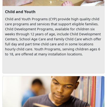
Child and Youth
Child and Youth Programs (CYP) provide high quality child
care programs and services that support eligible families.
Child Development Programs, available for children six
weeks through 12 years of age, include Child Development
Centers, School Age Care and Family Child Care which offer
full day and part time child care and in some locations
hourly child care. Youth Programs, serving children ages 6
to 18, are offered at many installation locations.