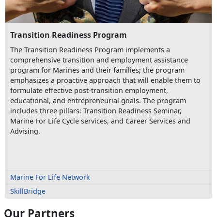
Transition Readiness Program
The Transition Readiness Program implements a
comprehensive transition and employment assistance
program for Marines and their families; the program
emphasizes a proactive approach that will enable them to
formulate effective post-transition employment,
educational, and entrepreneurial goals. The program
includes three pillars: Transition Readiness Seminar,
Marine For Life Cycle services, and Career Services and
Advising.
Marine For Life Network
SkillBridge
Our Partners