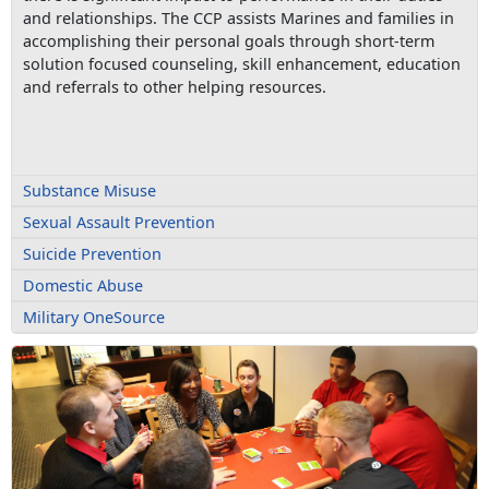
and relationships. The CCP assists Marines and families in
accomplishing their personal goals through short-term
solution focused counseling, skill enhancement, education
and referrals to other helping resources.
Substance Misuse
Sexual Assault Prevention
Suicide Prevention
Domestic Abuse
Military OneSource