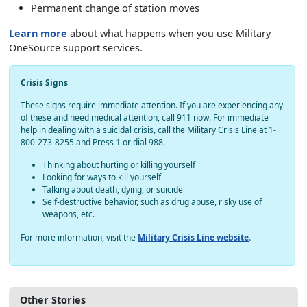
Permanent change of station moves
Learn more
about what happens when you use Military
OneSource support services.
Crisis Signs
These signs require immediate attention. If you are experiencing any
of these and need medical attention, call 911 now. For immediate
help in dealing with a suicidal crisis, call the Military Crisis Line at 1-
800-273-8255 and Press 1 or dial 988.
Thinking about hurting or killing yourself
Looking for ways to kill yourself
Talking about death, dying, or suicide
Self-destructive behavior, such as drug abuse, risky use of
weapons, etc.
For more information, visit the
Military Crisis Line website
.
Other Stories