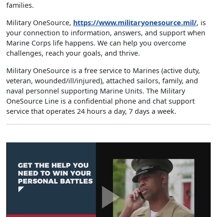
families.
Military OneSource,
https://www.militaryonesource.mil/
, is
your connection to information, answers, and support when
Marine Corps life happens. We can help you overcome
challenges, reach your goals, and thrive.
Military OneSource is a free service to Marines (active duty,
veteran, wounded/ill/injured), attached sailors, family, and
naval personnel supporting Marine Units. The Military
OneSource Line is a confidential phone and chat support
service that operates 24 hours a day, 7 days a week.