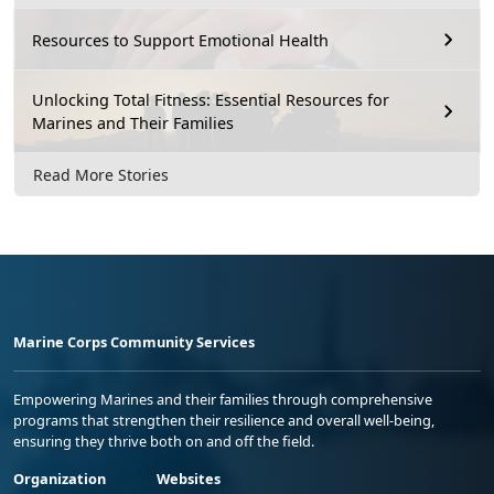
Resources to Support Emotional Health
Unlocking Total Fitness: Essential Resources for
Marines and Their Families
Read More Stories
Marine Corps Community Services
Empowering Marines and their families through comprehensive
programs that strengthen their resilience and overall well-being,
ensuring they thrive both on and off the field.
Organization
Websites