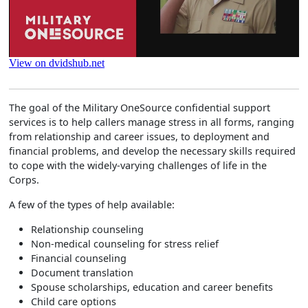
The goal of the Military OneSource confidential support
services is to help callers manage stress in all forms, ranging
from relationship and career issues, to deployment and
financial problems, and develop the necessary skills required
to cope with the widely-varying challenges of life in the
Corps.
A few of the types of help available:
Relationship counseling
Non-medical counseling for stress relief
Financial counseling
Document translation
Spouse scholarships, education and career benefits
Child care options