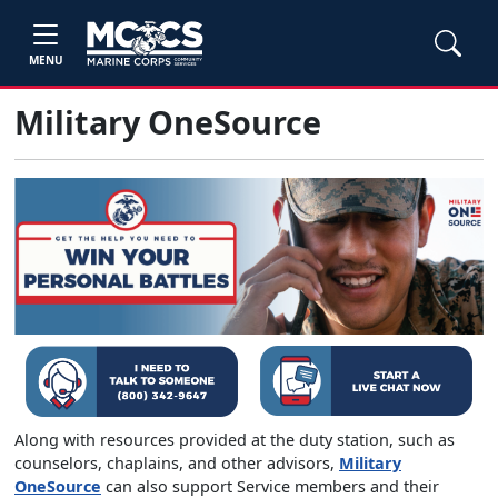
MENU
Military OneSource
Along with resources provided at the duty station, such as
counselors, chaplains, and other advisors,
Military
OneSource
can also support Service members and their