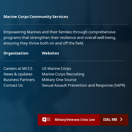
Marine Corps Community Services
Empowering Marines and their families through comprehensive
programs that strengthen their resilience and overall well-being,
ensuring they thrive both on and off the field.
Organization
Websites
Careers at MCCS
US Marine Corps
News & Updates
Marine Corps Recruiting
Business Partners
Military One Source
Contact Us
Sexual Assault Prevention and Response (SAPR)
DIAL 988
Military/Veterans Crisis Line