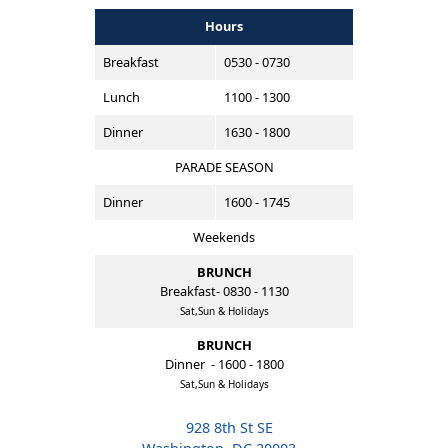
Hours
Breakfast
0530 - 0730
Lunch
1100 - 1300
Dinner
1630 - 1800
PARADE SEASON
Dinner
1600 - 1745
Weekends
BRUNCH
Breakfast- 0830 - 1130
Sat,Sun & Holidays
BRUNCH
Dinner - 1600 - 1800
Sat,Sun & Holidays
928 8th St SE