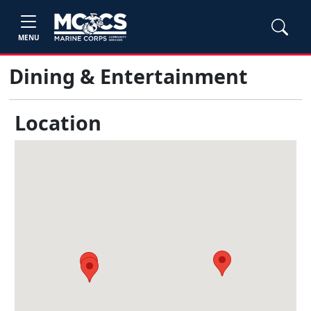
MENU
Dining & Entertainment
Location