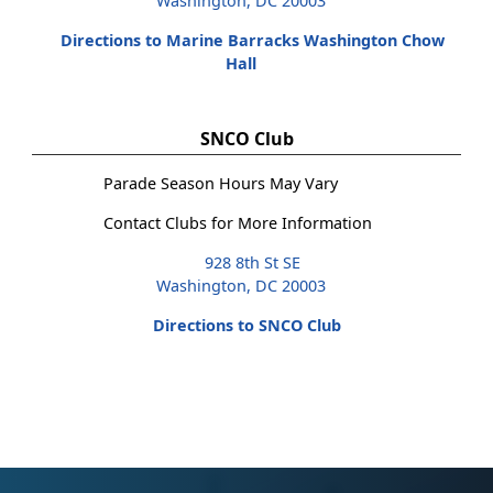
Washington, DC 20003
Directions to Marine Barracks Washington Chow
Hall
SNCO Club
Parade Season Hours May Vary
Contact Clubs for More Information
928 8th St SE
Washington, DC 20003
Directions to SNCO Club