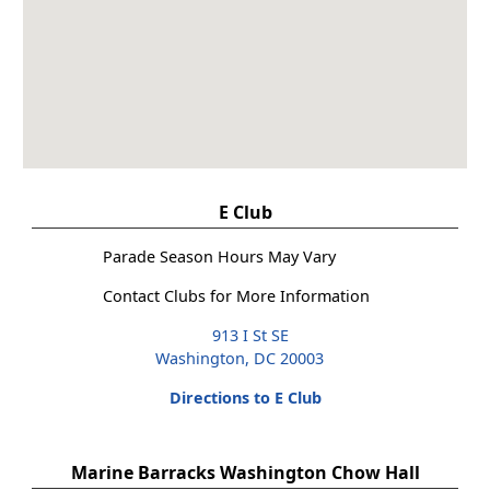
E Club
Parade Season Hours May Vary
Contact Clubs for More Information
913 I St SE
Washington, DC 20003
Directions to E Club
Marine Barracks Washington Chow Hall