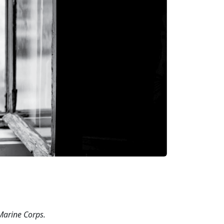
 Marine
Corps.