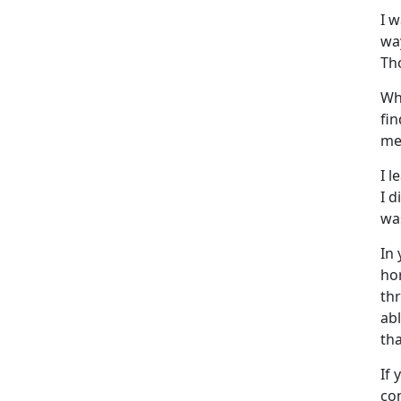
I 
wa
Th
Wh
fi
me
I l
I d
was
In
ho
th
ab
tha
If 
con