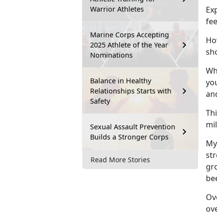
Warrior Athletes
Exp
fe
Marine Corps Accepting
How
2025 Athlete of the Year
sh
Nominations
Whi
Balance in Healthy
you
Relationships Starts with
an
Safety
Thi
mi
Sexual Assault Prevention
Builds a Stronger Corps
My
st
Read More Stories
gro
be
Ove
ov