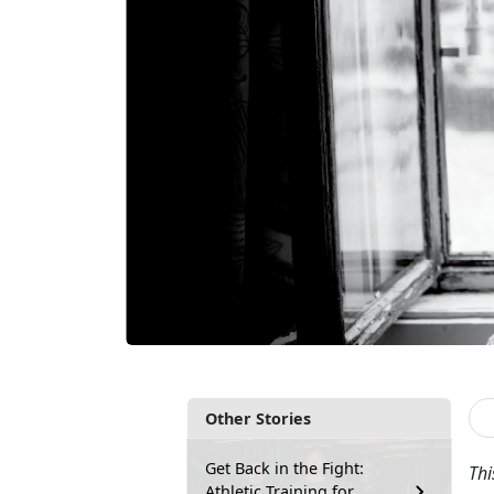
Other Stories
Get Back in the Fight:
Thi
Athletic Training for