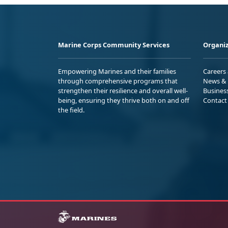
Marine Corps Community Services
Organiz
Empowering Marines and their families
Careers
through comprehensive programs that
News & 
strengthen their resilience and overall well-
Busines
being, ensuring they thrive both on and off
Contact
the field.