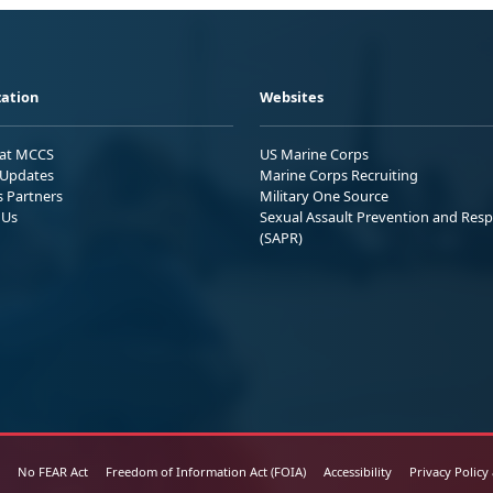
ation
Websites
 at MCCS
US Marine Corps
Updates
Marine Corps Recruiting
s Partners
Military One Source
 Us
Sexual Assault Prevention and Res
(SAPR)
No FEAR Act
Freedom of Information Act (FOIA)
Accessibility
Privacy Policy