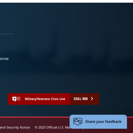
ponse
DIAL 988
Military/Veterans Crisis Line
Share your feedback
 and Security Notice
© 2025 Official U.S. Marine Corps Website