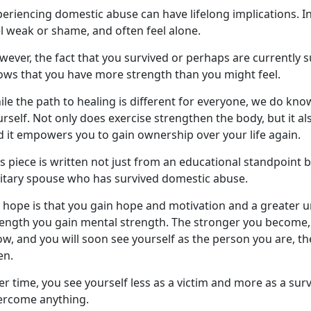
eriencing domestic abuse can have lifelong implications. I
el weak or shame, and often feel alone.
ever, the fact that you survived or
perhaps are currently s
ows that you have more strength than you might feel.
le the path to healing is different for everyone, we do kno
rself. Not only does exercise strengthen the body, but it al
d
it empowers you to gain ownership over your life again.
s piece is written not just from an educational standpoint 
litary spouse who has survived domestic abuse.
 hope is that you gain hope and motivation and a greater 
rength you gain mental strength. The stronger you become, 
w, and you will soon see yourself as the person you are, t
en.
r time, you see yourself less as a victim and more as a surv
ercome anything.