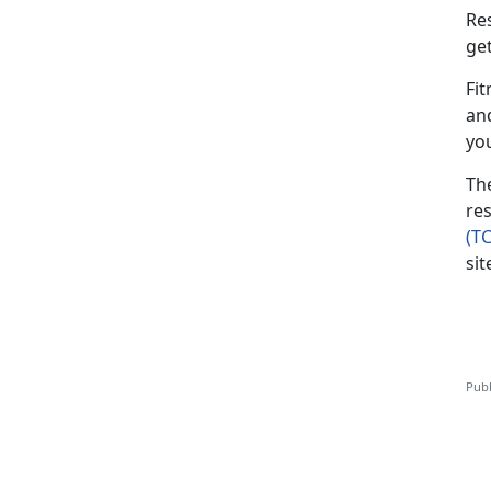
Re
ge
Fit
an
yo
Th
res
(T
sit
Publ