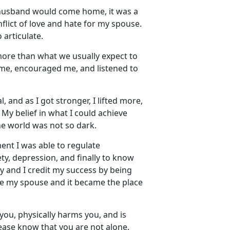
husband would come home, it was a
lict of love and hate for my spouse.
 articulate.
more than what we usually
expect to
 me, encouraged me, and listened to
 and as I got stronger, I lifted more,
. My belief in what I could achieve
the world was not so dark.
nt I was able to regulate
y, depression, and finally to know
y and I credit my success by being
ape my spouse and it became the place
you, physically harms you, and is
lease know that you are not alone
.