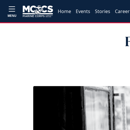
Home
Events
Stories
Career
MENU