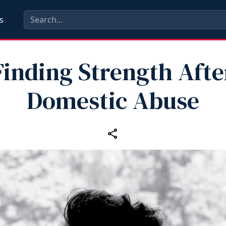
s
Finding Strength Afte
Domestic Abuse