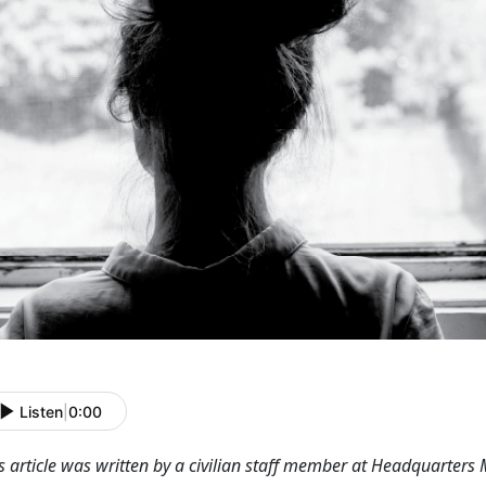
Listen
|
0:00
s article was written by a civilian staff member at Headquarters