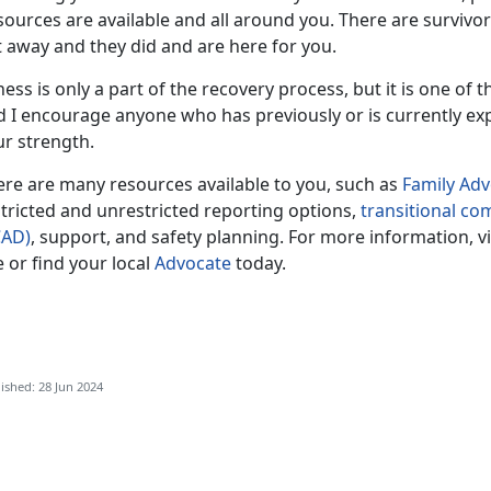
sources are available and all around you. There are survivo
t away and they did and are here for you.
ness is only a part of the recovery process, but it is one of 
d I encourage anyone who has previously or is currently ex
ur strength.
ere are many resources available to you, such as
F
amily Ad
tricted and unrestricted reporting options,
transitional c
CAD)
, support, and safety planning. For more information, v
e or find your local
Advocate
today.
ished: 28 Jun 2024