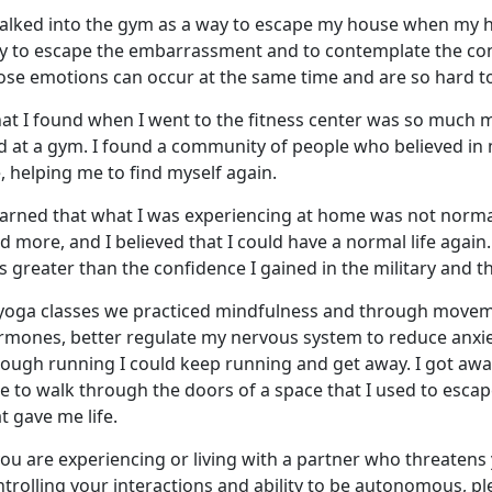
walked into the gym
as a way to escape my house when my 
y to escape the embarrassment and to contemplate the conf
ose emotions can occur at the same time and are so hard to
at I found when I went to the fitness center was so much 
nd at a gym. I found a community of people who believed in
, helping me to find myself again.
earned that what I was experienc
ing at home was not normal,
id more, and I believed that I could have a normal life again
 greater than the confidence I gained in the military and 
 yoga classes we practiced mindfulness and through moveme
rmones, better regulate my nervous system to reduce anxiet
rough running I could keep running and get away. I got awa
le to walk through the doors of a space that I used to esc
t gave me life.
you are experiencing or living with a partner who threatens 
trolling your interactions and ability to be autonomous, p