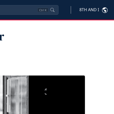
8TH AND I
Ctrl
K
r