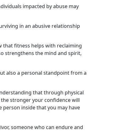
ndividuals
impacted by abuse may
urviving in an abusive relationship
w that fitness helps with reclaiming
so strengthens the mind and spirit,
but also a personal standpoint from a
understanding that through physical
the stronger your confidence will
he person inside that you may have
ivor
, someone who can endure and