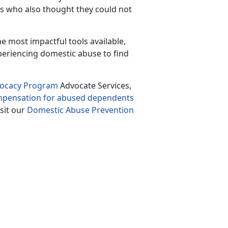
rs who also thought they could not
the most impactful tools available
,
periencing domestic abuse to find
vocacy Program
Advocate Services,
ompensation for abused dependents
isit our
Domestic Abuse Prevention