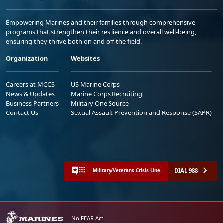
Empowering Marines and their families through comprehensive
programs that strengthen their resilience and overall well-being,
ensuring they thrive both on and off the field.
Organization
Websites
Careers at MCCS
US Marine Corps
News & Updates
Marine Corps Recruiting
Business Partners
Military One Source
Contact Us
Sexual Assault Prevention and Response (SAPR)
DIAL 988
Military/Veterans Crisis Line
No FEAR Act