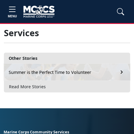
MENU
Services
Other Stories
Summer is the Perfect Time to Volunteer
Read More Stories
Marine Corps Community Services