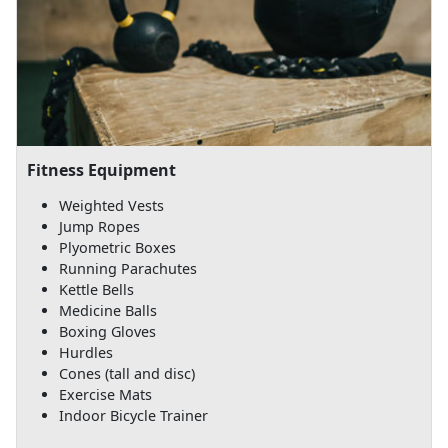
Fitness Equipment
Weighted Vests
Jump Ropes
Plyometric Boxes
Running Parachutes
Kettle Bells
Medicine Balls
Boxing Gloves
Hurdles
Cones (tall and disc)
Exercise Mats
Indoor Bicycle Trainer