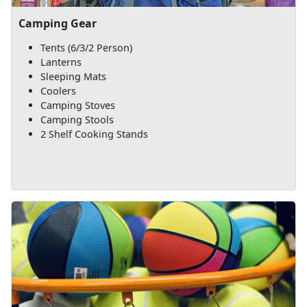
Camping Gear
Tents (6/3/2 Person)
Lanterns
Sleeping Mats
Coolers
Camping Stoves
Camping Stools
2 Shelf Cooking Stands