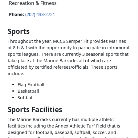
Recreation & Fitness
Phone:
(202) 433-2721
Sports
Throughout the year, MCCS Semper Fit provides Marines
at 8th & I with the opportunity to participate in intramural
sports leagues. There are currently 3 seasonal sports that
take place at the Marine Barracks all of which are
officiated by certified referees/officials. These sports
include:
Flag Football
Basketball
Softball
Sports Facilities
The Marine Barracks currently has multiple athletic
facilities including the Annex Athletic Turf Field that is
designed for football, baseball, softball, soccer, and