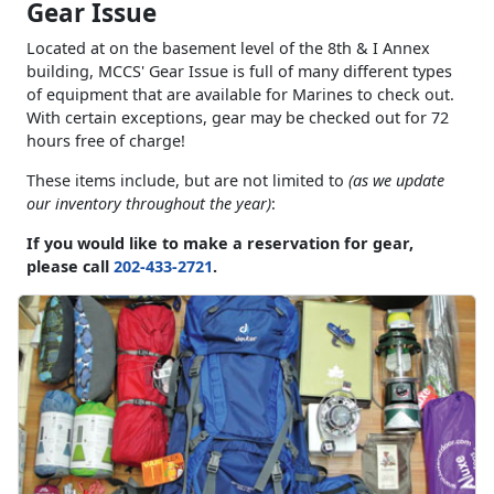
Gear Issue
Located at on the basement level of the 8th & I Annex
building, MCCS' Gear Issue is full of many different types
of equipment that are available for Marines to check out.
With certain exceptions, gear may be checked out for 72
hours free of charge!
These items include, but are not limited to
(as we update
our inventory throughout the year)
:
If you would like to make a reservation for gear,
please call
202-433-2721
.