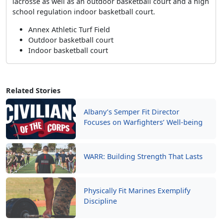
lacrosse as well as an outdoor basketball court and a high
school regulation indoor basketball court.
Annex Athletic Turf Field
Outdoor basketball court
Indoor basketball court
Related Stories
Albany’s Semper Fit Director
Focuses on Warfighters’ Well-being
WARR: Building Strength That Lasts
Physically Fit Marines Exemplify
Discipline