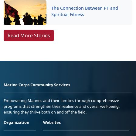
The Connection Between PT and
Spiritual Fitness
Read More Stories
Marine Corps Community Services
Empowering Marines and their families through comprehensive
programs that strengthen their resilience and overall well-being,
ensuring they thrive both on and off the field.
Organization
Websites