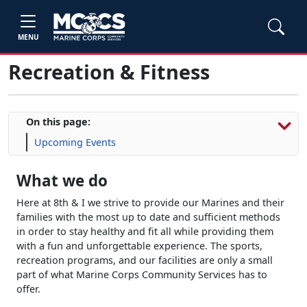
MENU
Recreation & Fitness
On this page:
Upcoming Events
What we do
Here at 8th & I we strive to provide our Marines and their
families with the most up to date and sufficient methods
in order to stay healthy and fit all while providing them
with a fun and unforgettable experience. The sports,
recreation programs, and our facilities are only a small
part of what Marine Corps Community Services has to
offer.