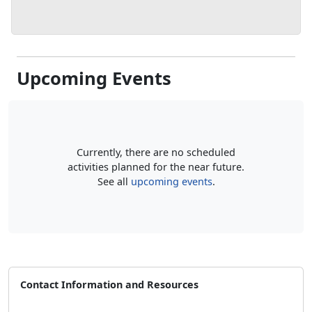
Upcoming Events
Currently, there are no scheduled
activities planned for the near future.
See all
upcoming events
.
Contact Information and Resources