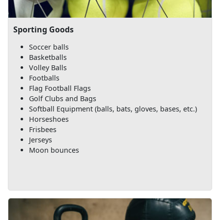
Sporting Goods
Soccer balls
Basketballs
Volley Balls
Footballs
Flag Football Flags
Golf Clubs and Bags
Softball Equipment (balls, bats, gloves, bases, etc.)
Horseshoes
Frisbees
Jerseys
Moon bounces