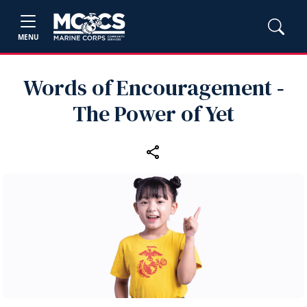
MENU
Words of Encouragement ‑
The Power of Yet