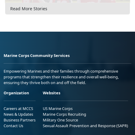
Read More Stories
Marine Corps Community Services
Empowering Marines and their families through comprehensive
programs that strengthen their resilience and overall well-being,
ensuring they thrive both on and off the field.
Organization
Websites
Careers at MCCS
US Marine Corps
News & Updates
Marine Corps Recruiting
Business Partners
Military One Source
Contact Us
Sexual Assault Prevention and Response (SAPR)