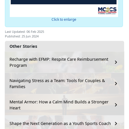
Click to enlarge
Last Updated: 06 Feb 2025
Published: 25 Jun 2024
Other Stories
Recharge with EFMP: Respite Care Reimbursement
Program
Navigating Stress as a Team: Tools for Couples &
Families
Mental Armor: How a Calm Mind Builds a Stronger
Heart
Shape the Next Generation as a Youth Sports Coach