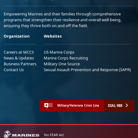
Empowering Marines and their families through comprehensive
programs that strengthen their resilience and overall well-being,
ensuring they thrive both on and off the field.
Organization
Websites
Careers at MCCS
US Marine Corps
News & Updates
Marine Corps Recruiting
Business Partners
Military One Source
Contact Us
Sexual Assault Prevention and Response (SAPR)
DIAL 988
Military/Veterans Crisis Line
No FEAR Act