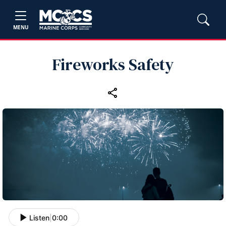
MENU
Fireworks Safety
Listen
|
0:00