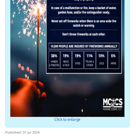
Click to enlarge
Published: 01 Jul 2024