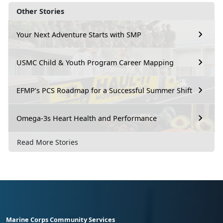
Other Stories
Your Next Adventure Starts with SMP
USMC Child & Youth Program Career Mapping
EFMP’s PCS Roadmap for a Successful Summer Shift
Omega-3s Heart Health and Performance
Read More Stories
Marine Corps Community Services