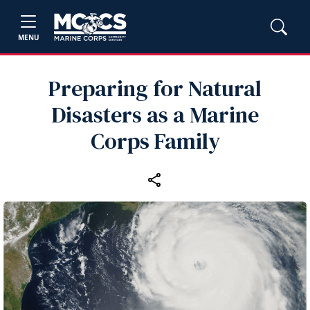
MENU
Preparing for Natural
Disasters as a Marine
Corps Family