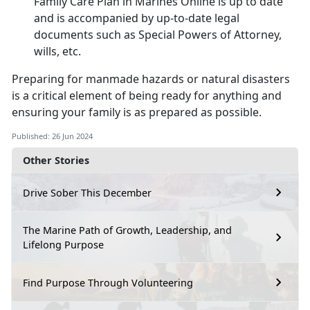
Family Care Plan in M
arines Online is up to date
and is accompanied by up-to-date legal
documents such as Special Powers of Attorney,
wills, etc.
Preparing for
manmade hazards or natural disasters
is a critical element of being ready for anything and
ensuring your family is as prepared as possible.
Published: 26 Jun 2024
Other Stories
Drive Sober This December
The Marine Path of Growth, Leadership, and
Lifelong Purpose
Find Purpose Through Volunteering