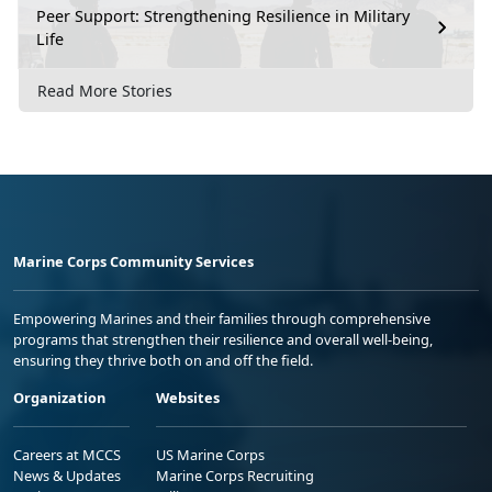
Peer Support: Strengthening Resilience in Military
Life
Read More Stories
Marine Corps Community Services
Empowering Marines and their families through comprehensive
programs that strengthen their resilience and overall well-being,
ensuring they thrive both on and off the field.
Organization
Websites
Careers at MCCS
US Marine Corps
News & Updates
Marine Corps Recruiting