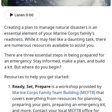
Listen
|
0:00
Creating a plan to manage natural disaster
s is an
essential element of your Marine Corps family’s
readiness.
While it may feel like a daunting task
, there
are numerous resources available to assist you.
There are three essential steps in being prepared for
an emergency: Stay informed,
make a plan, and build
a kit. But where do you begin?
R
esources to help you get started:
Ready, Set,
Prepare
is a workshop provided by
Marine Corps Family Team Building (MCFTB)
that
covers everything from resources for planning,
preparing your pets, preparing an emergency kit,
and more. Contact your local MCFTB office for