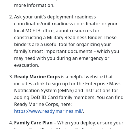
more information.
Ask your unit’s
deployment readiness
coordinator/unit readiness coordinator or your
local MCFTB office, about resources for
constructing a
Military Readiness Binder
.
These
binders are a useful tool for organizing your
family’s most important documents – which you
may need with you during an emergency or
evacuation.
Ready Marine Corps
is a helpful website that
includes a link to sign up for the Enterprise Mass
Notification System (
eMNS) and instructions for
adding DoD ID Card family members. You can find
Ready Marine Corps, here:
https://www.ready.marines.mil/
.
Family Care Plan
–
When you deploy, ensure your