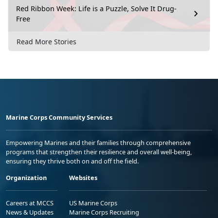
Red Ribbon Week: Life is a Puzzle, Solve It Drug-
Free
Read More Stories
Marine Corps Community Services
Empowering Marines and their families through comprehensive
programs that strengthen their resilience and overall well-being,
ensuring they thrive both on and off the field.
Organization
Websites
Careers at MCCS
US Marine Corps
News & Updates
Marine Corps Recruiting