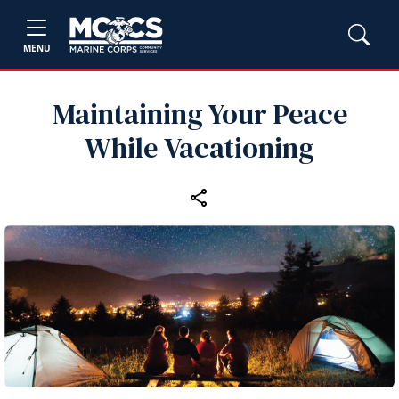
MENU
Maintaining Your Peace
While Vacationing