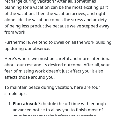
recharge during vacation?
After all, sometimes
planning for a vacation can be the most exciting part
of the vacation. Then the vacation arrives, and right
alongside the vacation comes the stress and anxiety
of being less productive because we've stepped away
from work.
Furthermore, we tend to dwell on all the work building
up during our absence.
Here's
where we must be careful and more intentional
about our rest and its desired outcome. After all, your
fear of missing work doesn't just affect you; it also
affects those around you.
To
maintain peace during vacation, here are four
simple tips:
Plan ahead
:
Schedule the off time with enough
advanced notice to allow you to finish most of