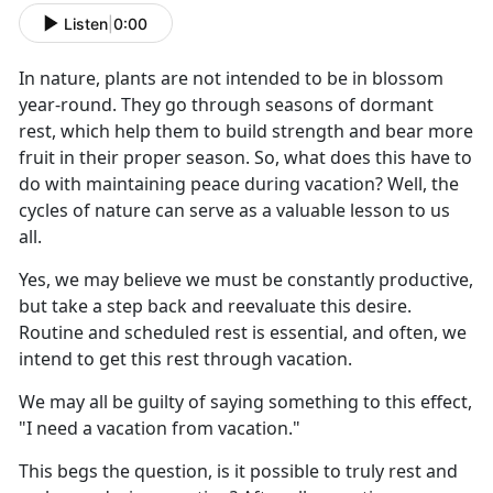
Listen
|
0:00
I
n nature, plants are not intended to be in blossom
year-round. They go through seasons of dormant
rest, which help them to build strength and bear more
fruit in their proper season. So, what does this have to
do with maintaining peace during vacation? Well, the
cycles of nature can serve as a valuable lesson to us
all.
Yes, we may believe we must be constantly productive,
but take a step back and reevaluate this desire.
Routine and scheduled rest is essential, and often, we
intend to get this rest through vacation.
We may all be guilty of saying something to this effect,
"I need a vacation from vacation."
This begs the question, is it possible to truly rest and