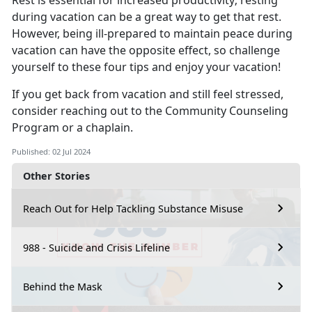
Rest is essential for increased productivity; resting
during vacation can be
a great way to get that rest.
However, being ill-prepared to maintain peace during
vacation can have the opposite effect, so challenge
yourself to these four tips and enjoy your vacation!
If you get back from vacation and still feel stressed,
consider reaching out to the Co
mmunity Counseling
Program or a chaplain.
Published: 02 Jul 2024
Other Stories
Reach Out for Help Tackling Substance Misuse
988 - Suicide and Crisis Lifeline
Behind the Mask