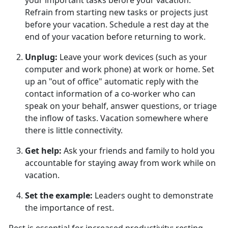
your important tasks before your vacation.
Refrain from starting new tasks or projects just
before your vacation. Schedule a rest day at the
end of your vacation before returning to work.
Unplug
:
Leave your work devices (such as your
computer and work phone) at work or home. Set
up an "out of office" automatic reply with the
contact information of a co-worker who can
speak on your behalf, answer questions, or triage
the inflow of tasks. Vacation somewhere where
there is little connectivity.
Get help
:
Ask your friends and family to hold you
accountable for staying away from work while on
vacation.
Set the example
:
Leaders
ought to demonstrate
the importance of rest.