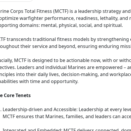
ine Corps Total Fitness (MCTF) is a leadership strategy and 
optimize warfighter performance, readiness, lethality, and 
porting domains: mental, physical, social, and spiritual.
TF transcends traditional fitness models by strengthening e
roughout their service and beyond, ensuring enduring missi
cially, MCTF is designed to be actionable now, with or withou
rectives. Leaders and individual Marines are empowered – a
nciples into their daily lives, decision-making, and workpl
abilities with time and opportunity.
ve Core Tenets
Leadership-driven and Accessible: Leadership at every level 
MCTF ensures that Marines, families, and leaders can acc
Integrated and Embedded: MCTF delivers connected, dom