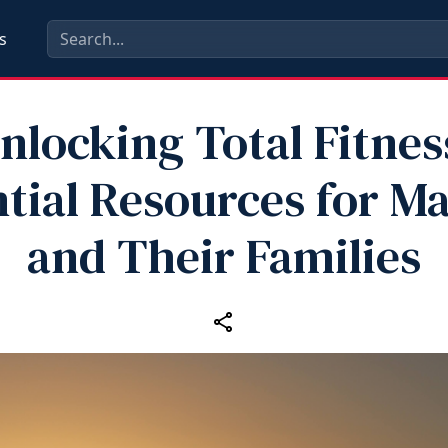
s
nlocking Total Fitnes
tial Resources for M
and Their Families