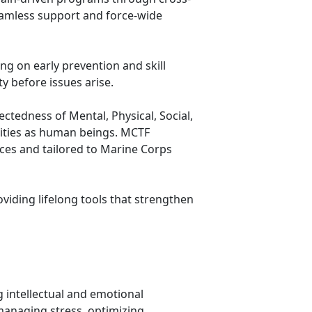
seamless support and force-wide
ng on early prevention and skill
y before issues arise.
tedness of Mental, Physical, Social,
lities as human beings. MCTF
ices and tailored to Marine Corps
viding lifelong tools that strengthen
 intellectual and emotional
managing stress, optimizing