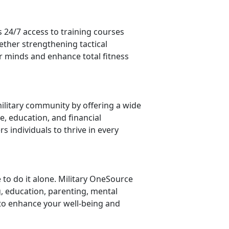
 24/7 access to training courses
ether strengthening tactical
 minds and enhance total fitness
ilitary community by offering a wide
e, education, and financial
 individuals to thrive in every
 to do it alone. Military OneSource
g, education, parenting, mental
to enhance your well-being and