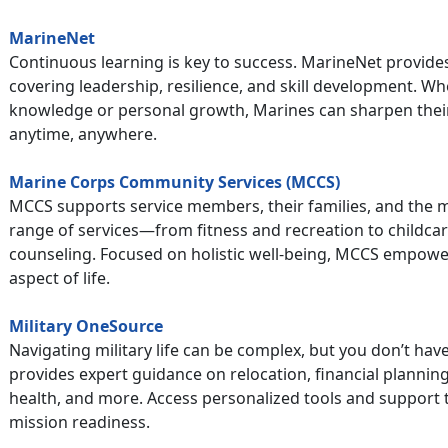
MarineNet
Continuous learning is key to success. MarineNet provides
covering leadership, resilience, and skill development. Wh
knowledge or personal growth, Marines can sharpen their
anytime, anywhere.
Marine Corps Community Services (MCCS)
MCCS supports service members, their families, and the m
range of services—from fitness and recreation to childcar
counseling. Focused on holistic well-being, MCCS empowers
aspect of life.
Military OneSource
Navigating military life can be complex, but you don’t have
provides expert guidance on relocation, financial plannin
health, and more. Access personalized tools and support 
mission readiness.