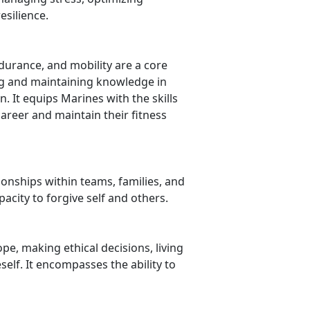
silience.
ndurance, and mobility are a core
ng and maintaining knowledge in
. It equips Marines with the skills
areer and maintain their fitness
ionships within teams, families, and
city to forgive self and others.
, making ethical decisions, living
elf. It encompasses the ability to