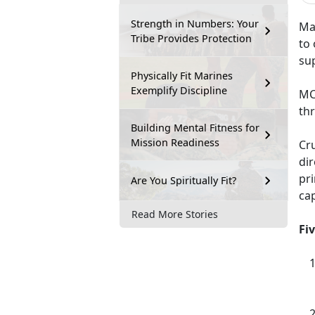
Strength in Numbers: Your
Mar
Tribe Provides Protection
to 
sup
Physically Fit Marines
Exemplify Discipline
MC
th
Building Mental Fitness for
Mission Readiness
Cru
di
pri
Are You Spiritually Fit?
cap
Read More Stories
Fi