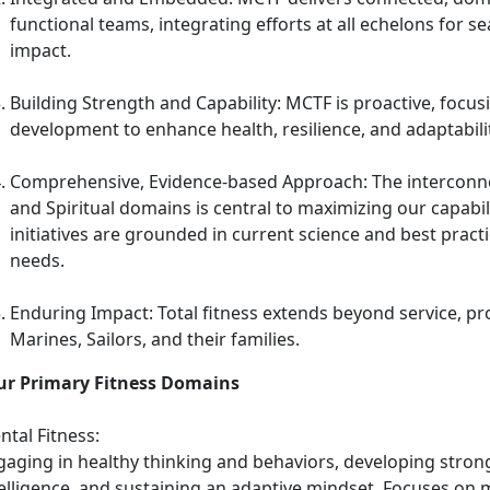
functional teams, integrating efforts at all echelons for 
impact.
Building Strength and Capability: MCTF is proactive, focusi
development to enhance health, resilience, and adaptabilit
Comprehensive, Evidence-based Approach: The interconnec
and Spiritual domains is central to maximizing our capabi
initiatives are grounded in current science and best pract
needs.
Enduring Impact: Total fitness extends beyond service, pro
Marines, Sailors, and their families.
ur Primary Fitness Domains
tal Fitness:
gaging in healthy thinking and behaviors, developing strong
telligence, and sustaining an adaptive mindset. Focuses on 