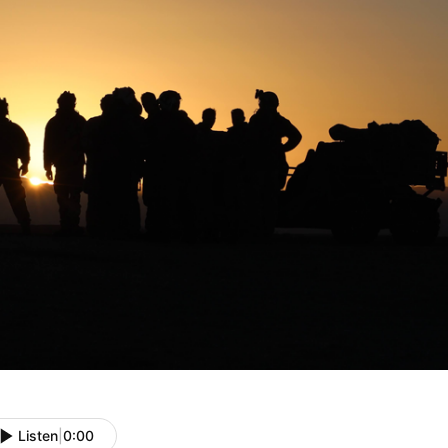
Listen
|
0:00