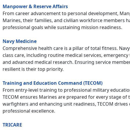
Manpower & Reserve Affairs
From career advancement to personal development, Manp
Marines, their families, and civilian workforce members 
professional goals while sustaining mission readiness.
Navy Medicine
Comprehensive health care is a pillar of total fitness. Nav
class care, including routine medical services, emergency
and advanced medical research. Ensuring service members
resilient is their top priority.
Training and Education Command (TECOM)
From entry-level training to professional military educat
TECOM ensures Marines are prepared for every stage of t
warfighters and enhancing unit readiness, TECOM drives 
professional excellence.
TRICARE