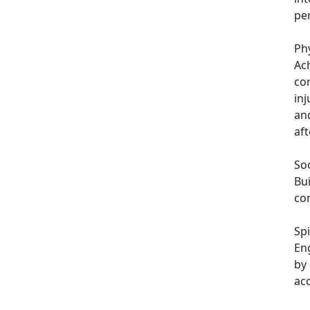
pe
Phy
Ach
co
inj
an
aft
Soc
Bui
com
Spi
En
by 
ac