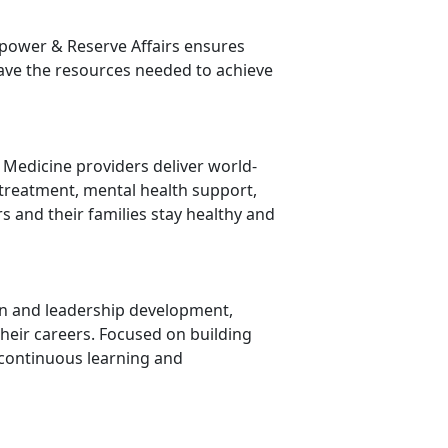
ower & Reserve Affairs ensures
have the resources needed to achieve
y Medicine providers deliver world-
 treatment, mental health support,
 and their families stay healthy and
ion and leadership development,
heir careers. Focused on building
continuous learning and