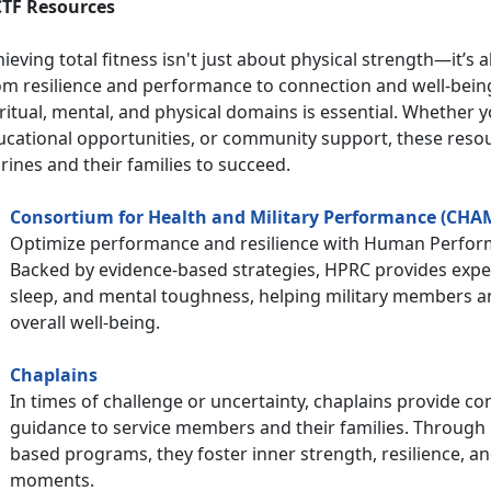
TF Resources
ieving total fitness isn't just about physical strength—it’s a
om resilience and performance to connection and well-being
ritual, mental, and physical domains is essential. Whether 
ucational opportunities, or community support, these res
ines and their families to succeed.
Consortium for Health and Military Performance (CHA
Optimize performance and resilience with Human Perfo
Backed by evidence-based strategies, HPRC provides expert
sleep, and mental toughness, helping military members an
overall well-being.
Chaplains
In times of challenge or uncertainty, chaplains provide con
guidance to service members and their families. Through 
based programs, they foster inner strength, resilience, an
moments.