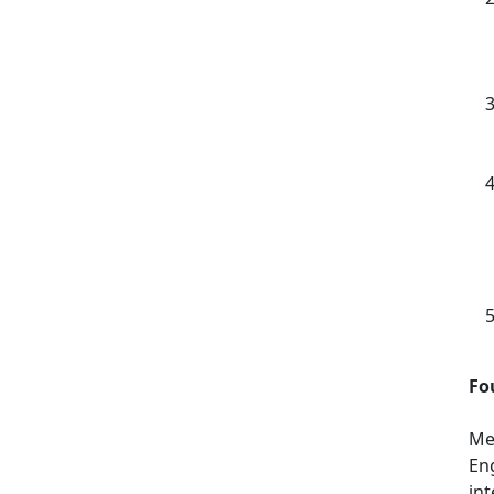
Fo
Men
En
in