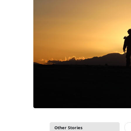
Other Stories