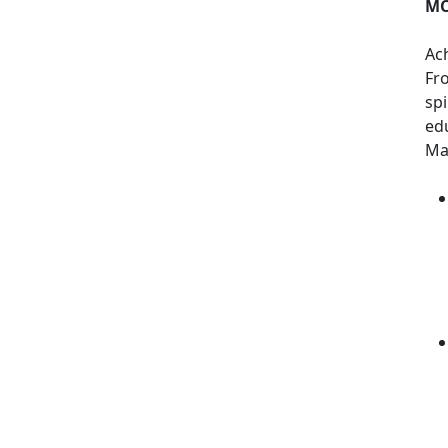
MC
Ach
Fr
spi
ed
Mar