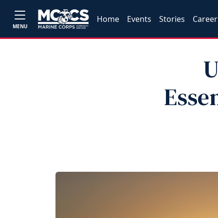
Home
Events
Stories
Career
MENU
U
Essen