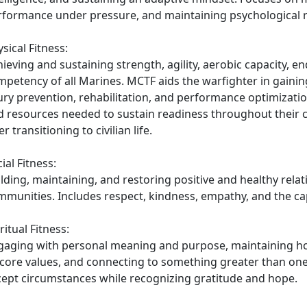
rformance under pressure, and maintaining psychological re
sical Fitness:
ieving and sustaining strength, agility, aerobic capacity, e
mpetency of all Marines. MCTF aids the warfighter in gaini
ury prevention, rehabilitation, and performance optimization
d resources needed to sustain readiness throughout their c
er transitioning to civilian life.
ial Fitness:
lding, maintaining, and restoring positive and healthy relat
munities. Includes respect, kindness, empathy, and the capa
ritual Fitness:
gaging with personal meaning and purpose, maintaining hope
core values, and connecting to something greater than ones
cept circumstances while recognizing gratitude and hope.