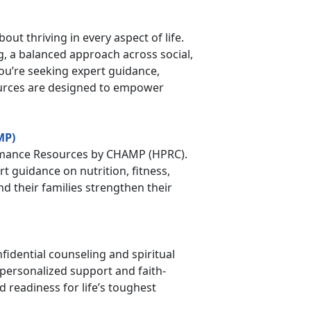
bout thriving in every aspect of life.
, a balanced approach across social,
you’re seeking expert guidance,
ources are designed to empower
MP)
rmance Resources by CHAMP (HPRC).
 guidance on nutrition, fitness,
d their families strengthen their
fidential counseling and spiritual
personalized support and faith-
d readiness for life’s toughest