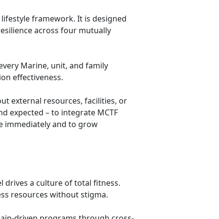
lifestyle framework. It is designed
resilience across four mutually
very Marine, unit, and family
on effectiveness.
t external resources, facilities, or
nd expected – to integrate MCTF
ace immediately and to grow
drives a culture of total fitness.
ess resources without stigma.
ain-driven programs through cross-