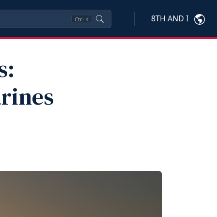
8TH AND I
Ctrl
K
s:
arines