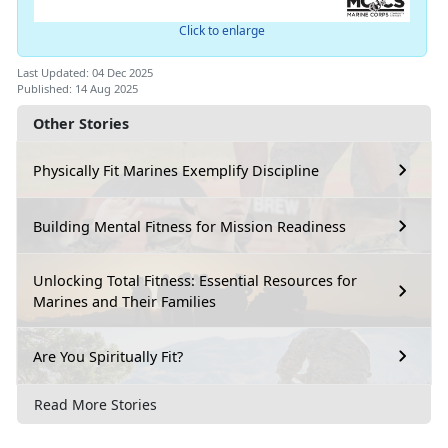
Click to enlarge
Last Updated: 04 Dec 2025
Published: 14 Aug 2025
Other Stories
Physically Fit Marines Exemplify Discipline
Building Mental Fitness for Mission Readiness
Unlocking Total Fitness: Essential Resources for
Marines and Their Families
Are You Spiritually Fit?
Read More Stories