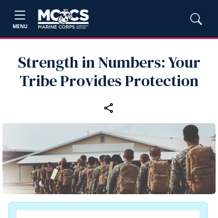
MENU
Strength in Numbers: Your
Tribe Provides Protection