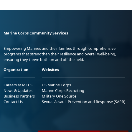
Marine Corps Community Services
Empowering Marines and their families through comprehensive
programs that strengthen their resilience and overall well-being,
ensuring they thrive both on and off the field.
Organization
Websites
Careers at MCCS
US Marine Corps
News & Updates
Marine Corps Recruiting
Business Partners
Military One Source
Contact Us
Sexual Assault Prevention and Response (SAPR)