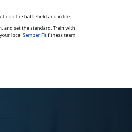
th on the battlefield and in life.
m, and set the standard. Train with
your local
Semper
Fit
fitness
team