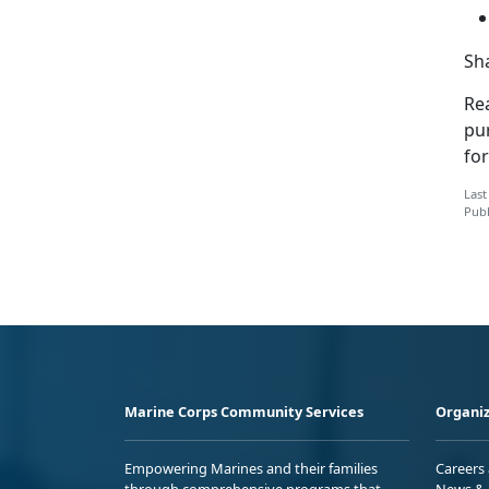
S
h
Rea
pu
fo
Last
Publ
Marine Corps Community Services
Organiz
Empowering Marines and their families
Careers
through comprehensive programs that
News & 