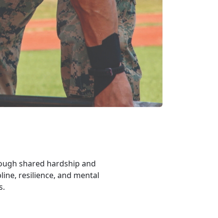
rough shared hardship and
line, resilience, and mental
rs.