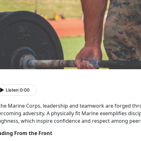
Listen
|
0:00
 the Marine Corps, leadership and teamwork are forged th
rcoming adversity. A physically fit Marine exemplifies discip
ughness
, which inspire confidence and respect among pee
ading From the Front