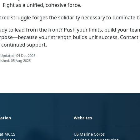
F
ight as a unified, cohesive force.
ared struggle forges the solidarity necessary to dominate bo
dy to lead from the front? Push your limits, build your tea
rpose—because your strength builds unit success. Contact 
r continued support.
 Updated: 04 Dec 2025
ished: 05 Aug 2025
ation
Websites
 at MCCS
US Marine Corps
Updates
Marine Corps Recruiting