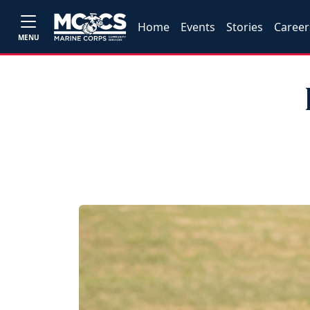
Home
Events
Stories
Career
MENU