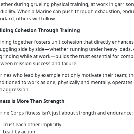
ether during grueling
physical training, at work in garrison
edibility. When a Marine can push through exhaustion, endu
ndard, others will follow.
ilding Cohesion Through Training
ining together fosters unit cohesion that directly enhances
ruggling side by side—whether running under heavy loads
 grinding while at work—builds the
trust essential for comba
tween mission success and failure.
rine
s who lead by example not only motivate their team; the
ditioned to work as one, physically and mentally, operates
d aggression.
tness is More Than Strength
rine Corps
fitness isn’t just about strength and endurance;
T
rust each other implicitly.
L
ead by action.