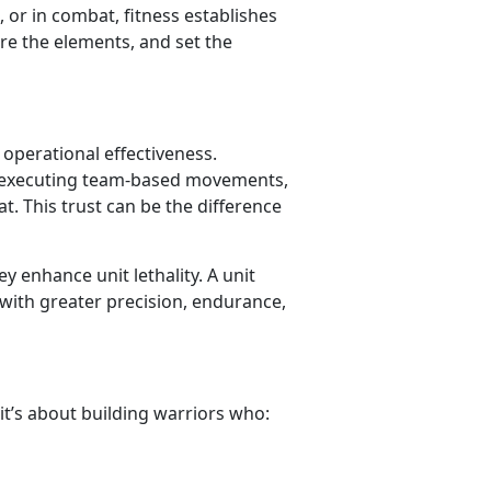
, or in combat, fitness establishes
re the elements, and set the
 operational effectiveness.
, executing team-based movements,
t. This trust can be the difference
y enhance unit lethality. A unit
 with greater precision, endurance,
 it’s about building warriors who: