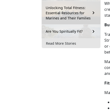
Wh
Unlocking Total Fitness:
cr
Essential Resources for
sta
Marines and Their Families
Bu
Are You Spiritually Fit?
Tra
St
Read More Stories
or
be
Ma
con
an
Fi
Ma