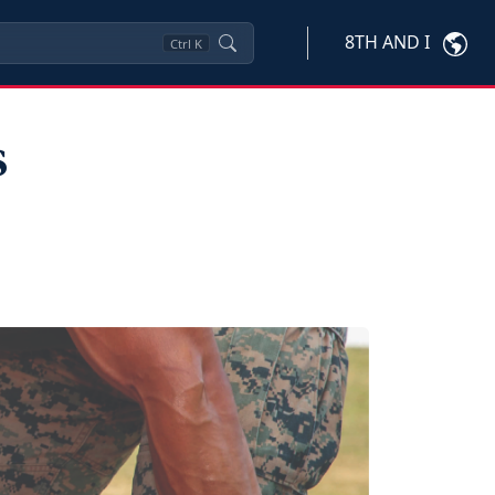
8TH AND I
Ctrl
K
s