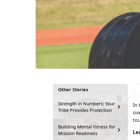
Other Stories
Strength in Numbers: Your
In
Tribe Provides Protection
ove
to
Building Mental Fitness for
Le
Mission Readiness