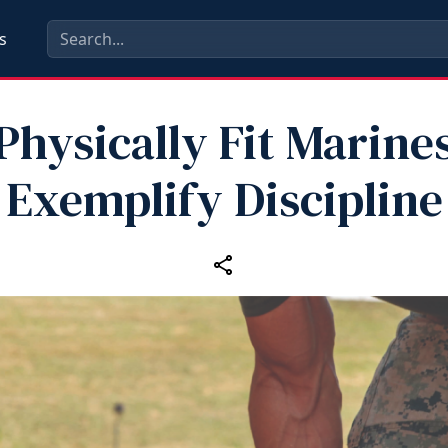
s
Physically Fit Marine
Exemplify Discipline