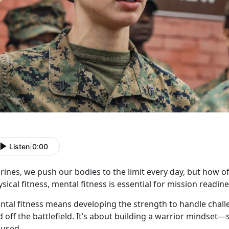
Listen
|
0:00
rines, we push our
bodies to the limit every day, but how of
sical fitness, mental fitness is essential for mission read
ntal fitness means developing the strength to handle chall
 off the battlefield.
It’s about building a warrior mindset—s
cused.