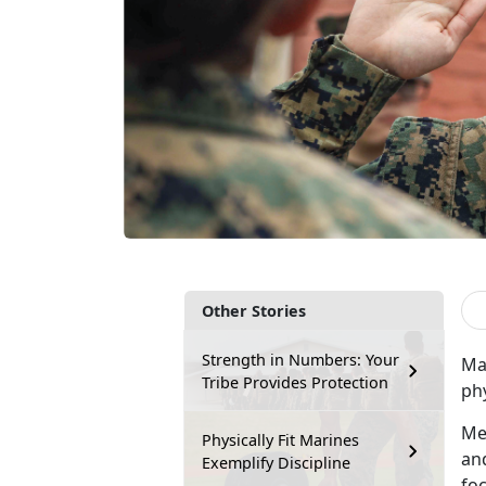
Other Stories
Strength in Numbers: Your
Ma
Tribe Provides Protection
phy
Me
Physically Fit Marines
and
Exemplify Discipline
fo