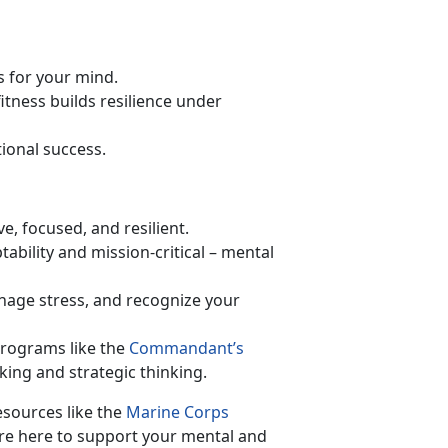
s for your mind.
fitness builds resilience under
tional success.
ve, focused, and resilient.
tability and mission-critical – mental
age stress, and recognize your
programs like the
Commandant’s
ing and strategic thinking.
sources like the
Marine Corps
 here to support your mental and