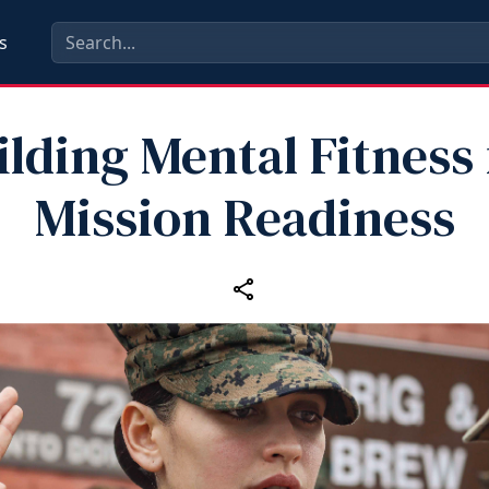
s
ilding Mental Fitness 
Mission Readiness