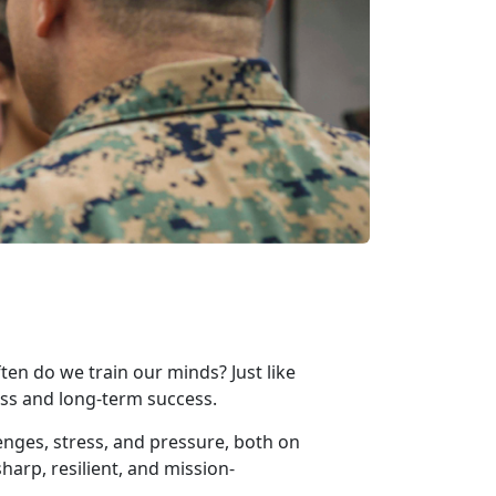
ten do we train our minds? Just like
iness and long-term success.
enges, stress, and pressure, both on
harp, resilient, and mission-