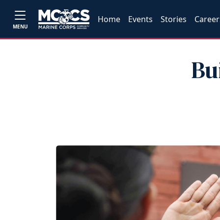
Home
Events
Stories
Career
MENU
Bu