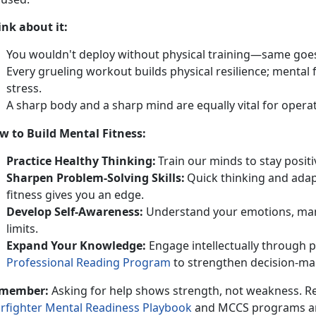
ink
about it:
You
wouldn't deploy without physical training—same goe
Every grueling workout builds physical resilience
; mental 
stress.
A sharp
body and a sharp mind are equally vital for opera
w to Build Mental Fitness
:
Practice
Healthy Thinking:
T
rain our minds to stay positi
Sharpen
Problem-Solving Skills:
Q
uick thinking and adap
fitness gives you an edge.
Develop
Self-Awareness:
U
nderstand your emotions, man
limits.
Expand
Your Knowledge:
Engage
intellectually through 
Professional Reading Program
to
strengthen decision-mak
member:
Asking for help
shows strength, not weakness. Re
rfighter Mental Readiness Playbook
and
MCCS programs are