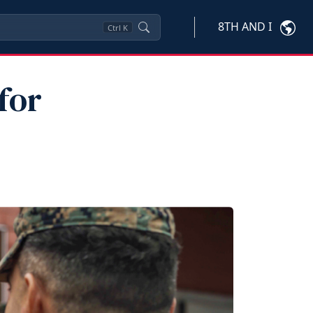
8TH AND I
Ctrl
K
for