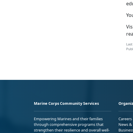
ed
Yo
Vis
re
Last
Publ
Marine Corps Community Services
Organiz
Empowering Marines and their families
Careers
through comprehensive programs that
News & 
strengthen their resilience and overall well-
Busines