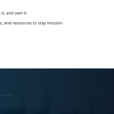
it, and own it.
s, and resources to stay mission-