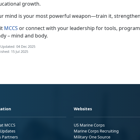
ucational growth.
ur
mind is your most powerful weapon—train it, strengthen 
it
MCCS
or connect with your leadership for
tools, program
ady – mind and body.
 Updated: 04 Dec 2025
ished: 15 Jul 2025
ation
Websites
 at MCCS
US Marine Corps
Updates
Marine Corps Recruiting
s Partners
Military One Source