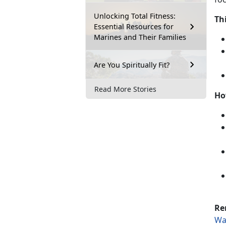
Unlocking Total Fitness:
Th
Essential Resources for
Marines and Their Families
Are You Spiritually Fit?
Read More Stories
Ho
Re
Wa