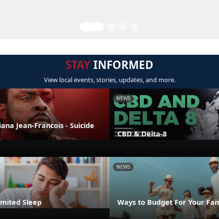
STAY
INFORMED
View local events, stories, updates, and more.
NEWS
liana Jean-Francois - Suicide
CBD & Delta-8
NEWS
imited Sleep
Ways to Budget For Your Fam