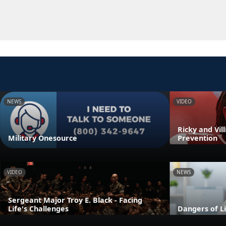
NEWS
VIDEO
Ricky and Vil
Military Onesource
Prevention
VIDEO
NEWS
Sergeant Major Troy E. Black - Facing
Life's Challenges
Dangers of L