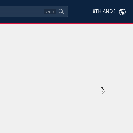
8TH AND I
Ctrl
K
Next