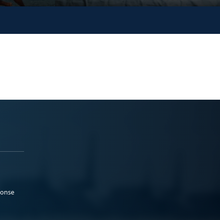
ponse