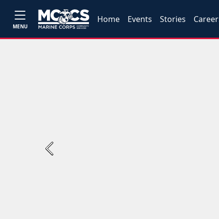
Home
Events
Stories
Career
MENU
Previous