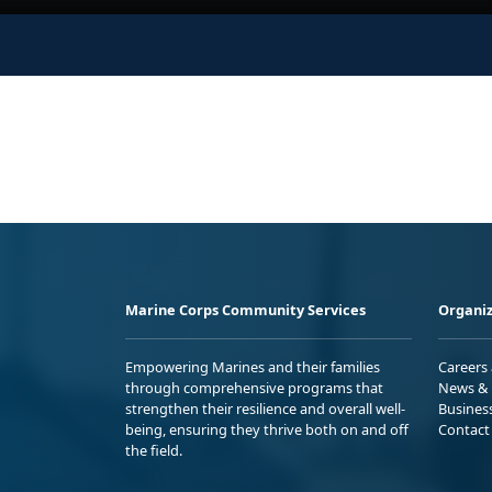
Marine Corps Community Services
Organiz
Empowering Marines and their families
Careers
through comprehensive programs that
News & 
strengthen their resilience and overall well-
Busines
being, ensuring they thrive both on and off
Contact
the field.