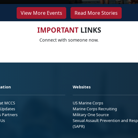
View More Events
Read More Stories
IMPORTANT
LINKS
Connect with someone now.
ation
Websites
 at MCCS
US Marine Corps
Updates
Marine Corps Recruiting
s Partners
Military One Source
 Us
Sexual Assault Prevention and Res
(SAPR)