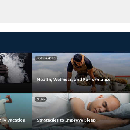
INFOGRAPHIC
Health, Wellness, and Performance
NEWS
ily Vacation
Strategies to Improve Sleep