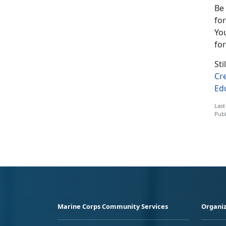
Be
for
You
for
St
Cr
Ed
Last
Publ
Marine Corps Community Services
Organiz