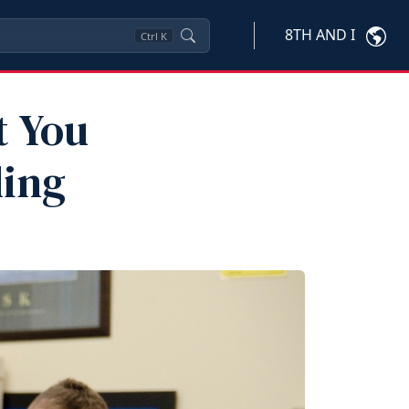
8TH AND I
Ctrl
K
t You
ling