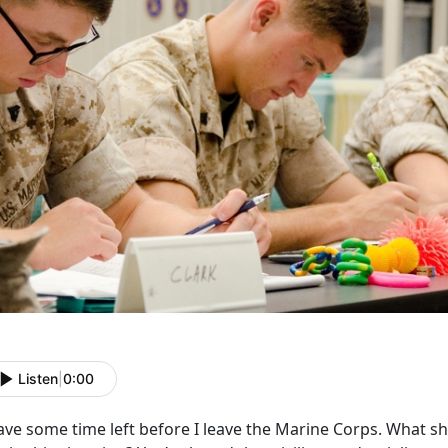
Listen
|
0:00
ave some time left before I leave the Marine Corps. What sh