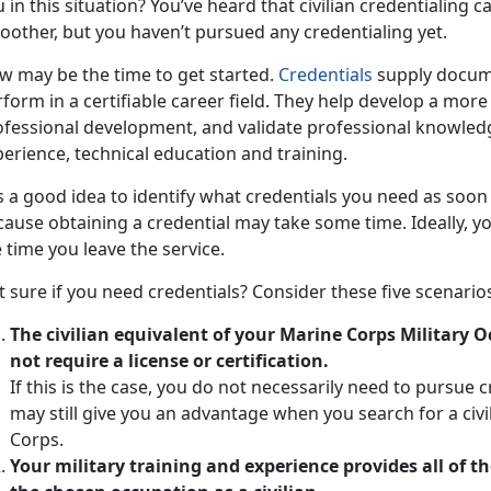
 in this situation? You’ve heard that civilian credentialing 
oother, but you haven’t pursued any credentialing yet.
w may be the time to get started.
Credentials
supply docume
form in a certifiable career field. They help develop a more
ofessional development, and validate professional knowled
erience, technical education and training.
is a good idea to identify what credentials you need as soon
ause obtaining a credential may take some time. Ideally, yo
 time you leave the service.
 sure if you need credentials? Consider these five scenario
The civilian equivalent of your Marine Corps Military 
not require a license or certification.
If this is the case, you do not necessarily need to pursue 
may still give you an advantage when you search for a civi
Corps.
Your military training and experience provides all of th