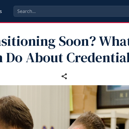
s
sitioning Soon? Wha
 Do About Credentia