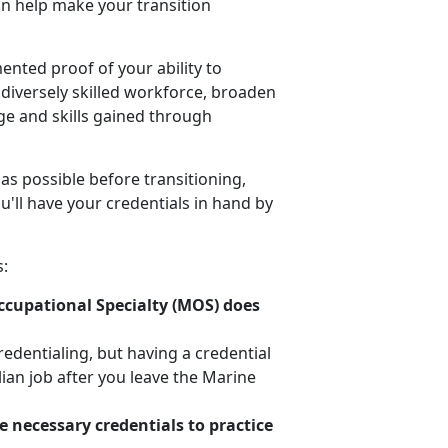
can help make your transition
nted proof of your ability to
 diversely skilled workforce, broaden
ge and skills gained through
 as possible before transitioning,
u'll have your credentials in hand by
s:
Occupational Specialty (MOS) does
credentialing, but having a credential
lian job after you leave the Marine
e necessary credentials to practice