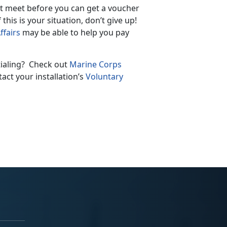
st meet before you can get a voucher
is is your situation, don’t give up!
ffairs
may be able to help you pay
tialing? Check out
Marine Corps
act your installation’s
Voluntary