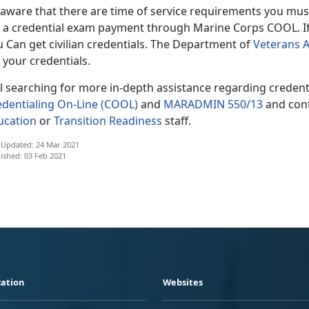
 aware that there are time of service requirements you mu
 a credential exam payment through Marine Corps COOL. If th
 Can get civilian credentials. The Department of
Veterans A
 your credentials.
ill searching for more in-depth assistance regarding creden
edentialing On-Line (COOL)
and
MARADMIN 550/13
and cont
ucation
or
Transition Readiness
staff.
 Updated: 24 Mar 2021
ished: 03 Feb 2021
ation
Websites