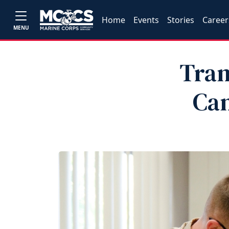
Home
Events
Stories
Career
MENU
Tran
Can