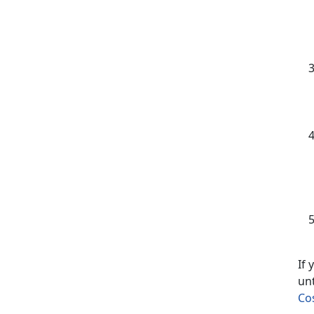
If
un
Co