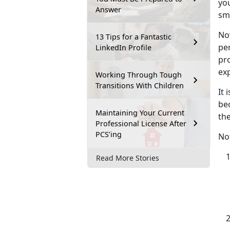
you
Answer
sm
No
13 Tips for a Fantastic
per
LinkedIn Profile
pr
exp
Working Through Tough
Transitions With Children
It 
bec
Maintaining Your Current
the
Professional License After
PCS’ing
Not
Read More Stories