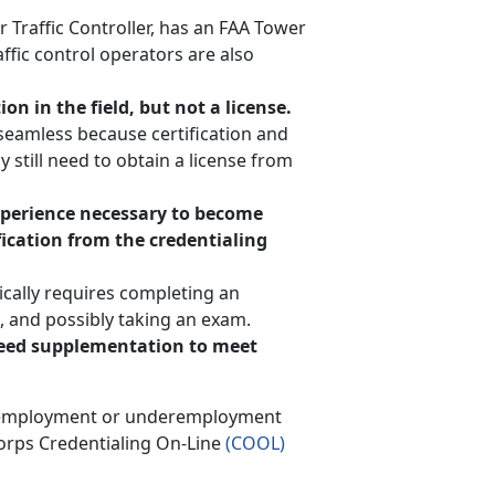
 Traffic Controller, has an FAA Tower
affic control operators are also
on in the field, but not a license.
y seamless because certification and
 still need to obtain a license from
experience necessary to become
ification from the credentialing
ically requires completing an
, and possibly taking an exam.
 need supplementation to meet
f unemployment or underemployment
Corps Credentialing On-Line
(COOL)