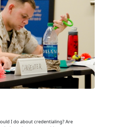
ould I do about credentialing? Are