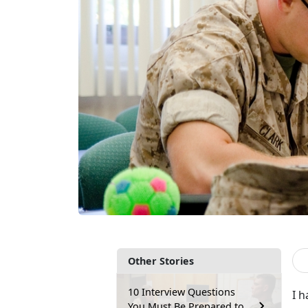
Other Stories
10 Interview Questions
I h
You Must Be Prepared to