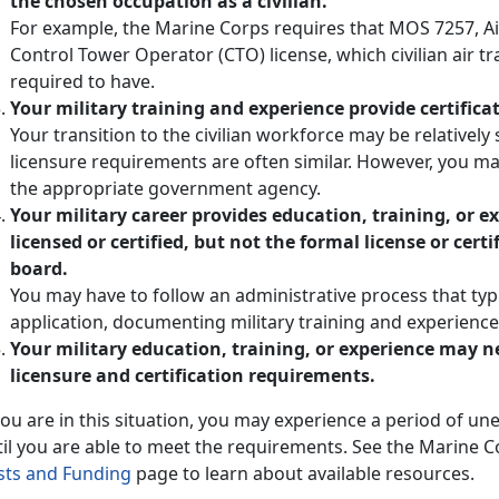
the chosen occupation as a civilian.
For example, the Marine Corps requires that MOS 7257, Air
Control Tower Operator (CTO) license, which civilian air tr
required to have.
Your military training and experience provide certificati
Your transition to the civilian workforce may be relativel
licensure requirements are often similar. However, you may
the appropriate government agency.
Your military career provides education, training, or 
licensed or certified, but not the formal license or cert
board.
You may have to follow an administrative process that typ
application, documenting military training and experience
Your military education, training, or experience may
licensure and certification requirements.
 you are in this situation, you may experience a period o
til you are able to meet the requirements. See the Marine 
sts and Funding
page to learn about available resources.