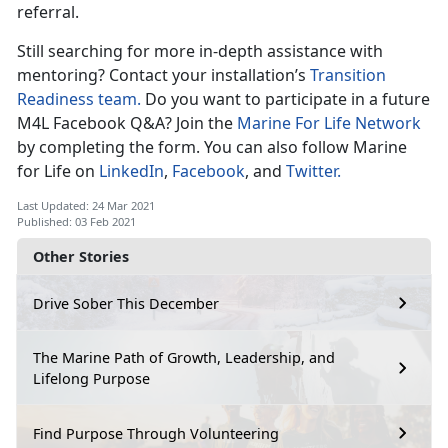
referral.
Still searching for more in-depth assistance with
mentoring? Contact your installation’s
Transition
Readiness team.
Do you want to participate in a future
M4L Facebook Q&A? Join the
Marine For Life Network
by completing the form. You can also follow Marine
for Life on
LinkedIn
,
Facebook
, and
Twitter.
Last Updated: 24 Mar 2021
Published: 03 Feb 2021
Other Stories
Drive Sober This December
The Marine Path of Growth, Leadership, and
Lifelong Purpose
Find Purpose Through Volunteering