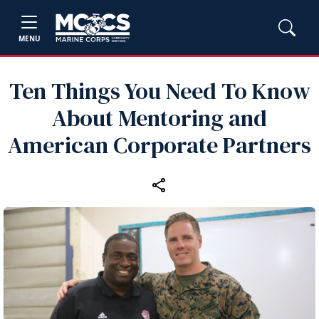
MENU
Ten Things You Need To Know
About Mentoring and
American Corporate Partners