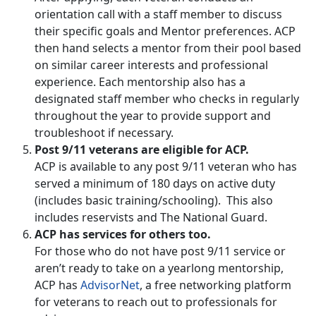
orientation call with a staff member to discuss
their specific goals and Mentor preferences. ACP
then hand selects a mentor from their pool based
on similar career interests and professional
experience. Each mentorship also has a
designated staff member who checks in regularly
throughout the year to provide support and
troubleshoot if necessary.
Post 9/11 veterans are eligible for ACP.
ACP is available to any post 9/11 veteran who has
served a minimum of 180 days on active duty
(includes basic training/schooling). This also
includes reservists and The National Guard.
ACP has services for others too.
For those who do not have post 9/11 service or
aren’t ready to take on a yearlong mentorship,
ACP has
AdvisorNet
, a free networking platform
for veterans to reach out to professionals for