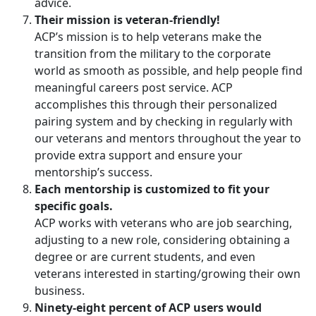
advice.
Their mission is veteran-friendly!
ACP’s mission is to help veterans make the
transition from the military to the corporate
world as smooth as possible, and help people find
meaningful careers post service. ACP
accomplishes this through their personalized
pairing system and by checking in regularly with
our veterans and mentors throughout the year to
provide extra support and ensure your
mentorship’s success.
Each mentorship is customized to fit your
specific goals.
ACP works with veterans who are job searching,
adjusting to a new role, considering obtaining a
degree or are current students, and even
veterans interested in starting/growing their own
business.
Ninety-eight percent of ACP users would