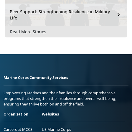
Peer Support: Strengthening Resilience in Military
Life
Read More Stories
Marine Corps Community Services
Empowering Marines and their families through comprehensive
programs that strengthen their resilience and overall well-being,
ensuring they thrive both on and off the field.
Organization
Websites
Careers at MCCS
US Marine Corps