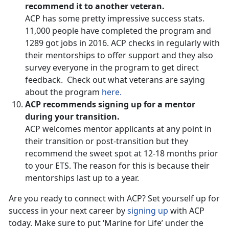
recommend it to another veteran.
ACP has some pretty impressive success stats.
11,000 people have completed the program and
1289 got jobs in 2016. ACP checks in regularly with
their mentorships to offer support and they also
survey everyone in the program to get direct
feedback. Check out what veterans are saying
about the program
here.
ACP recommends signing up for a mentor
during your transition.
ACP welcomes mentor applicants at any point in
their transition or post-transition but they
recommend the sweet spot at 12-18 months prior
to your ETS. The reason for this is because their
mentorships last up to a year.
Are you ready to connect with ACP? Set yourself up for
success in your next career by
signing up
with ACP
today. Make sure to put ‘Marine for Life’ under the