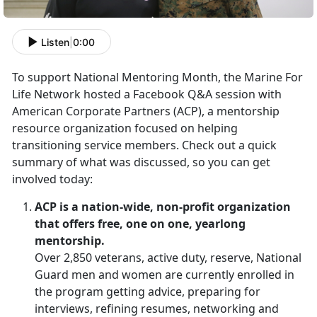
Listen
|
0:00
To support National Mentoring Month, the Marine For
Life Network hosted a Facebook Q&A session with
American Corporate Partners (ACP), a mentorship
resource organization focused on helping
transitioning service members. Check out a quick
summary of what was discussed, so you can get
involved today:
ACP is a nation-wide, non-profit organization
that offers free, one on one, yearlong
mentorship.
Over 2,850 veterans, active duty, reserve, National
Guard men and women are currently enrolled in
the program getting advice, preparing for
interviews, refining resumes, networking and