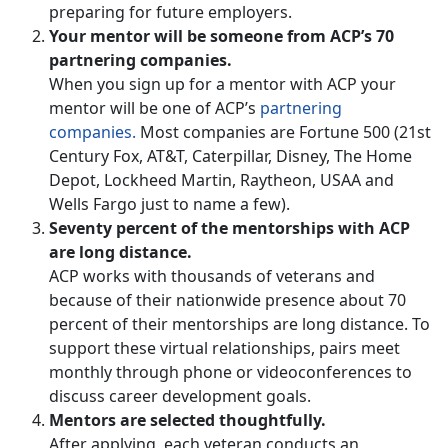
preparing for future employers.
Your mentor will be someone from ACP’s 70
partnering companies.
When you sign up for a mentor with ACP your
mentor will be one of ACP’s
partnering
companies.
Most companies are Fortune 500 (21st
Century Fox, AT&T, Caterpillar, Disney, The Home
Depot, Lockheed Martin, Raytheon, USAA and
Wells Fargo just to name a few).
Seventy percent of the mentorships with ACP
are long distance.
ACP works with thousands of veterans and
because of their nationwide presence about 70
percent of their mentorships are long distance. To
support these virtual relationships, pairs meet
monthly through phone or videoconferences to
discuss career development goals.
Mentors are selected thoughtfully.
After applying, each veteran conducts an