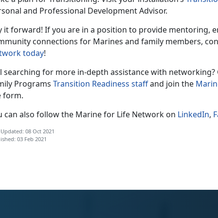
rsonal and Professional Development Advisor.
 it forward! If you are in a position to provide mentoring,
mmunity connections for Marines and family members, con
twork today
!
ll searching for more in-depth assistance with networking? 
mily Programs
Transition Readiness staff
and join the
Marin
e form.
u can also follow the Marine for Life Network on
LinkedIn
,
F
 Updated: 08 Oct 2021
ished: 03 Feb 2021