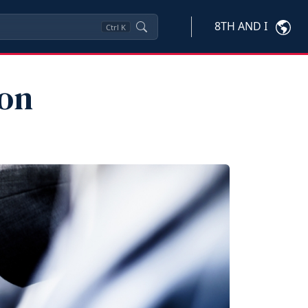
8TH AND I
Ctrl
K
ion