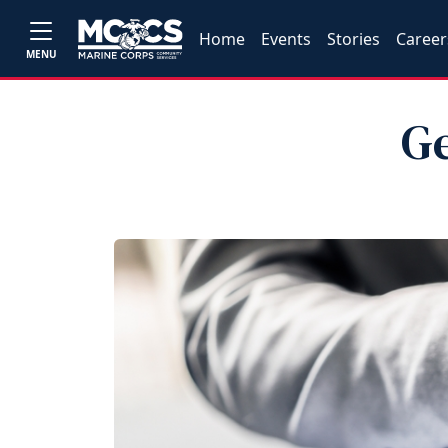
Home
Events
Stories
Career
MENU
Ge