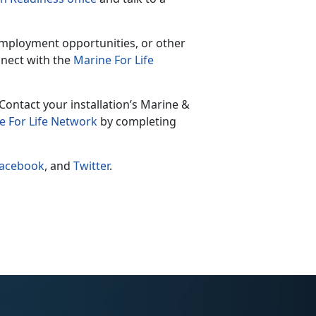
 employment opportunities, or other
nect with the
Marine For Life
Contact your installation’s Marine &
e For Life Network
by completing
acebook
, and
Twitter
.