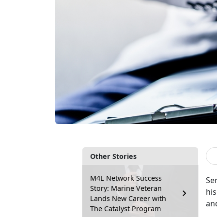
Other Stories
M4L Network Success
Ser
Story: Marine Veteran
hi
Lands New Career with
an
The Catalyst Program