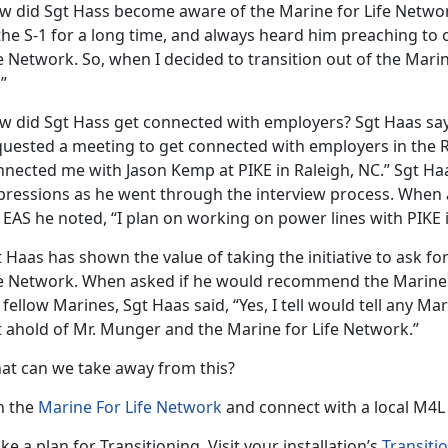
w did Sgt Hass become aware of the Marine for Life Network
 the S-1 for a long time, and always heard him preaching to
e Network. So, when I decided to transition out of the Mari
”
w did Sgt Hass get connected with employers? Sgt Haas say
quested a meeting to get connected with employers in the Ra
nnected me with Jason Kemp at PIKE in Raleigh, NC.” Sgt Ha
pressions as he went through the interview process. When 
 EAS he noted, “I plan on working on power lines with PIKE i
 Haas has shown the value of taking the initiative to ask f
fe Network. When asked if he would recommend the Marine f
 fellow Marines, Sgt Haas said, “Yes, I tell would tell any Mar
t ahold of Mr. Munger and the Marine for Life Network.”
at can we take away from this?
n the
Marine For Life Network
and connect with a local M4L
e a plan for Transitioning. Visit your installation’s
Transiti