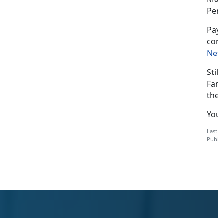
Pe
Pay
co
Ne
Sti
Fa
th
Yo
Last
Publ