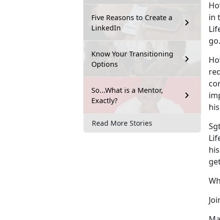
Ho
in
Five Reasons to Create a
LinkedIn
Lif
go.
Know Your Transitioning
Ho
Options
re
co
So...What is a Mentor,
im
Exactly?
his
Read More Stories
Sgt
Li
his
ge
Wh
Joi
Mak