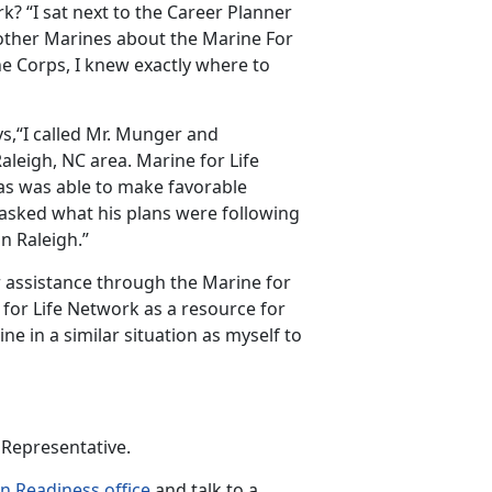
? “I sat next to the Career Planner
 other Marines about the Marine For
ne Corps, I knew exactly where to
s,“I called Mr. Munger and
leigh, NC area. Marine for Life
as was able to make favorable
asked what his plans were following
n Raleigh.”
or assistance through the Marine for
or Life Network as a resource for
ine in a similar situation as myself to
 Representative.
on Readiness office
and talk to a