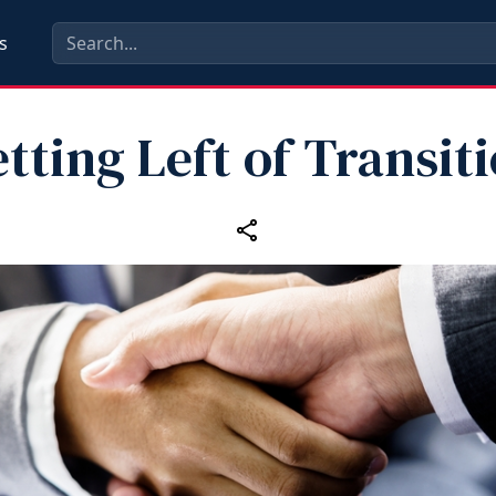
s
tting Left of Transit