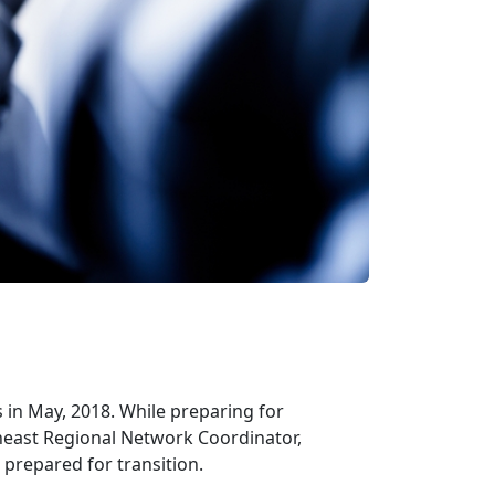
 in May, 2018. While preparing for
heast Regional Network Coordinator,
prepared for transition.