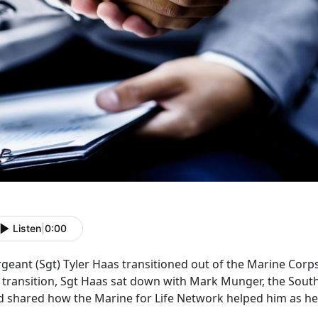
Listen
|
0:00
geant (Sgt) Tyler Haas transitioned out of the Marine Corps
s transition, Sgt Haas sat down with Mark Munger, the Sout
d shared how the Marine for Life Network helped him as he 