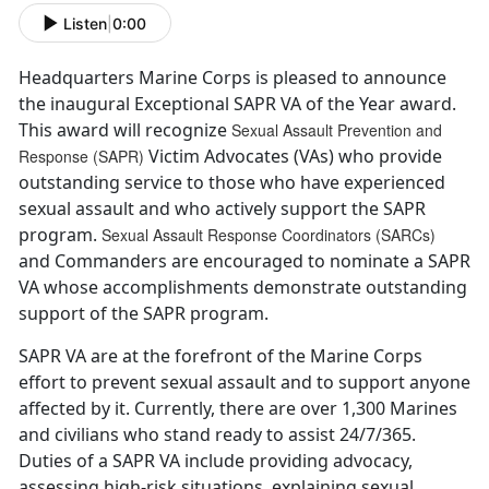
Listen
|
0:00
Headquarters Marine Corps is pleased to announce
the inaugural Exceptional SAPR VA of the Year award.
This award will recognize
Sexual Assault Prevention and
Victim Advocates (VAs) who provide
Response (SAPR)
outstanding service to those who have experienced
sexual assault and who actively support the SAPR
program.
Sexual Assault Response Coordinators (SARCs)
and Commanders are encouraged to nominate a SAPR
VA whose accomplishments demonstrate outstanding
support of the SAPR program.
SAPR VA are at the forefront of the Marine Corps
effort to prevent sexual assault and to support anyone
affected by it. Currently, there are over 1,300 Marines
and civilians who stand ready to assist 24/7/365.
Duties of a SAPR VA include providing advocacy,
assessing high-risk situations, explaining sexual