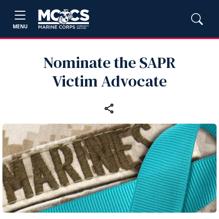
MENU
Nominate the SAPR
Victim Advocate