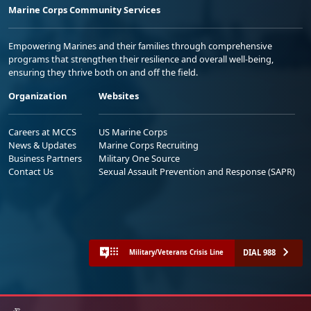
Marine Corps Community Services
Empowering Marines and their families through comprehensive
programs that strengthen their resilience and overall well-being,
ensuring they thrive both on and off the field.
Organization
Websites
Careers at MCCS
US Marine Corps
News & Updates
Marine Corps Recruiting
Business Partners
Military One Source
Contact Us
Sexual Assault Prevention and Response (SAPR)
DIAL 988
Military/Veterans Crisis Line