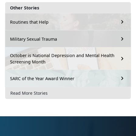
Other Stories
Routines that Help
Military Sexual Trauma
October is National Depression and Mental Health
Screening Month
SARC of the Year Award Winner
Read More Stories