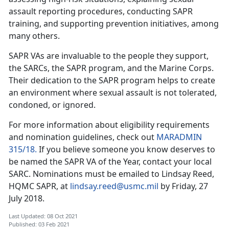
assault reporting procedures, conducting SAPR
training, and supporting prevention initiatives, among
many others.
SAPR VAs are invaluable to the people they support,
the SARCs, the SAPR program, and the Marine Corps.
Their dedication to the SAPR program helps to create
an environment where sexual assault is not tolerated,
condoned, or ignored.
For more information about eligibility requirements
and nomination guidelines, check out
MARADMIN
315/18.
If you believe someone you know deserves to
be named the SAPR VA of the Year, contact your local
SARC. Nominations must be emailed to Lindsay Reed,
HQMC SAPR, at
lindsay.reed@usmc.mil
by Friday, 27
July 2018.
Last Updated: 08 Oct 2021
Published: 03 Feb 2021