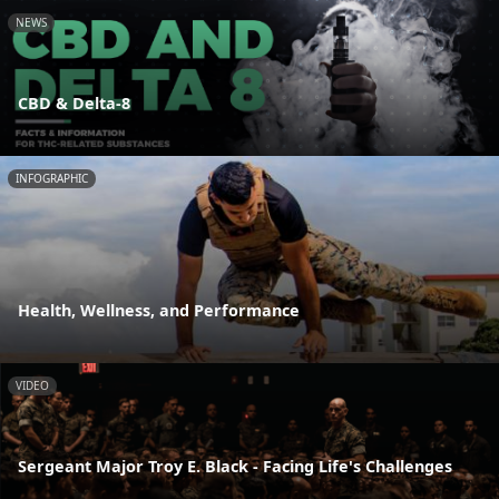
NEWS
CBD & Delta-8
INFOGRAPHIC
Health, Wellness, and Performance
VIDEO
Sergeant Major Troy E. Black - Facing Life's Challenges