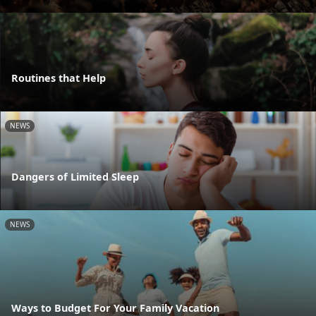
Routines that Help
NEWS
Dangers of Limited Sleep
NEWS
Ways to Budget For Your Family Vacation