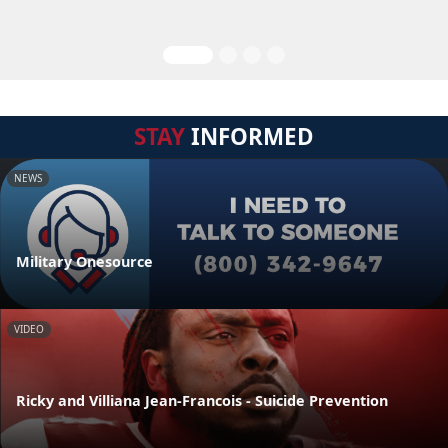
STAY
INFORMED
NEWS
Military Onesource
VIDEO
Ricky and Villiana Jean-Francois - Suicide Prevention