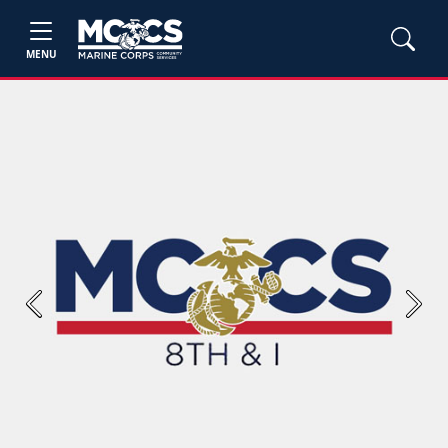
MENU
Previous
Next