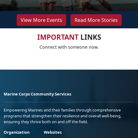
View More Events
Read More Stories
IMPORTANT
LINKS
Connect with someone now.
Marine Corps Community Services
Empowering Marines and their families through comprehensive
programs that strengthen their resilience and overall well-being,
ensuring they thrive both on and off the field.
Organization
Websites