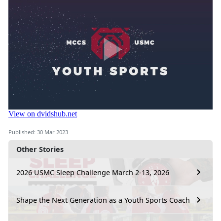
Published: 30 Mar 2023
Other Stories
2026 USMC Sleep Challenge March 2-13, 2026
Shape the Next Generation as a Youth Sports Coach