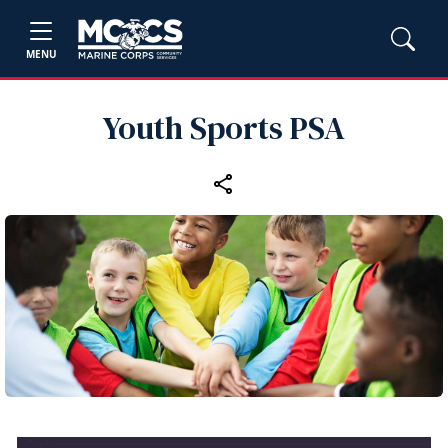
MENU
Youth Sports PSA