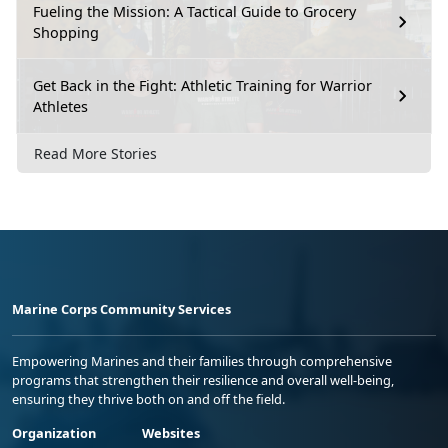
Fueling the Mission: A Tactical Guide to Grocery
Shopping
Get Back in the Fight: Athletic Training for Warrior
Athletes
Read More Stories
Marine Corps Community Services
Empowering Marines and their families through comprehensive
programs that strengthen their resilience and overall well-being,
ensuring they thrive both on and off the field.
Organization
Websites