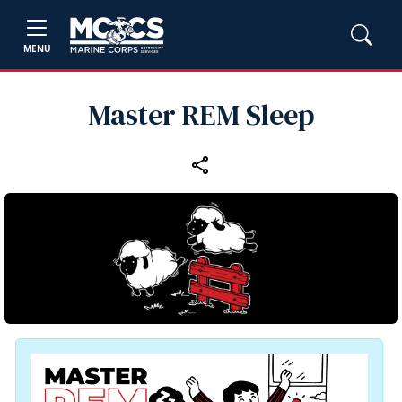
MENU
Master REM Sleep