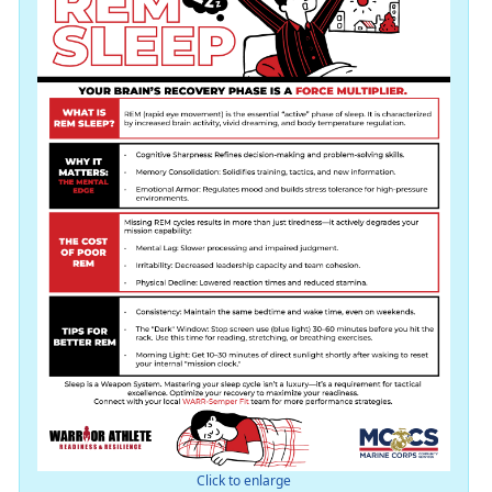
Click to enlarge