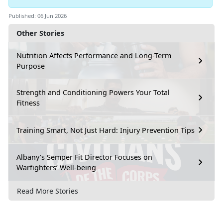
Published: 06 Jun 2026
Other Stories
Nutrition Affects Performance and Long-Term
Purpose
Strength and Conditioning Powers Your Total
Fitness
Training Smart, Not Just Hard: Injury Prevention Tips
Albany’s Semper Fit Director Focuses on
Warfighters’ Well-being
Read More Stories