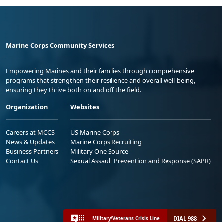
Marine Corps Community Services
Empowering Marines and their families through comprehensive
programs that strengthen their resilience and overall well-being,
ensuring they thrive both on and off the field.
Organization
Websites
Careers at MCCS
US Marine Corps
News & Updates
Marine Corps Recruiting
Business Partners
Military One Source
Contact Us
Sexual Assault Prevention and Response (SAPR)
DIAL 988
Military/Veterans Crisis Line