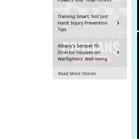
Training Smart, Not Just
Hard: Injury Prevention
Tips
Albany’s Semper Fit
Director Focuses on
Warfighters’ Well-being
Read More Stories