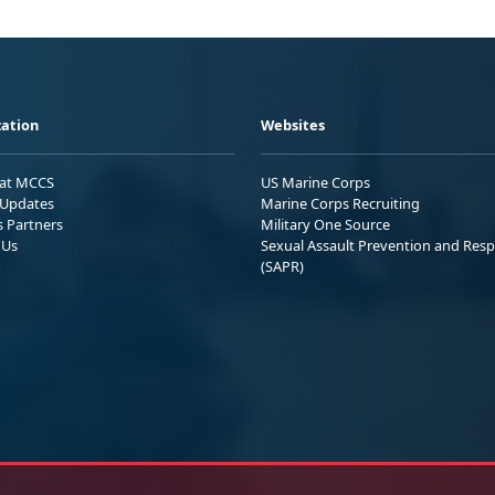
ation
Websites
 at MCCS
US Marine Corps
Updates
Marine Corps Recruiting
s Partners
Military One Source
 Us
Sexual Assault Prevention and Res
(SAPR)