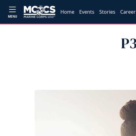
Home
Events
Stories
Career
MENU
P3