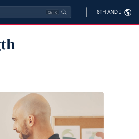
8TH AND I
Ctrl
K
gth