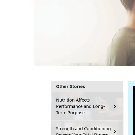
Other Stories
Nutrition Affects
Performance and Long-
Term Purpose
Strength and Conditioning
Powers Your Total Fitness