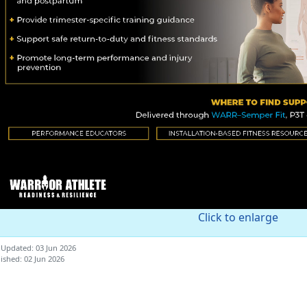
Click to enlarge
 Updated: 03 Jun 2026
ished: 02 Jun 2026