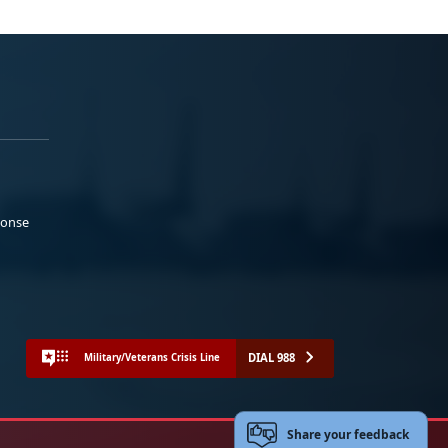
ponse
DIAL 988
Military/Veterans Crisis Line
Share your feedback