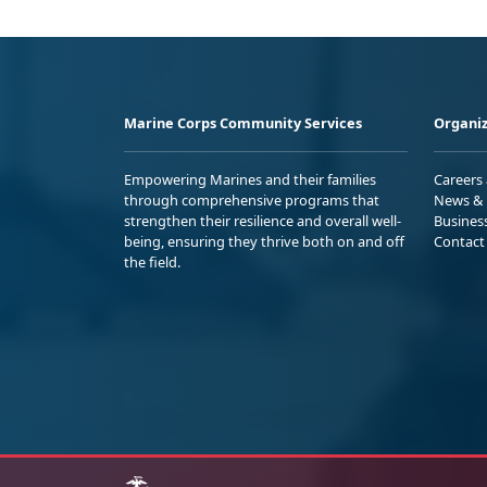
Marine Corps Community Services
Organiz
Empowering Marines and their families
Careers
through comprehensive programs that
News & 
strengthen their resilience and overall well-
Busines
being, ensuring they thrive both on and off
Contact
the field.