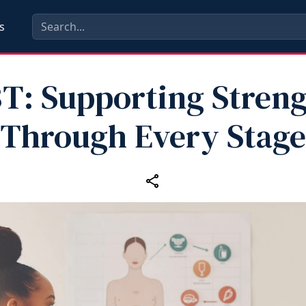
s
T: Supporting Stren
Through Every Stage