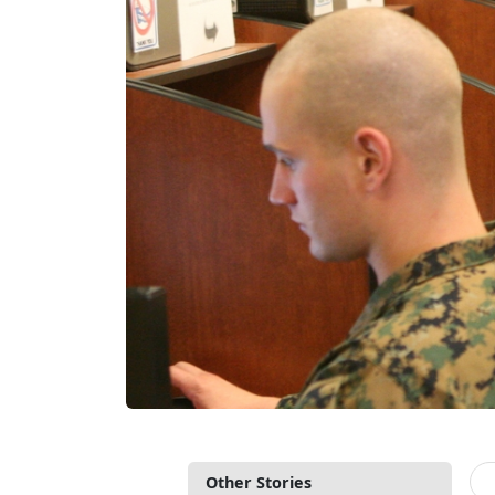
Other Stories