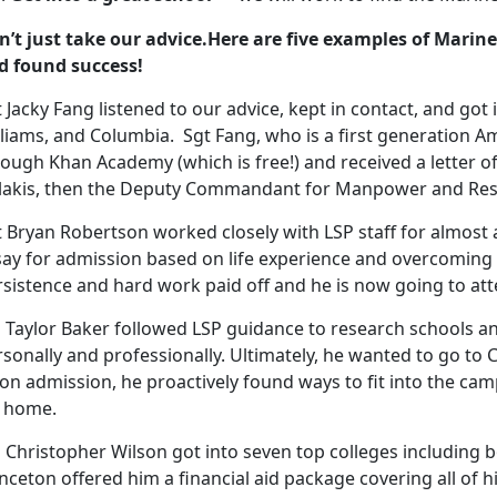
n’t just take our advice.Here are five examples of Mari
d found success!
 Jacky Fang listened to our advice, kept in contact, and got
liams, and Columbia. Sgt Fang, who is a first generation Am
rough Khan Academy (which is free!) and received a letter
ilakis, then the Deputy Commandant for Manpower and Rese
 Bryan Robertson worked closely with LSP staff for almost a
say for admission based on life experience and overcoming 
sistence and hard work paid off and he is now going to att
 Taylor Baker followed LSP guidance to research schools an
sonally and professionally. Ultimately, he wanted to go to C
on admission, he proactively found ways to fit into the c
s home.
l Christopher Wilson got into seven top colleges including 
nceton offered him a financial aid package covering all of 