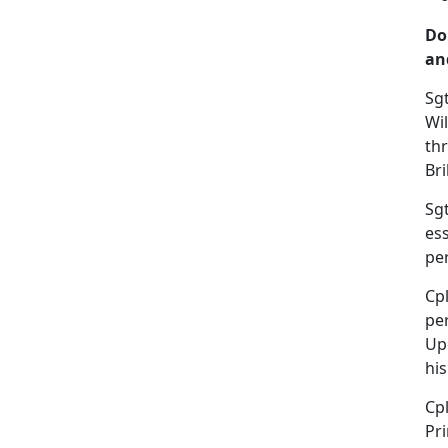
Do
an
Sgt
Wil
th
Br
Sgt
es
per
Cpl
per
Up
hi
Cp
Pri