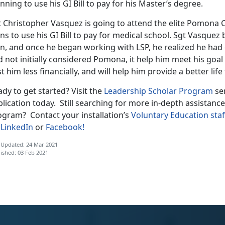
nning to use his GI Bill to pay for his Master’s degree.
 Christopher Vasquez is going to attend the elite Pomona C
ns to use his GI Bill to pay for medical school. Sgt Vasquez
an, and once he began working with LSP, he realized he had
 not initially considered Pomona, it help him meet his goal 
t him less financially, and will help him provide a better life 
dy to get started? Visit the
Leadership Scholar Program
se
lication today. Still searching for more in-depth assistanc
ogram? Contact your installation’s
Voluntary Education staf
n
LinkedIn
or
Facebook!
 Updated: 24 Mar 2021
ished: 03 Feb 2021