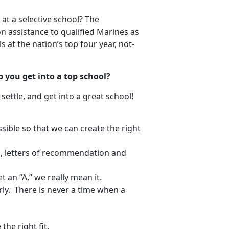
t a selective school? The
n assistance to qualified Marines as
 at the nation’s top four year, not-
p you get into a top school?
settle, and get into a great school!
sible so that we can create the right
d, letters of recommendation and
t an “A,” we really mean it.
rly. There is never a time when a
the right fit.