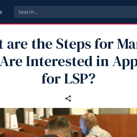
s
 are the Steps for Ma
re Interested in App
for LSP?