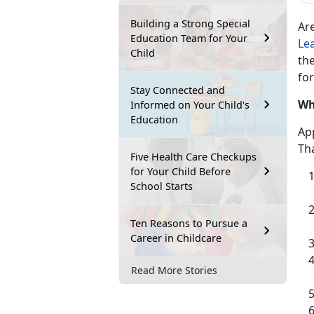
Building a Strong Special
Ar
Education Team for Your
Le
Child
the
for
Stay Connected and
Wh
Informed on Your Child's
Education
App
Tha
Five Health Care Checkups
for Your Child Before
School Starts
Ten Reasons to Pursue a
Career in Childcare
Read More Stories