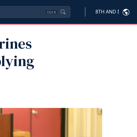
8TH AND I
Ctrl
K
rines
lying