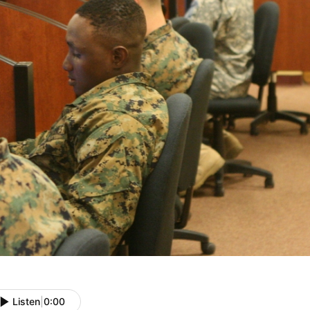
Listen
|
0:00