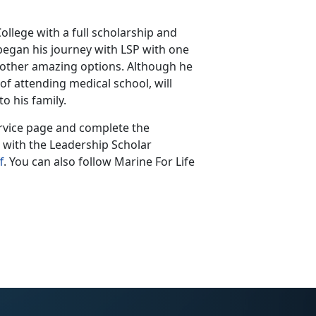
ollege with a full scholarship and
 began his journey with LSP with one
 other amazing options. Although he
of attending medical school, will
to his family.
rvice page and complete the
e with the Leadership Scholar
f
. You can also follow Marine For Life