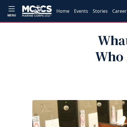
Home
Events
Stories
Career
MENU
What
Who A