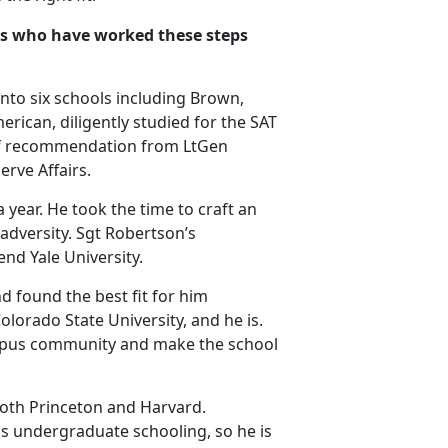
nes who have worked these steps
 into six schools including Brown,
erican, diligently studied for the SAT
 of recommendation from LtGen
rve Affairs.
 year. He took the time to craft an
adversity. Sgt Robertson’s
end Yale University.
d found the best fit for him
olorado State University, and he is.
ampus community and make the school
both Princeton and Harvard.
his undergraduate schooling, so he is