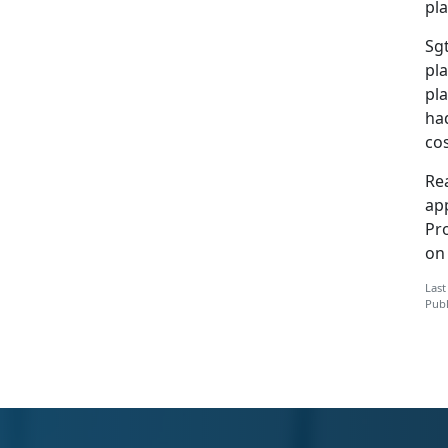
pla
Sgt
pla
pl
had
cos
Rea
app
Pr
o
Last
Publ