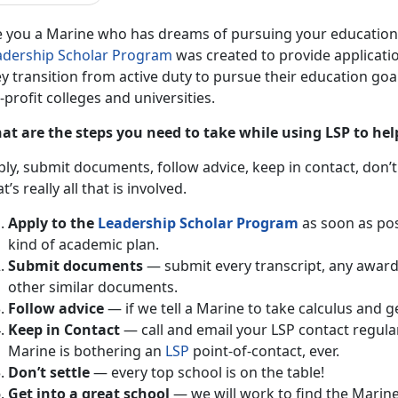
e you a Marine who has dreams of pursuing your education a
adership Scholar Program
was created to provide applicatio
y transition from active duty to pursue their education goals
-profit colleges and universities.
at are the steps you need to take while using LSP to hel
ly, submit documents, follow advice, keep in contact, don’t 
t’s really all that is involved.
Apply to the
Leadership Scholar Program
as soon as pos
kind of academic plan.
Submit documents
— submit every transcript, any awar
other similar documents.
Follow advice
— if we tell a Marine to take calculus and ge
Keep in Contact
— call and email your LSP contact regula
Marine is bothering an
LSP
point-of-contact, ever.
Don’t settle
— every top school is on the table!
Get into a great school
— we will work to find the Marine 