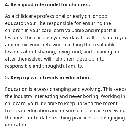
4. Be a good role model for children.
As a childcare professional or early childhood
educator, you’ll be responsible for ensuring the
children in your care learn valuable and impactful
lessons. The children you work with will look up to you
and mimic your behavior. Teaching them valuable
lessons about sharing, being kind, and cleaning up
after themselves will help them develop into
responsible and thoughtful adults.
5. Keep up with trends in education.
Education is always changing and evolving. This keeps
the industry interesting and never boring. Working in
childcare, you’ll be able to keep up with the recent
trends in education and ensure children are receiving
the most up-to-date teaching practices and engaging
education.