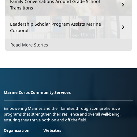
Family Conversations Around Grade School
Transitions
Leadership Scholar Program Assists Marine
Corporal
Read More Stories
Marine Corps Community Services
Empowering Marines and their families through comprehensive
programs that strengthen their resilience and overall well-being,
ensuring they thrive both on and off the field.
Organization
Websites