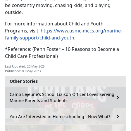
be constantly moving, chasing kids, and playing
outside.
For more information about Child and Youth
Programs, visit:
https://www.usmc-mccs.org/marine-
family-support/child-and-youth
.
*Reference: (Penn Foster – 10 Reasons to Become a
Child Care Professional)
Last Updated: 20 May 2024
Published: 09 May 2023
Other Stories
Camp Lejeune’s School Liaison Officer Loves Serving
Marine Parents and Students
You Are Interested in Homeschooling - Now What?