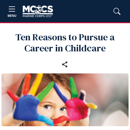
MENU
Ten Reasons to Pursue a
Career in Childcare