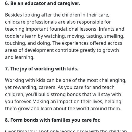
6. Be an educator and caregiver.
Besides looking after the children in their care,
childcare professionals are also responsible for
teaching important foundational lessons. Infants and
toddlers learn by watching, moving, tasting, smelling,
touching, and doing. The experiences offered across
areas of development contribute greatly to growth
and learning.
7. The joy of working with kids.
Working with kids can be one of the most challenging,
yet rewarding, careers. As you care for and teach
children, you’ll build strong bonds that will stay with
you forever. Making an impact on their lives, helping
them grow and learn about the world around them.
8. Form bonds with families you care for.
Over time you’ll not only work closely with the children