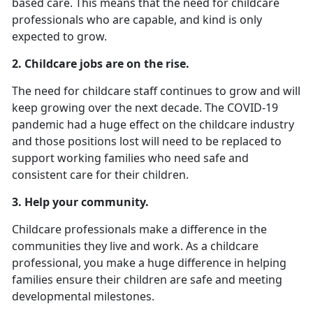
based care. This means that the need for childcare
professionals who are capable, and kind is only
expected to grow.
2.
Childcare jobs are on the rise.
The need for childcare staff continues to grow and will
keep growing over the next decade. The COVID-19
pandemic had a huge effect on the childcare industry
and those positions lost will need to be replaced to
support working families who need safe and
consistent care for their children.
3. Help your community.
Childcare professionals make a difference in the
communities they live and work. As a childcare
professional, you make a huge difference in helping
families ensure their children are safe and meeting
developmental milestones.