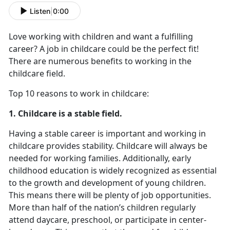
Listen
|
0:00
Love working with children and want a fulfilling
career? A job in childcare could be the perfect fit!
There are numerous benefits to working in the
childcare field.
Top 10 reasons to work in childcare:
1. Childcare is a stable field.
Having a stable career is important and working in
childcare provides stability. Childcare will always be
needed for working families. Additionally, early
childhood education is widely recognized as essential
to the growth and development of young children.
This means there will be plenty of job opportunities.
More than half of the nation’s children regularly
attend daycare, preschool, or participate in center-