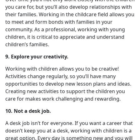
you care for, but you’ll also develop relationships with
their families. Working in the childcare field allows you
to meet and form bonds with families in your
community. As a professional, working with young
children, it is critical to appreciate and understand
children’s families.
9. Explore your creativity.
Working with children allows you to be creative!
Activities change regularly, so you’ll have many
opportunities to develop new lesson plans and ideas.
Creating new activities to support the children you
care for makes work challenging and rewarding.
10. Not a desk job.
A desk job isn’t for everyone. If you want a career that
doesn’t keep you at a desk, working with children is a
great option. Every day is something new and you will