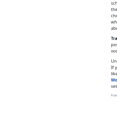
sch
the
ch
wh
ab
Tr
pos
vo
Un
If
li
Wo
ses
Publ