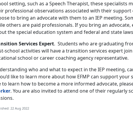
ool setting, such as a Speech Therapist, these specialists 
ir professional observations associated with their support 
oose to bring an advocate with them to an IEP meeting. Som
ile others are paid professionals. If you bring an advocate
out the special education system and federal and state law
ansition Services Expert
. Students who are graduating from
t-school activities will have a transition services expert joi
cational school or career coaching agency representative.
derstanding who and what to expect in the IEP meeting, can
 you’d like to learn more about how EFMP can support your s
ke to learn how to become a more informed advocate, pleas
rker
. You are also invited to attend one of their regularly 
sions.
ished: 22 Aug 2022