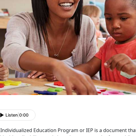
Listen
|
0:00
Individualized Education Program or IEP is a document that 