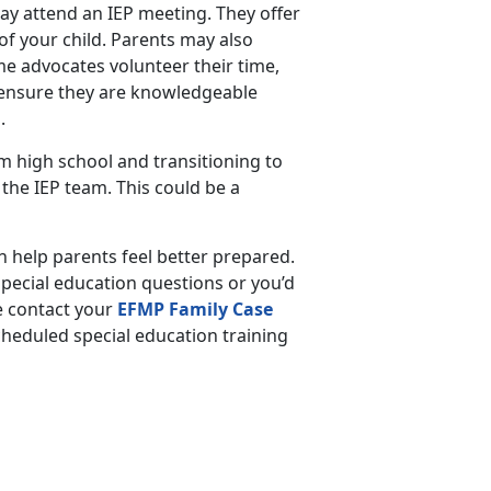
may attend an IEP meeting. They offer
of your child. Parents may also
e advocates volunteer their time,
, ensure they are knowledgeable
s.
 high school and transitioning to
n the IEP team. This could be a
 help parents feel better prepared.
pecial education questions or you’d
e contact your
EFMP Family Case
scheduled special education training