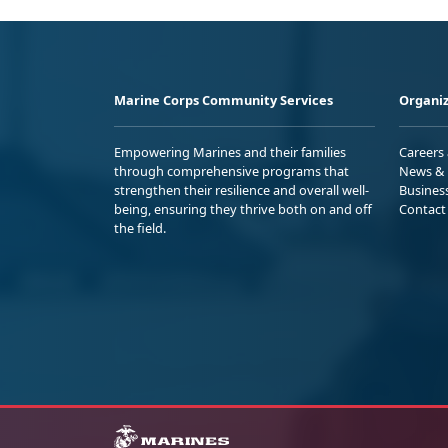
Marine Corps Community Services
Organiz
Empowering Marines and their families
Careers
through comprehensive programs that
News & 
strengthen their resilience and overall well-
Busines
being, ensuring they thrive both on and off
Contact
the field.