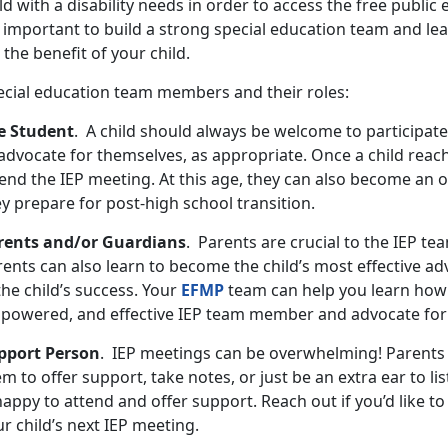
ld with a disability needs in order to access the free public 
s important to build a strong special education team and le
 the benefit of your child.
ecial education team members and their roles:
e Student
. A child should always be welcome to participate
advocate for themselves, as appropriate. Once a child reach
end the IEP meeting. At this age, they can also become an o
ey prepare for post-high school transition.
rents and/or Guardians
. Parents are crucial to the IEP te
ents can also learn to become the child’s most effective ad
the child’s success. Your
EFMP
team can help you learn how
powered, and effective IEP team member and advocate for 
pport Person
. IEP meetings can be overwhelming! Parents
m to offer support, take notes, or just be an extra ear to li
happy to attend and offer support. Reach out if you’d like 
r child’s next IEP meeting.