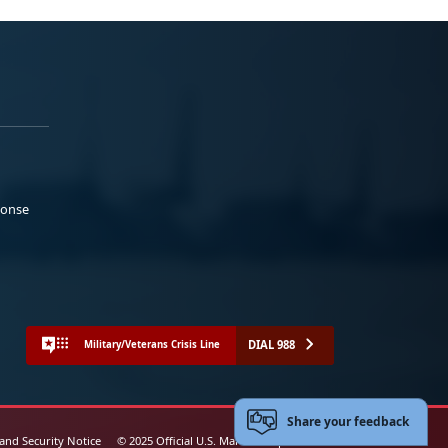
ponse
DIAL 988
Military/Veterans Crisis Line
Share your feedback
 and Security Notice
© 2025 Official U.S. Marine Corps Website