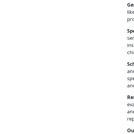
Ge
lik
pr
Sp
se
in
chi
Sc
an
spe
an
Re
ev
and
re
Ou