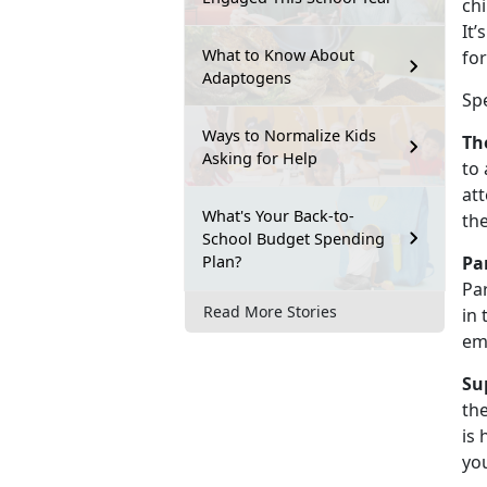
chi
It’
What to Know About
for
Adaptogens
Sp
Ways to Normalize Kids
Th
Asking for Help
to 
att
What's Your Back-to-
th
School Budget Spending
Plan?
Pa
Par
Read More Stories
in 
em
Su
the
is 
you