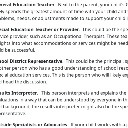
neral Education Teacher
. Next to the parent, your child’
ely spends the greatest amount of time with your child and 
oblems, needs, or adjustments made to support your child i
ecial Education Teacher or Provider
. This could be the spe
rvice provider, such as an Occupational Therapist. These te
sights into what accommodations or services might be need
ld be successful.
hool District Representative
. This could be the principal, 
other person who has a good understanding of school res
cial education services. This is the person who will likely 
d head the discussion.
sults Interpreter
. This person interprets and explains the 
aluations in a way that can be understood by everyone in th
 background, the results interpreter might also be the spec
presentative.
tside Specialists or Advocates
. If your child works with a 