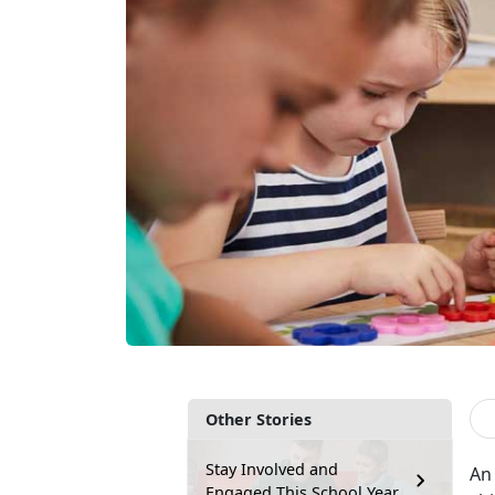
Other Stories
Stay Involved and
An 
Engaged This School Year