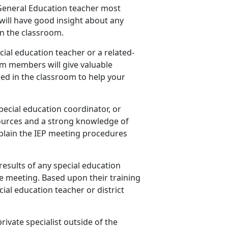
s General Education teacher most
will have good insight about any
n the classroom.
cial education teacher or a related-
am members will give valuable
ed in the classroom to help your
special education coordinator, or
ources and a strong knowledge of
explain the IEP meeting procedures
results of any special education
e meeting. Based upon their training
ial education teacher or district
private specialist outside of the