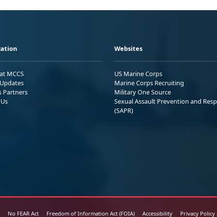
ation
Websites
 at MCCS
US Marine Corps
Updates
Marine Corps Recruiting
s Partners
Military One Source
 Us
Sexual Assault Prevention and Res
(SAPR)
No FEAR Act
Freedom of Information Act (FOIA)
Accessibility
Privacy Policy