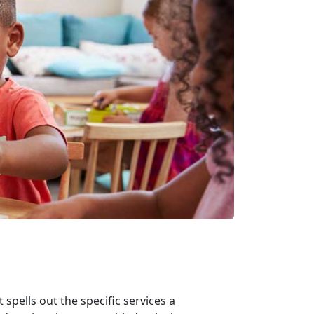
spells out the specific services a