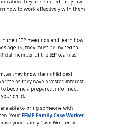
education they are entitled to by law.
arn how to work effectively with them
 in their IEP meetings and learn how
es age 14, they must be invited to
fficial member of the IEP team as
am, as they know their child best.
vocate as they have a vested interest
 to become a prepared, informed,
your child.
 are able to bring someone with
sten. Your
EFMP Family Case Worker
to have your Family Case Worker at