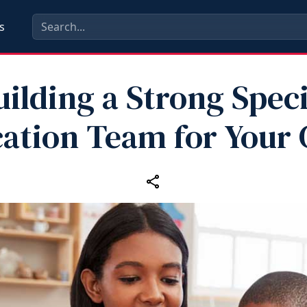
s
uilding a Strong Speci
ation Team for Your 