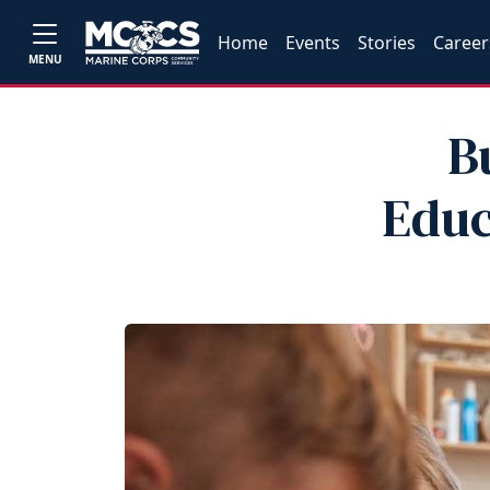
Home
Events
Stories
Career
MENU
B
Educ