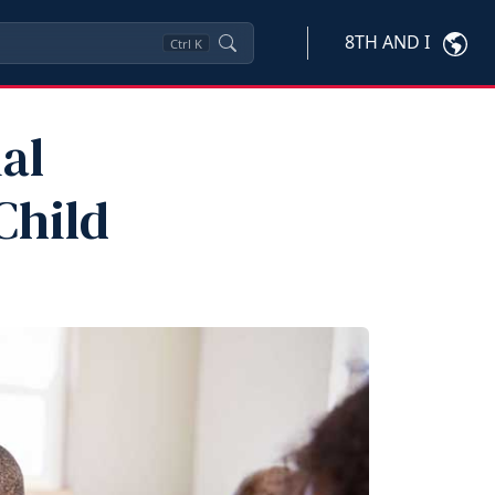
8TH AND I
Ctrl
K
al
Child