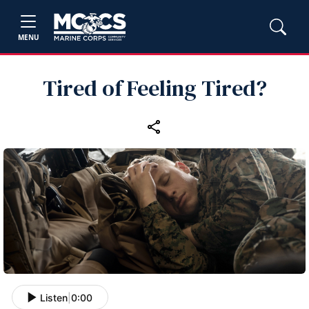
MENU
Tired of Feeling Tired?
Listen
|
0:00