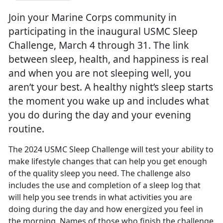
Join your Marine Corps community in
participating in the inaugural USMC Sleep
Challenge, March 4 through 31. The link
between sleep, health, and happiness is real
and when you are not sleeping well, you
aren’t your best. A healthy night’s sleep starts
the moment you wake up and includes what
you do during the day and your evening
routine.
The 2024 USMC Sleep Challenge will test your ability to
make lifestyle changes that can help you get enough
of the quality sleep you need. The challenge also
includes the use and completion of a sleep log that
will help yo
u see trends in what activities you are
doing during the day and how energized you feel in
the morning. Names of those who finish the challenge