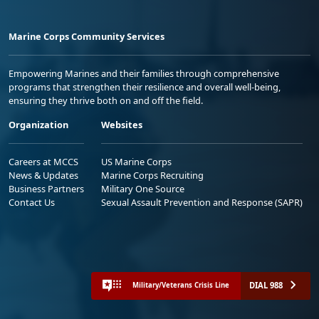
Marine Corps Community Services
Empowering Marines and their families through comprehensive
programs that strengthen their resilience and overall well-being,
ensuring they thrive both on and off the field.
Organization
Websites
Careers at MCCS
US Marine Corps
News & Updates
Marine Corps Recruiting
Business Partners
Military One Source
Contact Us
Sexual Assault Prevention and Response (SAPR)
DIAL 988
Military/Veterans Crisis Line