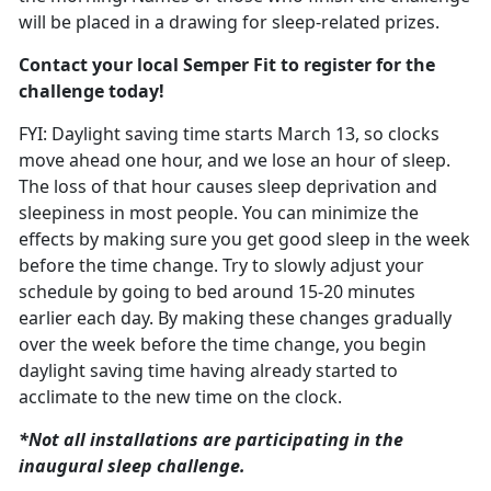
will be placed in a drawing for sleep-related prizes.
Contact your local Semper Fit to register for the
challenge today!
FYI: Daylight saving time starts March
13, so clocks
move ahead one hour, and we lose an hour of sleep.
The loss of that hour causes sleep deprivation and
sleepiness in most people. You can minimize the
effects by making sure you get good sleep in the week
before the time change. T
ry to slowly adjust your
schedule
by going to bed around 15-20 minutes
earlier each day. By making these changes gradually
over the week before the time change, you begin
daylight saving time having already started to
acclimate to the new time on the clock.
*Not all installations are
participating in the
inaugural sleep challenge.