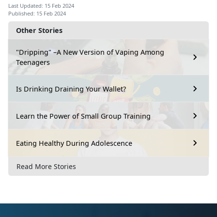
Last Updated: 15 Feb 2024
Published: 15 Feb 2024
Other Stories
"Dripping" –A New Version of Vaping Among
Teenagers
Is Drinking Draining Your Wallet?
Learn the Power of Small Group Training
Eating Healthy During Adolescence
Read More Stories