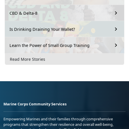
CBD & Delta-8
Is Drinking Draining Your Wallet?
Learn the Power of Small Group Training
Read More Stories
Marine Corps Community Services
Empowering Marines and their families through comprehensive
programs that strengthen their resilience and overall well-being,