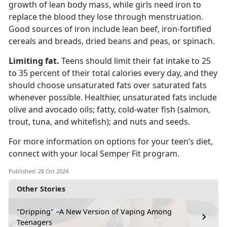
growth of lean body mass, while
girls need iron to
replace the blood they lose through menstruation.
Good sources of iron include lean beef, iron-fortified
cereals and breads, dried beans and peas, or spinach.
L
imiting fat.
Teens should limit their fat intake to 25
to 35 percent of their total calories every day
, and they
should choose unsaturated fats over saturated fats
whenever possible. Healthier, unsaturated fats include
olive and avocado oils; fatty, cold-water fish (salmon,
trout, tuna, and whitefish); and nuts and seeds.
For more information on options for your teen’s diet,
connect with your local Semper Fit
program.
Published: 28 Oct 2024
Other Stories
"Dripping" –A New Version of Vaping Among
Teenagers