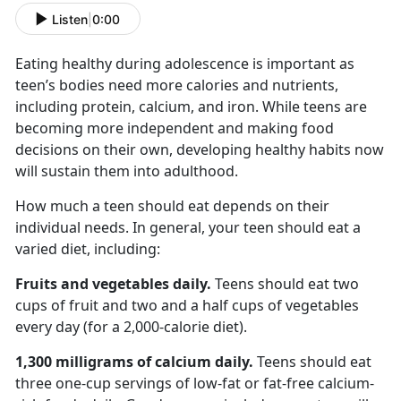
Listen
|
0:00
Eating healthy during adolescence is important as
teen’s bodies
need more calories and nutrients,
including protein, calcium, and iron. While teens are
becoming more independent and making food
decisions on their own, developing healthy habits now
will sustain them into adulthood.
How much a teen should eat depends on their
individual needs. In general, your teen should eat a
varied diet, including:
Fruits and vegetables
daily.
Teens should eat
two
cups of fruit and two and a half cups of vegetables
every day (for a 2,000-calorie diet).
1,300 milligrams
of calcium daily.
Teens
should eat
three one-cup servings of low-fat or fat-free calcium-