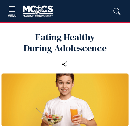
MENU
Eating Healthy
During Adolescence