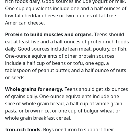
rich foods daily. Good sources include yogurt or milk.
One-cup equivalents include one and a half ounces of
low-fat cheddar cheese or two ounces of fat-free
American cheese.
Protein to build muscles and organs.
Teens should
eat at least
five and a half ounces of protein-rich foods
daily. Good sources include lean meat, poultry, or fish.
One-ounce equivalents of other protein sources
include a half cup of beans or tofu, one egg, a
tablespoon of peanut butter, and a half ounce of nuts
or seeds.
Whole grains for energy.
Teens should get
six ounces
of grains daily. One-ounce equivalents include one
slice of whole grain bread, a half cup of whole grain
pasta or brown rice, or one cup of bulgur wheat or
whole grain breakfast cereal.
Iron-rich foods.
Boys need iron to support their