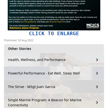
CLICK TO ENLARGE
Published: 02 Aug 2022
Other Stories
Health, Wellness, and Performance
Powerful Performance - Eat Well, Sleep Well
The Strive - MSgt Juan Garcia
Single Marine Program: A Beacon for Marine
Connectivity