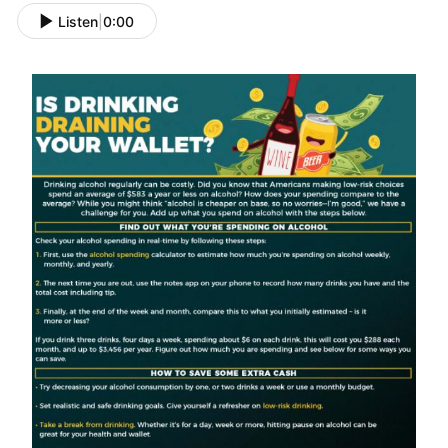
Listen
|
0:00