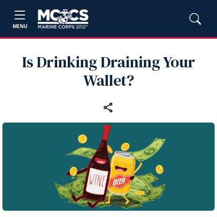
MENU
Is Drinking Draining Your
Wallet?