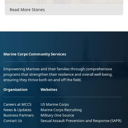
Read More Stories
Marine Corps Community Services
Empowering Marines and their families through comprehensive
programs that strengthen their resilience and overall well-being,
ensuring they thrive both on and off the field.
Organization
Websites
Careers at MCCS
US Marine Corps
News & Updates
Marine Corps Recruiting
Business Partners
Military One Source
Contact Us
Sexual Assault Prevention and Response (SAPR)