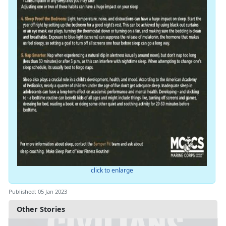
click to enlarge
Published: 05 Jan 2023
Other Stories