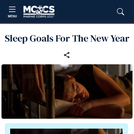
MENU
Sleep Goals For The New Year