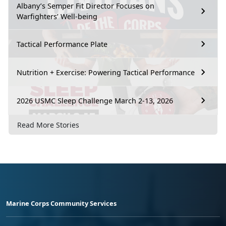
Albany’s Semper Fit Director Focuses on
Warfighters’ Well-being
Tactical Performance Plate
Nutrition + Exercise: Powering Tactical Performance
2026 USMC Sleep Challenge March 2-13, 2026
Read More Stories
Marine Corps Community Services