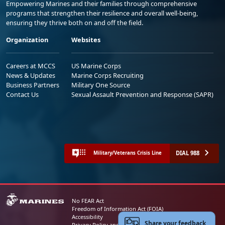
Empowering Marines and their families through comprehensive
programs that strengthen their resilience and overall well-being,
ensuring they thrive both on and off the field.
Organization
Websites
Careers at MCCS
US Marine Corps
News & Updates
Marine Corps Recruiting
Business Partners
Military One Source
Contact Us
Sexual Assault Prevention and Response (SAPR)
DIAL 988
Military/Veterans Crisis Line
No FEAR Act
Freedom of Information Act (FOIA)
Accessibility
Share your feedback
Privacy Policy and Security Notice