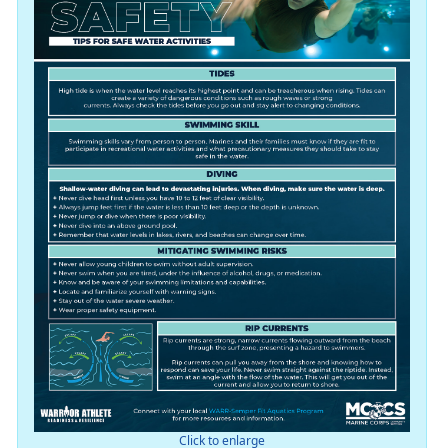
Click to enlarge