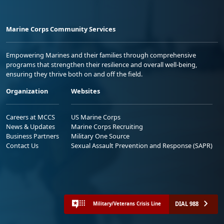
Marine Corps Community Services
Empowering Marines and their families through comprehensive
programs that strengthen their resilience and overall well-being,
ensuring they thrive both on and off the field.
Organization
Websites
Careers at MCCS
US Marine Corps
News & Updates
Marine Corps Recruiting
Business Partners
Military One Source
Contact Us
Sexual Assault Prevention and Response (SAPR)
DIAL 988
Military/Veterans Crisis Line