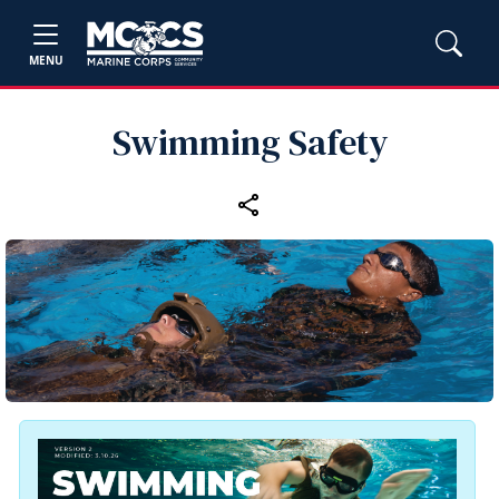
MENU
Swimming Safety