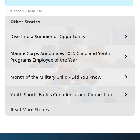
Published: 08 May 2026
Other Stories
Dive Into a Summer of Opportunity
Marine Corps Announces 2025 Child and Youth
Programs Employee of the Year
Month of the Military Child - Did You Know
Youth Sports Builds Confidence and Connection
Read More Stories