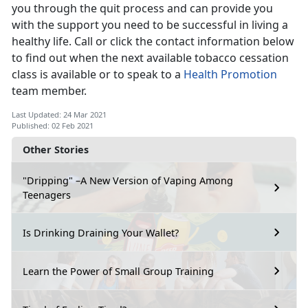
you through the quit process and can provide you
with the support you need to be successful in living a
healthy life. Call or click the contact information below
to find out when the next available tobacco cessation
class is available or to speak to a
Health Promotion
team member.
Last Updated: 24 Mar 2021
Published: 02 Feb 2021
Other Stories
"Dripping" –A New Version of Vaping Among
Teenagers
Is Drinking Draining Your Wallet?
Learn the Power of Small Group Training