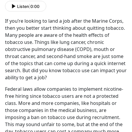
Listen
|
0:00
If you’re looking to land a job after the Marine Corps,
then you better start thinking about quitting tobacco.
Many people are aware of the health effects of
tobacco use. Things like lung cancer, chronic
obstructive pulmonary disease (COPD), mouth or
throat cancer, and second-hand smoke are just some
of the topics that can come up during a quick internet
search. But did you know tobacco use can impact your
ability to get a job?
Federal laws allow companies to implement nicotine-
free hiring since tobacco users are not a protected
class. More and more companies, like hospitals or
those companies in the medical business, are
imposing a ban on tobacco use during recruitment.
This may sound unfair to some, but at the end of the
day, tobacco users can cost a company much more