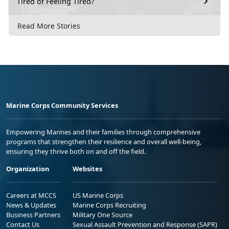
Tired of Feeling Tired?
Read More Stories
Marine Corps Community Services
Empowering Marines and their families through comprehensive
programs that strengthen their resilience and overall well-being,
ensuring they thrive both on and off the field.
Organization
Websites
Careers at MCCS
US Marine Corps
News & Updates
Marine Corps Recruiting
Business Partners
Military One Source
Contact Us
Sexual Assault Prevention and Response (SAPR)