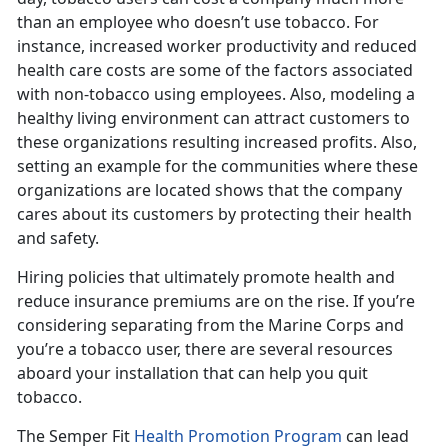
than an employee who doesn’t use tobacco. For
instance, increased worker productivity and reduced
health care costs are some of the factors associated
with non-tobacco using employees. Also, modeling a
healthy living environment can attract customers to
these organizations resulting increased profits. Also,
setting an example for the communities where these
organizations are located shows that the company
cares about its customers by protecting their health
and safety.
Hiring policies that ultimately promote health and
reduce insurance premiums are on the rise. If you’re
considering separating from the Marine Corps and
you’re a tobacco user, there are several resources
aboard your installation that can help you quit
tobacco.
The Semper Fit
Health Promotion Program
can lead