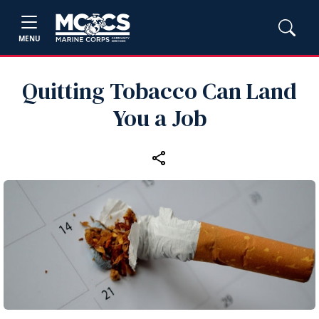
MENU
Quitting Tobacco Can Land
You a Job