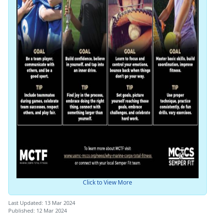
Click to View More
Last Updated: 13 Mar 2024
Published: 12 Mar 2024