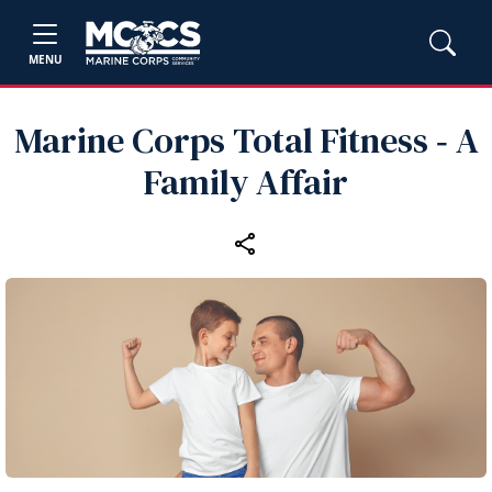
MENU
Marine Corps Total Fitness ‑ A
Family Affair