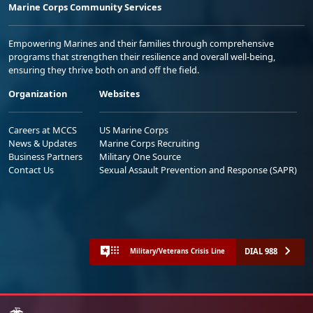
Marine Corps Community Services
Empowering Marines and their families through comprehensive
programs that strengthen their resilience and overall well-being,
ensuring they thrive both on and off the field.
Organization
Websites
Careers at MCCS
US Marine Corps
News & Updates
Marine Corps Recruiting
Business Partners
Military One Source
Contact Us
Sexual Assault Prevention and Response (SAPR)
DIAL 988
Military/Veterans Crisis Line