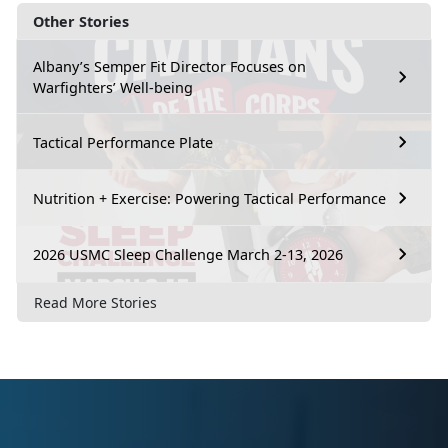
Other Stories
Albany’s Semper Fit Director Focuses on
Warfighters’ Well-being
Tactical Performance Plate
Nutrition + Exercise: Powering Tactical Performance
2026 USMC Sleep Challenge March 2-13, 2026
Read More Stories