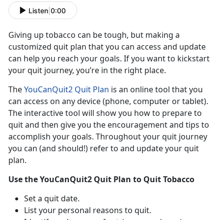
Listen
|
0:00
Giving up tobacco can be tough, but making a
customized quit plan that you can access and update
can help you reach your goals. If you want to kickstart
your quit journey, you’re in the right place.
The
YouCanQuit2 Quit Plan
is an online tool that you
can access on any device (phone, computer or tablet).
The interactive tool will show you how to prepare to
quit and then give you the encouragement and tips to
accomplish your goals. Throughout your quit journey
you can (and should!) refer to and update your quit
plan.
Use the YouCanQuit2 Quit Plan to Quit Tobacco
Set a quit date.
List your personal reasons to quit.