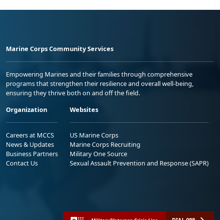
Marine Corps Community Services
Empowering Marines and their families through comprehensive
programs that strengthen their resilience and overall well-being,
ensuring they thrive both on and off the field.
Organization
Websites
Careers at MCCS
US Marine Corps
News & Updates
Marine Corps Recruiting
Business Partners
Military One Source
Contact Us
Sexual Assault Prevention and Response (SAPR)