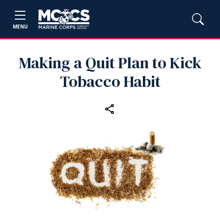
MENU
Making a Quit Plan to Kick
Tobacco Habit