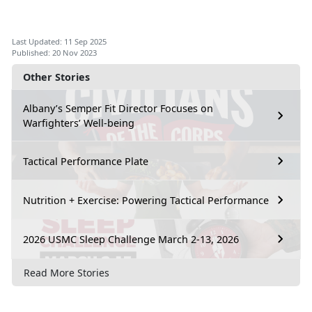
Last Updated: 11 Sep 2025
Published: 20 Nov 2023
Other Stories
Albany’s Semper Fit Director Focuses on
Warfighters’ Well-being
Tactical Performance Plate
Nutrition + Exercise: Powering Tactical Performance
2026 USMC Sleep Challenge March 2-13, 2026
Read More Stories