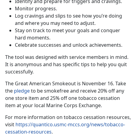
Identify and prepare for triggers and cravings.
Monitor progress.
Log cravings and slips to see how you’re doing
and where you may need to adjust.
Stay on track to meet your goals and conquer
hard moments.
Celebrate successes and unlock achievements.
The tool was designed with service members in mind.
It is anonymous and has specific tips to help you quit
successfully.
The Great American Smokeout is November 16. Take
the
pledge
to be smokefree and receive 20% off any
one store item and 25% off one tobacco cessation
item at your local Marine Corps Exchange.
For more information on tobacco cessation resources,
visit
https://quantico.usmc-mccs.org/news/tobacco-
cessation-resources
.