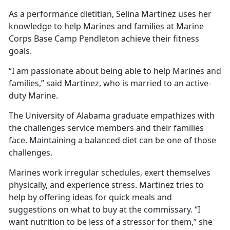
As a performance dietitian, Selina Martinez uses her
knowledge to help Marines and families at Marine
Corps Base Camp Pendleton achieve their fitness
goals.
“I am passionate about being able to help Marines and
families,” said Martinez, who is married to an active-
duty Marine.
The University of Alabama graduate empathizes with
the challenges service members and their families
face. Maintaining a balanced diet can be one of those
challenges.
Marines work irregular schedules, exert themselves
physically, and experience stress. Martinez tries to
help by offering ideas for quick meals and
suggestions on what to buy at the commissary. “I
want nutrition to be less of a stressor for them,” she