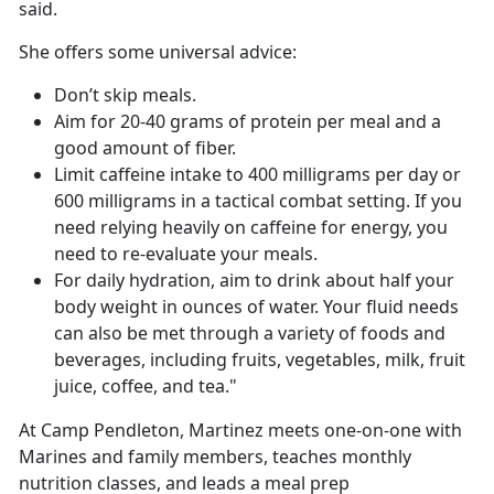
said.
She offers some universal advice:
Don’t skip meals.
Aim for 20-40 grams of protein per meal and a
good amount of fiber.
Limit caffeine intake to 400 milligrams per day or
600 milligrams in a tactical combat setting. If you
need relying heavily on caffeine for energy, you
need to re-evaluate your meals.
For daily hydration, aim to drink about half your
body weight in ounces of water. Your fluid needs
can also be met through a variety of foods and
beverages, including fruits, vegetables, milk, fruit
juice, coffee, and tea."
At Camp Pendleton, Martinez meets one-on-one with
Marines and family members, teaches monthly
nutrition classes, and leads a meal prep