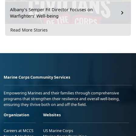
Albany’s Semper Fit Director Focuses on
Warfighters’ Well-being
Read More Stories
Marine Corps Community Services
Empowering Marines and their families through comprehensive
programs that strengthen their resilience and overall well-being,
ensuring they thrive both on and off the field.
Organization
Websites
Careers at MCCS
US Marine Corps