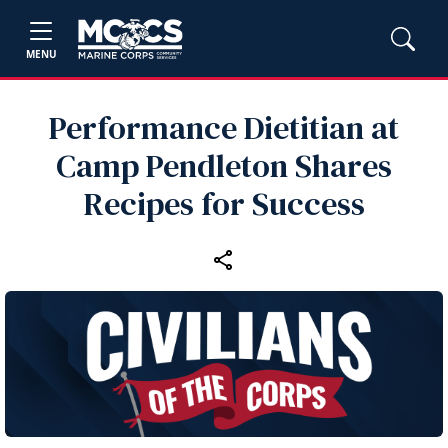
MENU
Performance Dietitian at
Camp Pendleton Shares
Recipes for Success