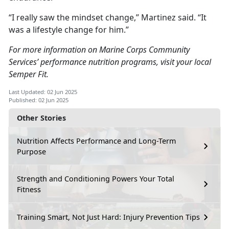
“I really saw the mindset change,” Martinez said. “It
was a lifestyle change for him.”
For more information on Marine Corps Community
Services’ performance nutrition programs, visit your local
Semper Fit.
Last Updated: 02 Jun 2025
Published: 02 Jun 2025
Other Stories
Nutrition Affects Performance and Long-Term
Purpose
Strength and Conditioning Powers Your Total
Fitness
Training Smart, Not Just Hard: Injury Prevention Tips