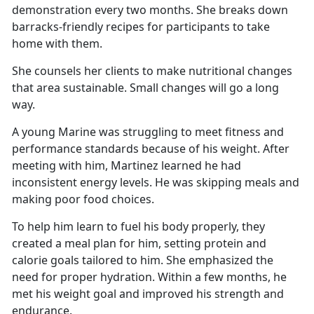
demonstration every two months. She breaks down
barracks-friendly recipes for participants to take
home with them.
She counsels her clients to make nutritional changes
that area sustainable. Small changes will go a long
way.
A young Marine was struggling to meet fitness and
performance standards because of his weight. After
meeting with him, Martinez learned he had
inconsistent energy levels. He was skipping meals and
making poor food choices.
To help him learn to fuel his body properly, they
created a meal plan for him, setting protein and
calorie goals tailored to him. She emphasized the
need for proper hydration. Within a few months, he
met his weight goal and improved his strength and
endurance.