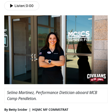
Listen
|
0:00
Selina Martinez, Performance Dietician aboard MCB
Camp Pendleton.
By Betty Snider | HQMC MF COMMSTRAT