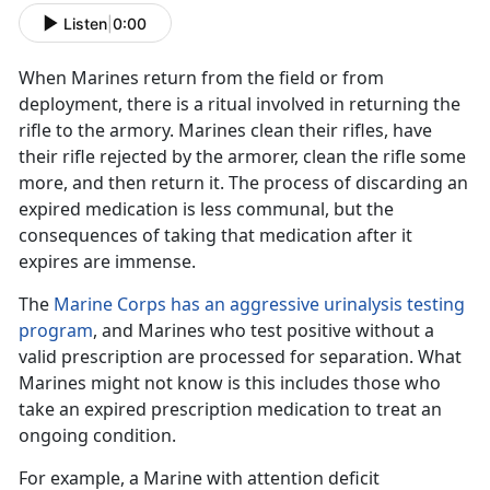
Listen
|
0:00
When Marines return from the field
or from
deployment, there is a ritual
involved in
returning the
rifle to the armory. Marines clean their rifles
, have
their rifle rejected by the armorer, clean the rifle some
more, and then return it. The process of
discarding
an
expired medication is less communal, but the
consequences of taking that medication after it
expires are immense
.
The
Marine Corps has an aggressive urinalysis testing
program
, and Marines who test positive without a
valid prescription are processed for separation. What
Marines might not know is
this includes those who
take an expired prescription medication to treat an
ongoing condition.
For example, a Marine with
attention deficit