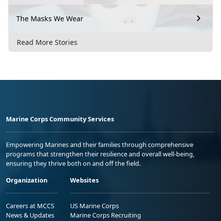
The Masks We Wear
Read More Stories
Marine Corps Community Services
Empowering Marines and their families through comprehensive
programs that strengthen their resilience and overall well-being,
ensuring they thrive both on and off the field.
Organization
Websites
Careers at MCCS
US Marine Corps
News & Updates
Marine Corps Recruiting