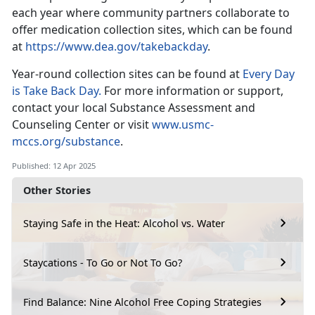
each year where community partners collaborate to
offer medication collection sites, which can be found
at
https://www.dea.gov/takebackday
.
Year-round collection sites
can be found at
Every Day
is Take Back Day.
For
more information or support,
contact your local Substance Assessment and
Counseling Center or visit
www.usmc-
mccs.org/substance
.
Published: 12 Apr 2025
Other Stories
Staying Safe in the Heat: Alcohol vs. Water
Staycations - To Go or Not To Go?
Find Balance: Nine Alcohol Free Coping Strategies