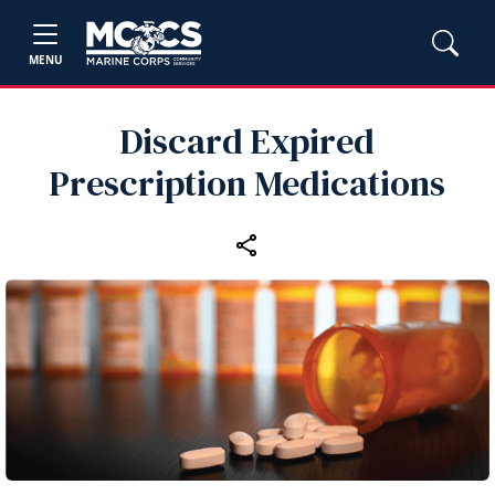
MENU
Discard Expired
Prescription Medications