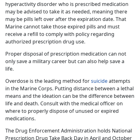
hyperactivity
disorder
who
is prescribed medication
may be advised to take it as needed, meaning there
may be pills left over after the expiration date. That
Marine cannot take those expired pills and must
receive a refill to comply with policy regarding
authorized prescription drug use.
Proper disposal of prescription medication can
not
only save a military career but can also help save a
life.
Overdose is the leading method for
suicide
attempts
in the Marine Corps. Putting distance between a lethal
means and the ideation can be the difference between
life and death. Consult with the
medical officer on
where to properly dispose of unused or expired
medications.
The Drug Enforcement Administration holds
National
Prescription Drug Take Back Day in April and October