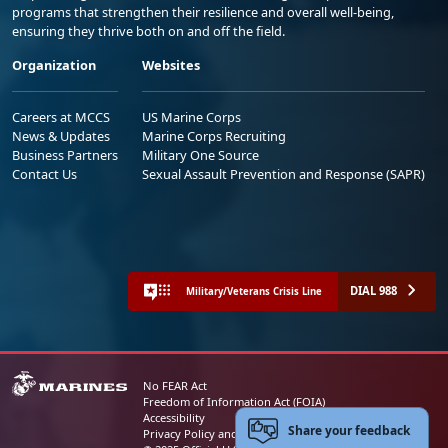
programs that strengthen their resilience and overall well-being,
ensuring they thrive both on and off the field.
Organization
Websites
Careers at MCCS
US Marine Corps
News & Updates
Marine Corps Recruiting
Business Partners
Military One Source
Contact Us
Sexual Assault Prevention and Response (SAPR)
DIAL 988
Military/Veterans Crisis Line
No FEAR Act
Freedom of Information Act (FOIA)
Accessibility
Share your feedback
Privacy Policy and Security Notice