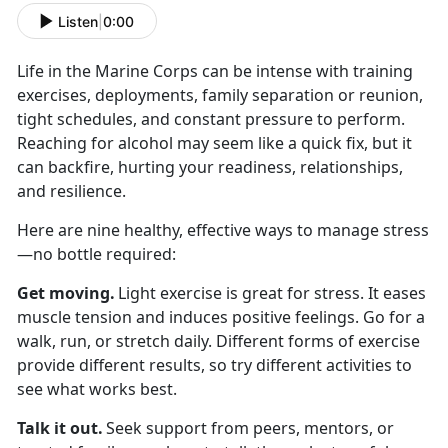
Listen
|
0:00
Life in the Marine Corps can be intense with
training
exercises, deployments, family separation or reunion,
tight schedules, and constant pressure to perform.
Reaching for alcohol may seem like a quick fix, but it
can backfire, hurting your readiness, relationships,
and resilience.
Here are nine healthy, effective ways to manage stress
—no bottle
required:
Get moving
.
Light exercise is great for stress. It eases
muscle tension and induces positive feelings. Go for a
walk, run, or stretch daily. Different forms of exercise
provide different results, so try different activities to
see what works best.
Talk it out
.
Seek
support from peers, mentors, or