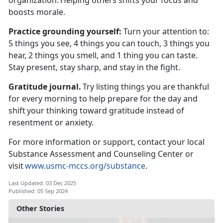
organization.
Helping others shifts your focus and
boosts morale.
Practice
grounding yourself:
T
urn your attention to:
5 things you see, 4 things you can touch, 3 things you
hear, 2 things you smell, and 1 thing you can taste.
Stay present, stay sharp, and stay in the fight.
Gratitude journal.
Try listing things you are thankful
for every morning to help prepare for the day and
shift your thinking toward gratitude instead of
resentment or anxiety.
For more information or support, contact your local
Substance Assessment and Counseling Center or
visit
www.usmc-mccs.org/substance
.
Last Updated: 03 Dec 2025
Published: 05 Sep 2024
Other Stories