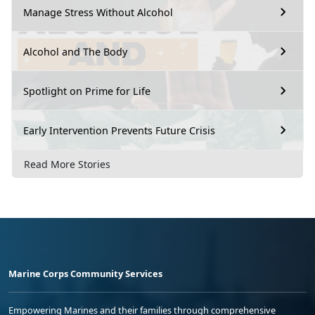
Manage Stress Without Alcohol
Alcohol and The Body
Spotlight on Prime for Life
Early Intervention Prevents Future Crisis
Read More Stories
Marine Corps Community Services
Empowering Marines and their families through comprehensive