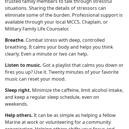
trusted family members to talk through stressful
situations. Sharing the details of stressors can
eliminate some of the burden. Professional support is
available through your local MCCS, Chaplain, or
Military Family Life Counselor.
Breath
e.
Combat stress with deep, controlled
breathing. It calms your body and helps you think
clearly. Even a minute or two can help.
Listen to
music.
Got a playlist that calms you down or
fires you up? Use it. Twenty minutes of your favorite
music can reset your mood.
Sleep
right.
Minimize
the caffeine,
limit
alcohol intake,
and keep a regular sleep schedule, even on
weekends.
Help others
.
It can be as simple as helping a fellow
Marine at work or volunteering for a community