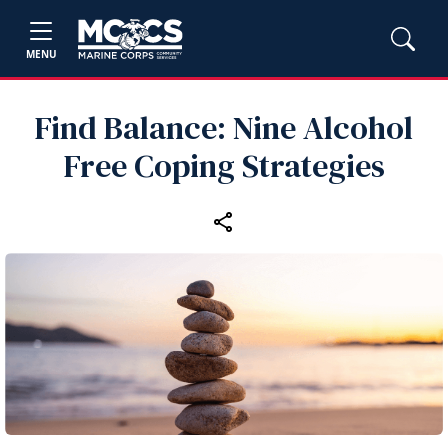
MENU
Find Balance: Nine Alcohol
Free Coping Strategies