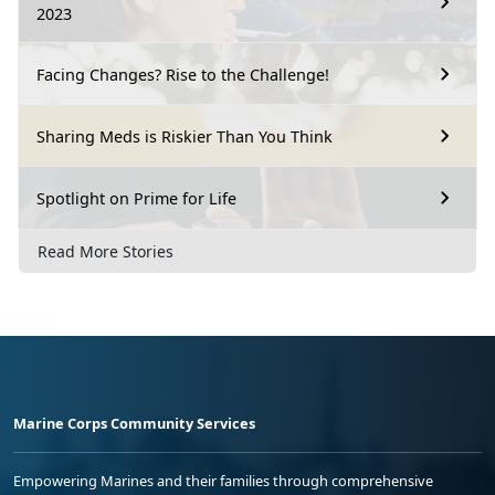
2023
Facing Changes? Rise to the Challenge!
Sharing Meds is Riskier Than You Think
Spotlight on Prime for Life
Read More Stories
Marine Corps Community Services
Empowering Marines and their families through comprehensive