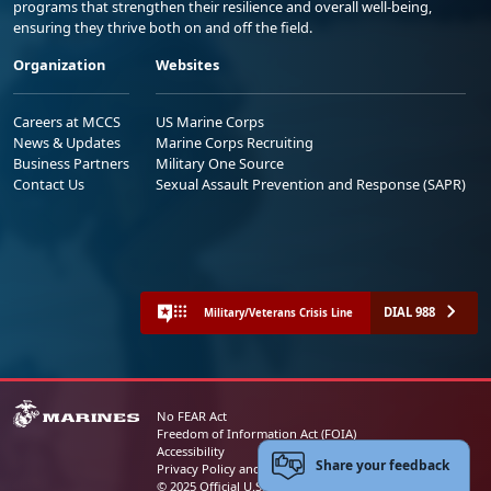
programs that strengthen their resilience and overall well-being,
ensuring they thrive both on and off the field.
Organization
Websites
Careers at MCCS
US Marine Corps
News & Updates
Marine Corps Recruiting
Business Partners
Military One Source
Contact Us
Sexual Assault Prevention and Response (SAPR)
DIAL 988
Military/Veterans Crisis Line
No FEAR Act
Freedom of Information Act (FOIA)
Accessibility
Share your feedback
Privacy Policy and Security Notice
© 2025 Official U.S. Marine Corps Website