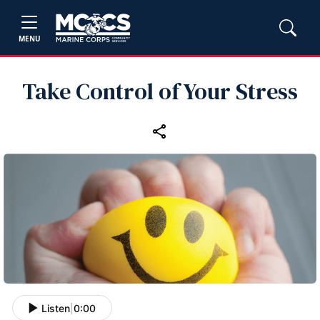
MENU
Take Control of Your Stress
Listen
|
0:00