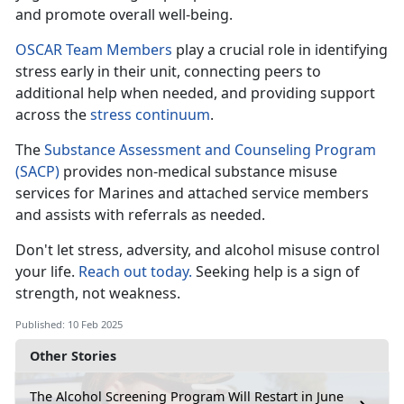
and promote overall well-being.
OSCAR Team Members
play a crucial role in
identifying
stress early in their unit, connecting peers to
additional help when needed, and providing support
across the
stress c
ontinuum
.
The
Substance Assessment and Counseling Program
(SACP)
provides non-medical substance misuse
services for Marines and attached
service members
and assists with referrals as needed.
Don't
let stress, adversity, and alcohol misuse control
your life.
Reach out today.
Seeking help is a sign of
strength, not weakness
.
Published: 10 Feb 2025
Other Stories
The Alcohol Screening Program Will Restart in June