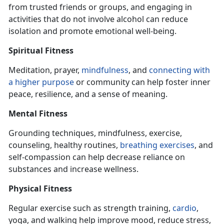
from trusted friends or groups, and engaging
in
activities that do not involve alcohol can reduce
isolation and promote emotional well-being.
Spiritual Fitness
Meditation, prayer,
mindfulness
, and
connecting with
a higher purpose
or community can help foster inner
peace, resilience, and a sense of meaning.
Mental Fitness
Grounding techniques, mindfulness, exercise,
counseling, healthy routines,
breathing exercise
s
, and
self-compassion can help decrease reliance on
substances and increase wellness.
Physical Fitness
Regular exercise such as strength training,
cardio
,
yoga, and walking help improve mood, reduce stress,