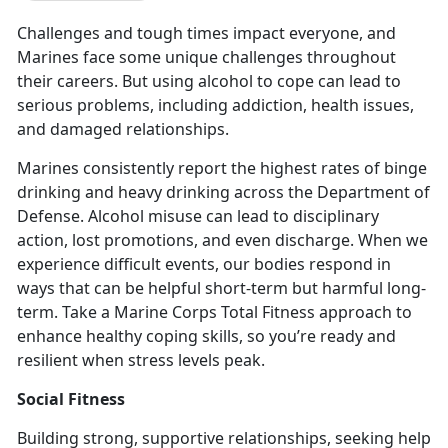
Challenges and tough times impact everyone, and
Marines face some unique challenges throughout
their careers. But using alcohol to cope can lead to
serious problems, including addiction, health issues,
and damaged relationships.
Marines consistently report the highest rates of binge
drinking and heavy drinking across the Department of
Defense
. Alcohol misuse can lead to disciplinary
action, lost promotions, and even discharge. When we
experience difficult events, our bodies respond in
ways that can be helpful short-term but harmful long-
term. Take a Marine Corps Total Fitness approach to
enhance healthy coping skills, so you’re ready and
resilient when stress levels peak.
Social Fitness
Building strong, supportive relationships, seeking help