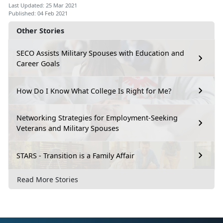
Last Updated: 25 Mar 2021
Published: 04 Feb 2021
Other Stories
SECO Assists Military Spouses with Education and
Career Goals
How Do I Know What College Is Right for Me?
Networking Strategies for Employment-Seeking
Veterans and Military Spouses
STARS - Transition is a Family Affair
Read More Stories