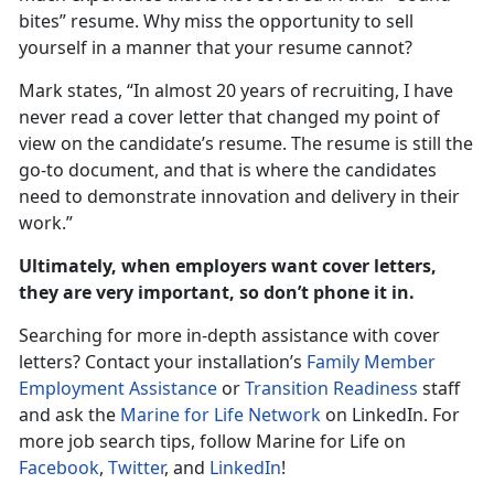
bites” resume. Why miss the opportunity to sell
yourself in a manner that your resume cannot?
Mark states, “In almost 20 years of recruiting, I have
never read a cover letter that changed my point of
view on the candidate’s resume. The resume is still the
go-to document, and that is where the candidates
need to demonstrate innovation and delivery in their
work.”
Ultimately, when employers want cover letters,
they are very important, so don’t phone it in.
Searching for more in-depth assistance with cover
letters? Contact your installation’s
Family Member
Employment Assistance
or
Transition Readiness
staff
and ask the
Marine for Life Network
on LinkedIn. For
more job search tips, follow Marine for Life on
Facebook
,
Twitter
, and
LinkedIn
!