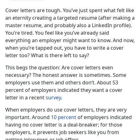
Cover letters are tough. You’ve just spent what felt like
an eternity creating a targeted resume (after making a
master resume, and probably also a LinkedIn profile).
You’re tired. You feel like you’ve already said
everything an employer might want to know. And now,
when you’re tapped out, you have to write a cover
letter too? What is there left to say?
This begs the question: Are cover letters even
necessary? The honest answer is sometimes. Some
employers use them and others don’t. About 53
percent of employers indicated they want a cover
letter in a recent
survey
.
When employers do use cover letters, they are very
important. Around
10 percent
of employers indicated
having no cover letter is a deal-breaker; for those
employers, it prevents job seekers like you from
getting interviews or job offers.