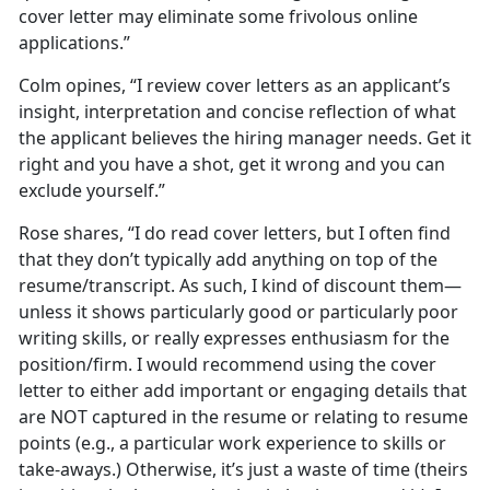
cover letter may eliminate some frivolous online
applications.”
Colm opines, “I review cover letters as an applicant’s
insight, interpretation and concise reflection of what
the applicant believes the hiring manager needs. Get it
right and you have a shot, get it wrong and you can
exclude yourself.”
Rose shares, “I do read cover letters, but I often find
that they don’t typically add anything on top of the
resume/transcript. As such, I kind of discount them—
unless it shows particularly good or particularly poor
writing skills, or really expresses enthusiasm for the
position/firm. I would recommend using the cover
letter to either add important or engaging details that
are NOT captured in the resume or relating to resume
points (e.g., a particular work experience to skills or
take-aways.) Otherwise, it’s just a waste of time (theirs