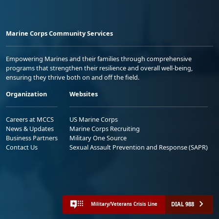
Marine Corps Community Services
Empowering Marines and their families through comprehensive
programs that strengthen their resilience and overall well-being,
ensuring they thrive both on and off the field.
Organization
Websites
Careers at MCCS
US Marine Corps
News & Updates
Marine Corps Recruiting
Business Partners
Military One Source
Contact Us
Sexual Assault Prevention and Response (SAPR)
DIAL 988
Military/Veterans Crisis Line