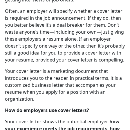
Often, an employer will specify whether a cover letter
is required in the job announcement. If they do, then
you better believe it’s a deal breaker for them. Don’t
waste anyone’s time—including your own—just giving
these employers a resume alone. If an employer
doesn’t specify one way or the other, then it’s probably
still a good idea for you to provide a cover letter with
your resume, provided your cover letter is compelling.
Your cover letter is a marketing document that
introduces you to the reader. In practical terms, it is a
customized business letter that accompanies your
resume when you apply for a position with an
organization.
How do employers use cover letters?
Your cover letter shows the potential employer
how
your experience meets the job requirements
,
how