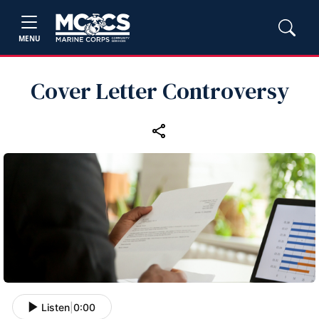
MENU
Cover Letter Controversy
Listen
|
0:00