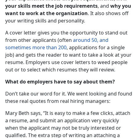
your skills meet the job requirements
, and
why you
want to work at the organization
. It also shows off
your writing skills and personality.
A cover letter gives you the opportunity to stand out
from other applicants (often
around 50, and
sometimes more than 200
, applications for a single
job) and gets the reader to want to take a look at your
resume. Employers use cover letters to weed people
out or to select which resumes they will review.
What do employers have to say about them?
Don’t take our word for it. We went looking and found
these real quotes from real hiring managers:
Mary Beth says, “It is easy to make a few clicks, attach
a resume, and submit an application very quickly
when the applicant may not be truly interested or
qualified. The extra step of writing an attaching a