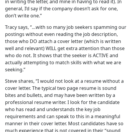
in writing the letter, and mine in having to read it). In
general, I’d say if the company doesn’t ask for one,
don’t write one.”
Tracy says, “…with so many job seekers spamming our
postings without even reading the job description,
those who DO attach a cover letter (which is written
well and relevant) WILL get extra attention than those
who do not. It shows that the seeker is ACTIVE and
actually attempting to match skills with what we are
seeking.”
Steve shares, “I would not look at a resume without a
cover letter. The typical two page resume is sound
bites and bullets, and may have been written by a
professional resume writer. I look for the candidate
who has read and understands the key job
requirements and can speak to this in a meaningful
manner in their cover letter. Most candidates have so
much experience that is not covered in their “sound