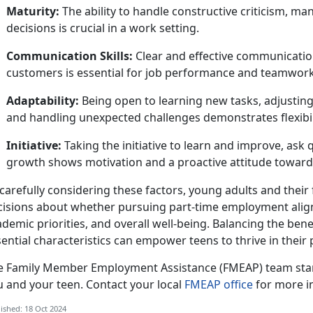
Maturity:
The ability to handle constructive criticism, m
decisions is crucial in a work setting.
Communication Skills:
Clear and effective communicatio
customers is essential for job performance and teamwork
Adaptability:
Being open to learning new tasks, adjusting
and handling unexpected challenges
demonstrates flexibil
Initiative:
Taking
the initiative to learn and improve, ask
growth shows motivation and a proactive attitude towar
carefully considering these factors, young adults and thei
cisions about whether pursuing part-time employment aligns
demic priorities, and overall well-being. Balancing the benef
ential characteristics can empower teens to thrive in their
e
Family Member Employment Assistance (FMEAP) team stan
u and your teen. Contact your local
FMEAP office
for more i
ished: 18 Oct 2024