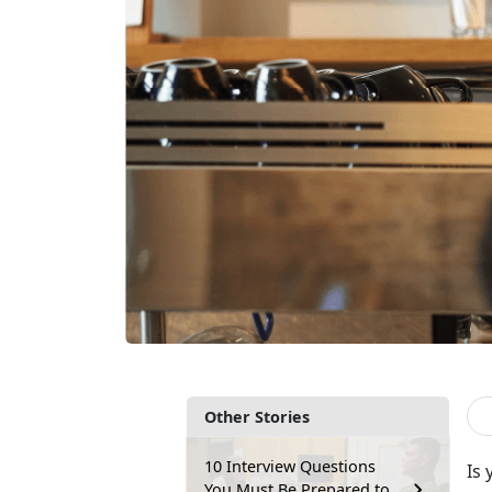
Other Stories
10 Interview Questions
Is
You Must Be Prepared to