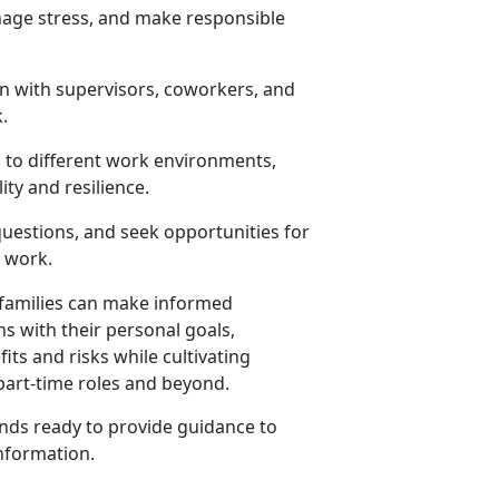
anage stress, and make responsible
n with supervisors, coworkers, and
.
 to different work environments,
ity and resilience.
 questions, and seek opportunities for
d work.
r families can make informed
 with their personal goals,
its and risks while cultivating
 part-time roles and beyond.
ds ready to provide guidance to
nformation
.