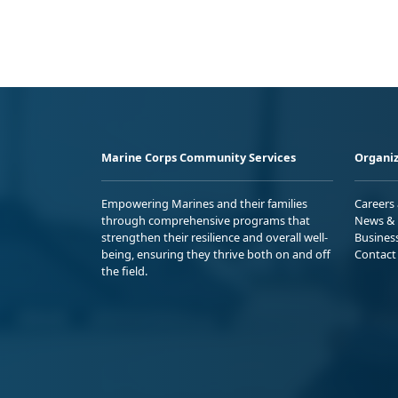
Marine Corps Community Services
Organiz
Empowering Marines and their families
Careers
through comprehensive programs that
News & 
strengthen their resilience and overall well-
Busines
being, ensuring they thrive both on and off
Contact
the field.