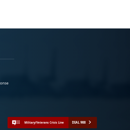
ponse
DIAL 988
Military/Veterans Crisis Line