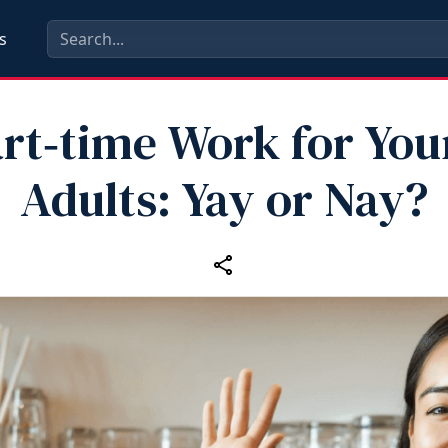
s
rt‑time Work for Yo
Adults: Yay or Nay?