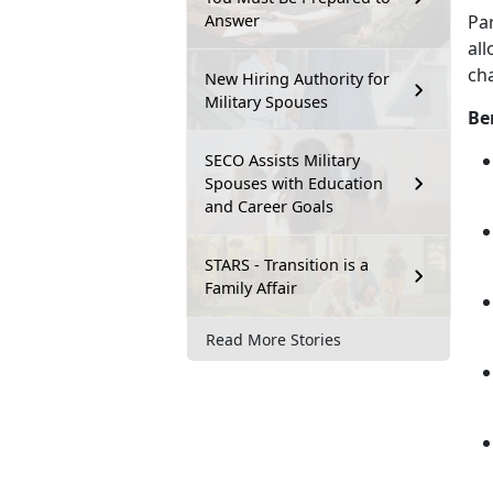
Answer
Pa
all
cha
New Hiring Authority for
Military Spouses
Be
SECO Assists Military
Spouses with Education
and Career Goals
STARS - Transition is a
Family Affair
Read More Stories