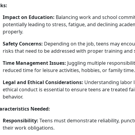
sks:
Impact on Education:
Balancing work and school commit
potentially leading to stress, fatigue, and
declining acade
properly.
Safety Concerns:
Depending on the job, teens may
encou
risks that need to be addressed with proper training and 
Time Management Issues:
Juggling multiple responsibil
reduced time for leisure activities, hobbies, or family time.
Legal and Ethical Considerations:
Understanding labor l
ethical conduct is essential to ensure teens are treated fa
behavior.
aracteristics Needed:
Responsibility:
Teens must
demonstrate reliability, punctua
their work obligations.