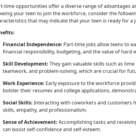
rt
-time opportunities offer a diverse range of advantages 
owing your teen to join the workforce, consider the followin
racteristics that may indicate that your teen is ready for a 
nefits:
Financial Independence:
Part-time jobs allow teens to 
financial responsibility, budgeting, and the value of hard
Skill Development:
They gain valuable skills such as t
teamwork, and problem-solving, which are crucial for fut
Work Experience:
Early exposure to the workforce provide
bolster their resumes and college applications,
demonstrat
Social Skills:
Interacting with coworkers and customers h
skills, empathy, and professionalism.
Sense of Achievement:
Accomplishing
tasks and receivin
can boost self-confidence and self-esteem.