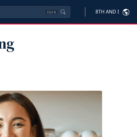
8TH AND I
Ctrl
K
ung