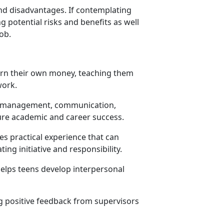
and disadvantages. If contemplating
g potential risks and benefits as well
job.
earn their own money, teaching them
 work.
ime management, communication,
ure academic and career success.
s practical experience that can
ing initiative and responsibility.
elps teens develop interpersonal
g positive feedback from supervisors