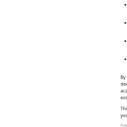
By 
de
aca
ess
Th
yo
Publ