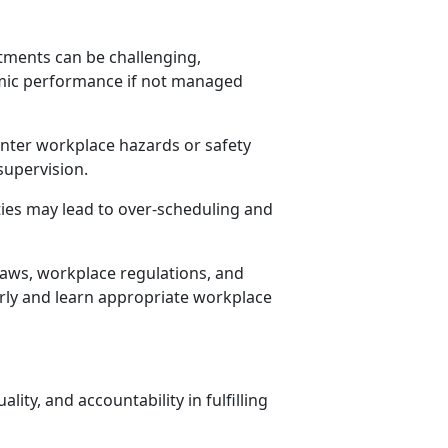
ments can be challenging,
mic performance if not managed
nter workplace hazards or safety
supervision.
ities may lead to over-scheduling and
aws, workplace regulations, and
irly and learn
appropriate workplace
lity, and accountability in fulfilling