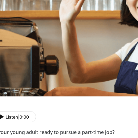
Listen
|
0:00
 your young adult ready to
pursue a part-time job?