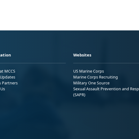
ation
Websites
 at MCCS
US Marine Corps
Updates
Marine Corps Recruiting
s Partners
Military One Source
 Us
Sexual Assault Prevention and Res
(SAPR)