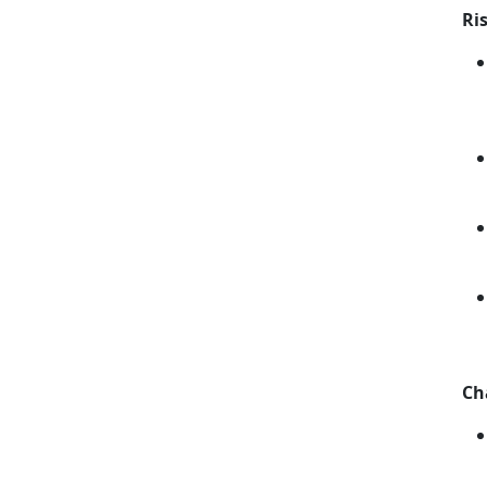
Ri
Ch