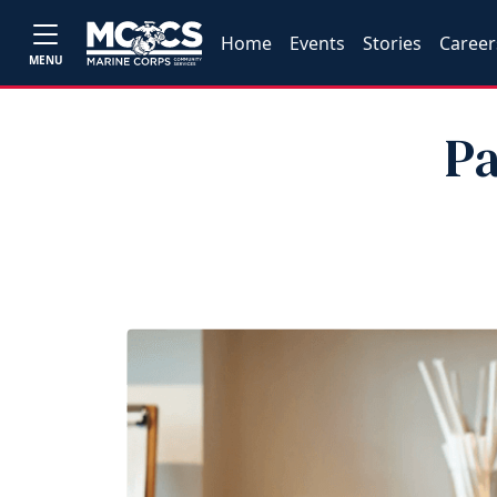
Home
Events
Stories
Career
MENU
Pa