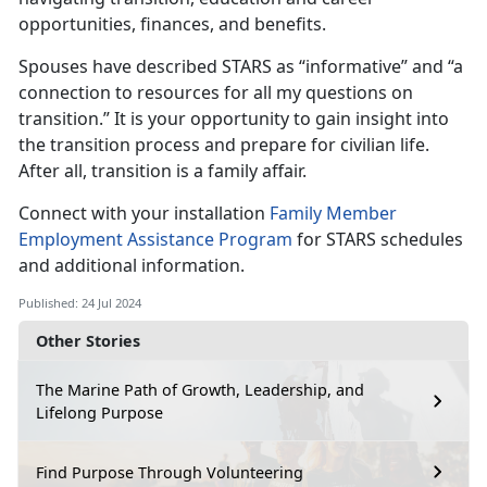
opportunities, finances, and benefits.
Spouses have described STARS as “informative” and “a
connection to resources for all my questions on
transition
.” It is your opportunity to gain insight into
the transition process and prepare for civilian life.
After all, transition is a family affair.
Connect with your installation
Family Member
Employment Assistance
Program
for
STARS schedules
and additional information.
Published: 24 Jul 2024
Other Stories
The Marine Path of Growth, Leadership, and
Lifelong Purpose
Find Purpose Through Volunteering