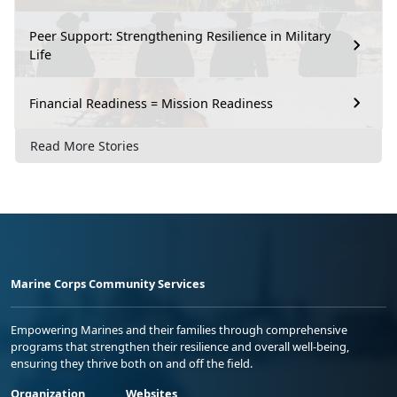
Peer Support: Strengthening Resilience in Military
Life
Financial Readiness = Mission Readiness
Read More Stories
Marine Corps Community Services
Empowering Marines and their families through comprehensive
programs that strengthen their resilience and overall well-being,
ensuring they thrive both on and off the field.
Organization
Websites