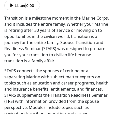
Listen
|
0:00
Tra
nsition is a milestone moment in the Marine Corps,
and it includes the entire family. Whether your Marine
is retiring after 30 years of service or moving on to
opportunities in the civilian world, transition is a
journey for the entire family. Spouse Transition and
Readiness Seminar (STARS) was designed to prepare
you for your transition to civilian life because
transition is a family affair.
STARS connects the spouses of retiring or
a
separating Marine with subject matter experts on
topics such as education and career programs, health
and insurance benefits, entitlements, and finances.
STARS supplements the Transition Readiness Seminar
(TRS) with information provided from the spouse
perspective. Modules include topics such as
navigating transition, education and career