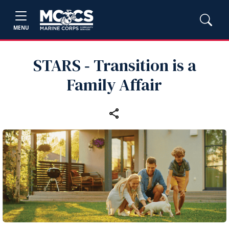
MENU
STARS ‑ Transition is a
Family Affair