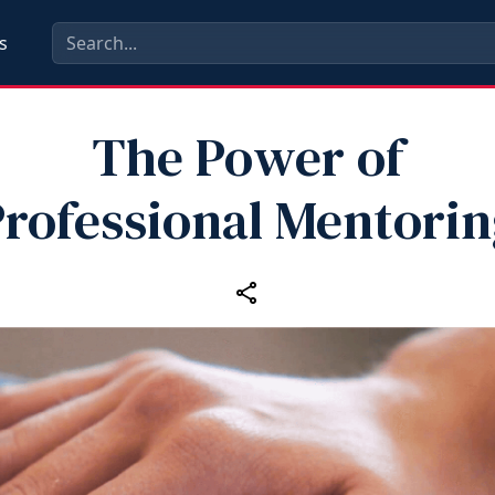
s
The Power of
rofessional Mentori