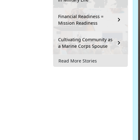
Financial Readiness =
Mission Readiness
Cultivating Community as
a Marine Corps Spouse
Read More Stories