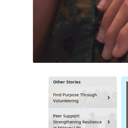
Other Stories
Find Purpose Through
Volunteering
Peer Support:
Strengthening Resilience
in Military Life