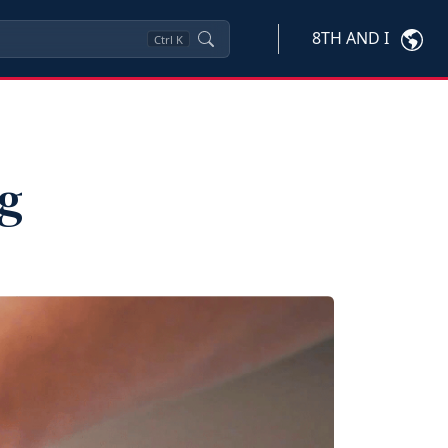
8TH AND I
Ctrl
K
ng