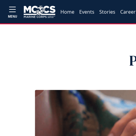
Home
Events
Stories
Career
MENU
P