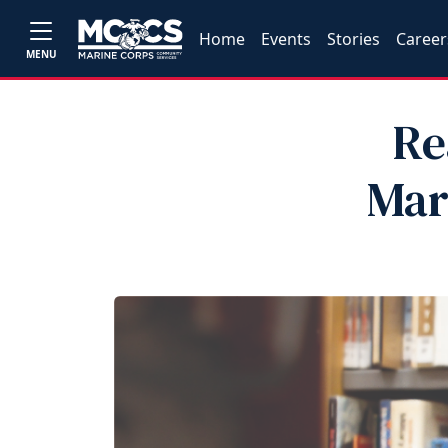
Home
Events
Stories
Career
MENU
Re
Mar