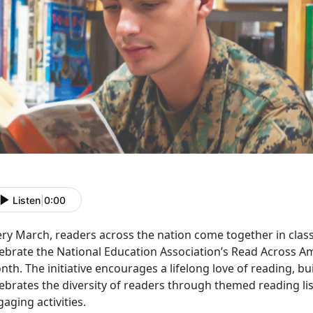
Listen
|
0:00
ery March, readers across the nation come together in class
lebrate the National Education Association’s Read Across A
th. The initiative encourages a lifelong love of reading, buil
ebrates the diversity of readers through themed reading lis
aging activities.