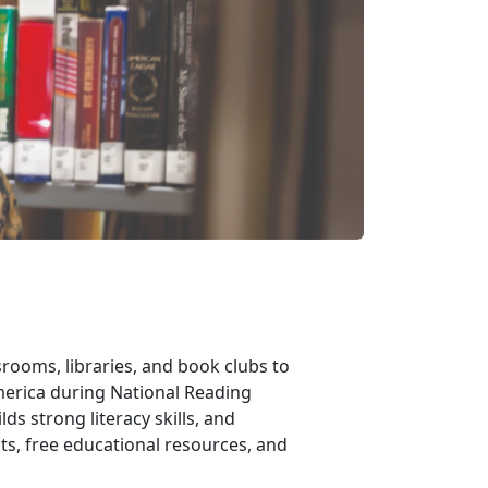
rooms, libraries, and book clubs to
merica during National Reading
ds strong literacy skills, and
ts, free educational resources, and