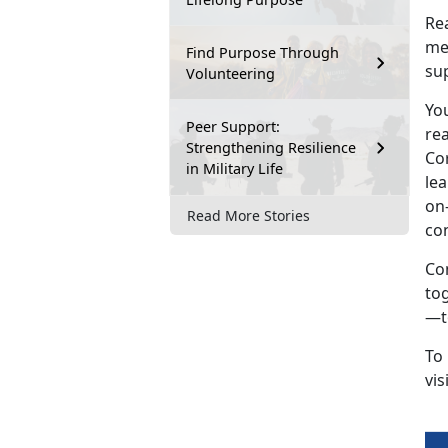
Rea
mea
Find Purpose Through
sup
Volunteering
Yo
Peer Support:
re
Strengthening Resilience
Cor
in Military Life
lea
on-
Read More Stories
co
Co
to
—to
To
vis