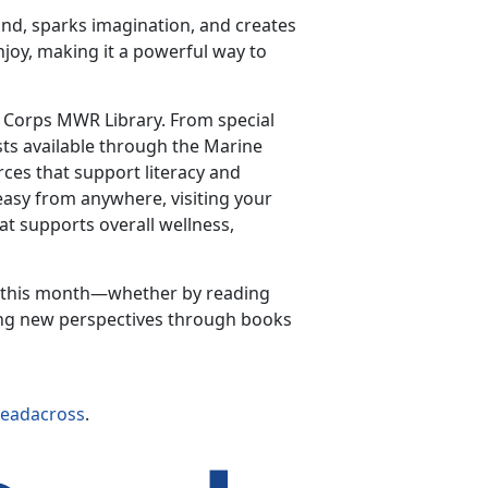
nd, sparks imagination, and creates
enjoy, making it a powerful way to
e Corps MWR Library. From special
sts available through the Marine
rces that support literacy and
 easy from anywhere, visiting your
at supports overall wellness,
a this month—whether by reading
ring new perspectives through books
readacross
.