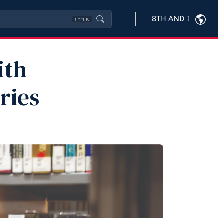
8TH AND I
Ctrl
K
ith
ries