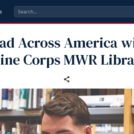
s
ad Across America w
ine Corps MWR Libra