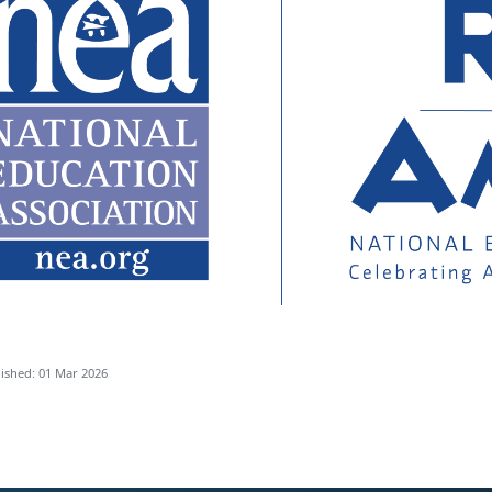
ished: 01 Mar 2026