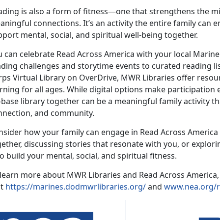
ding is also a form of fitnes
s—one that strengthens the mi
ningful connections. It’s an activity the entire family can 
port mental, social, and spiritual well-being together.
u can celebrate Read Across America with your local Marin
ading challenges and
storytime events to curated reading li
ps Virtual Library on OverDrive, MWR Libraries offer resou
rning for all ages. While digital options make participation
base library together can be a meaningful family activity th
nnection, and community.
nsider how your family can engage in Read Across Americ
gether, discussing stories that resonate with you, or explo
 build your mental, social, and spiritual fitness.
 learn more about MWR Libraries and Read Across America,
it
https://marines.dodmwrlibraries.org/
and
www.
nea.org/