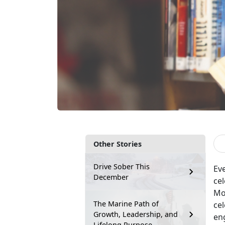
Other Stories
Drive Sober This
Ev
December
ce
Mon
The Marine Path of
cel
Growth, Leadership, and
eng
Lifelong Purpose