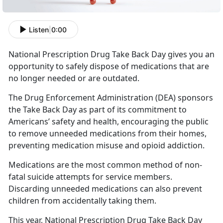
Listen
|
0:00
National Prescription Drug Take Back Day gives you an
opportunity to safely dispose of medications that are
no longer needed or are outdated.
The Drug Enforcement Administration (DEA) sponsors
the Take Back Day as part of its commitment to
Americans’ safety and health, encouraging the public
to remove unneeded medications from their homes,
preventing medication misuse and opioid addiction.
Medications are the most common method of non-
fatal suicide attempts for service members.
Discarding unneeded medications can also prevent
children from accidentally taking them.
This year, National Prescription Drug Take Back Day