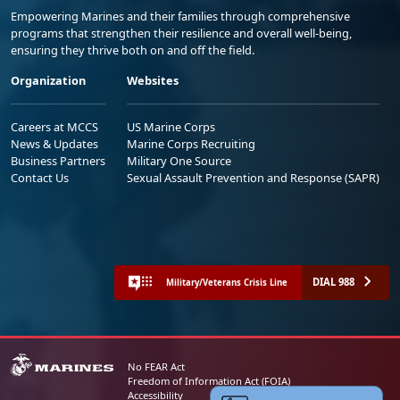
Empowering Marines and their families through comprehensive
programs that strengthen their resilience and overall well-being,
ensuring they thrive both on and off the field.
Organization
Websites
Careers at MCCS
US Marine Corps
News & Updates
Marine Corps Recruiting
Business Partners
Military One Source
Contact Us
Sexual Assault Prevention and Response (SAPR)
DIAL 988
Military/Veterans Crisis Line
No FEAR Act
Freedom of Information Act (FOIA)
Accessibility