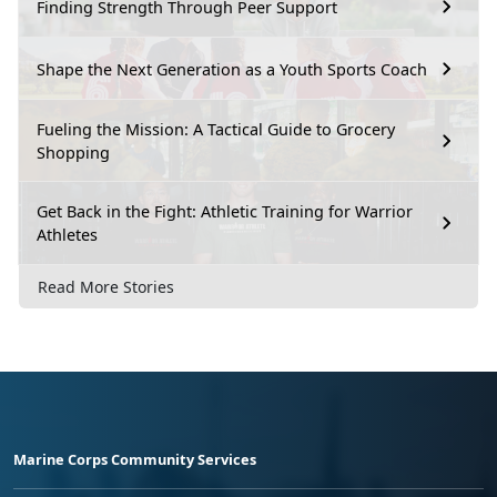
Finding Strength Through Peer Support
Shape the Next Generation as a Youth Sports Coach
Fueling the Mission: A Tactical Guide to Grocery
Shopping
Get Back in the Fight: Athletic Training for Warrior
Athletes
Read More Stories
Marine Corps Community Services