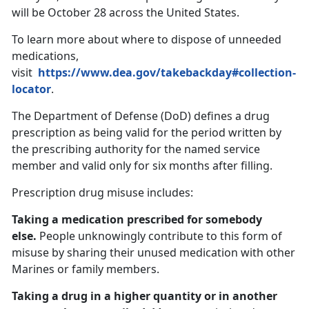
will be October 28 across the United States.
To learn more about where to dispose of unneeded
medications,
visit
https://www.dea.gov/takebackday#collection-
locator
.
The Department of Defense (DoD) defines a drug
prescription as being valid for the period written by
the prescribing authority for the named service
member and valid only for six months after filling.
Prescription drug misuse includes:
Taking a medication prescribed for somebody
else.
People unknowingly contribute to this form of
misuse by sharing their unused medication with other
Marines or family members.
Taking a drug in a higher quantity or in another