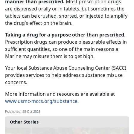
manner than prescribed.
Most prescription drugs
are dispensed orally or in tablets, but sometimes the
tablets can be crushed, snorted, or injected to amplify
the drug’s effect on the brain.
Taking a drug for a purpose other than prescribed
.
Prescription drugs can produce pleasurable effects in
sufficient quantities, so one of the main reasons a
Marine may misuse them is to get high.
Your local Substance Abuse Counseling Center (SACC)
provides services to help address substance misuse
concerns.
More information and resources are available at
www.usmc-mccs.org/substance.
Published: 25 Oct 2023
Other Stories