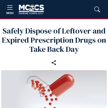
MENU
Safely Dispose of Leftover and
Expired Prescription Drugs on
Take Back Day