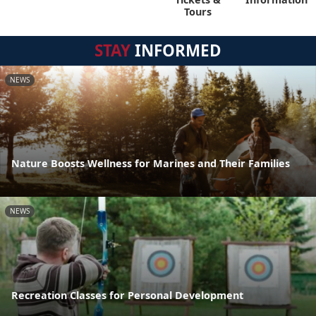
Tours
STAY
INFORMED
NEWS
Nature Boosts Wellness for Marines and Their Families
NEWS
Recreation Classes for Personal Development