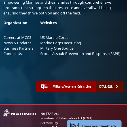
Empowering Marines and their families through comprehensive
programs that strengthen their resilience and overall well-being,
ensuring they thrive both on and off the field.
Organization
Websites
Careers at MCCS
US Marine Corps
News & Updates
Marine Corps Recruiting
Business Partners
Military One Source
Contact Us
Sexual Assault Prevention and Response (SAPR)
DIAL 988
Military/Veterans Crisis Line
No FEAR Act
Freedom of Information Act (FOIA)
Accessibility
Share your feedback