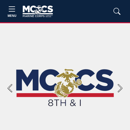
MENU
Previous
Next