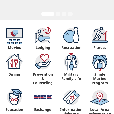
Movies
Lodging
Recreation
Fitness
Dining
Prevention
Military
Single
&
Family Life
Marine
Counseling
Program
Education
Exchange
Information,
Local Area
Tickets &
Information