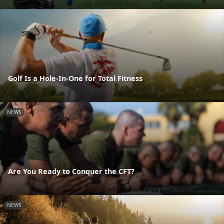
Golf Is a Hole-In-One for Total Fitness
NEWS
Are You Ready to Conquer the CFT?
NEWS