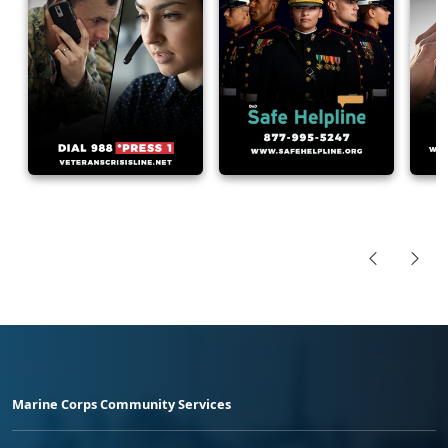
Marine Corps Community Services