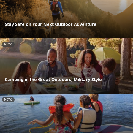
Stay Safe on Your Next Outdoor Adventure
NEWS
Camping in the Great Outdoors, Military Style
NEWS