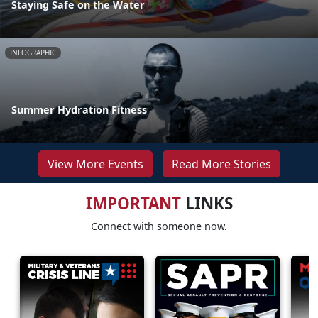
Staying Safe on the Water
INFOGRAPHIC
Summer Hydration Fitness
View More Events
Read More Stories
IMPORTANT
LINKS
Connect with someone now.