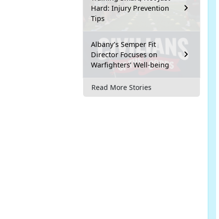
Hard: Injury Prevention
Tips
Albany’s Semper Fit
Director Focuses on
Warfighters’ Well-being
Read More Stories