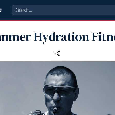
s
mmer Hydration Fitn