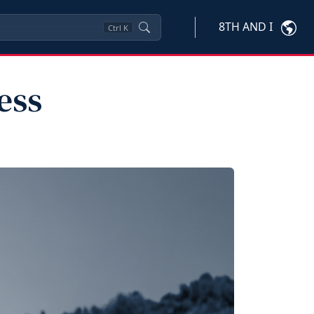
8TH AND I
Ctrl
K
ess