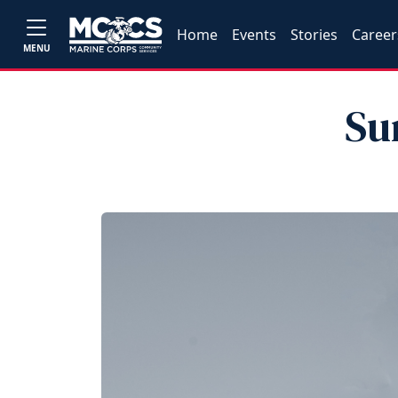
Home
Events
Stories
Career
MENU
Su