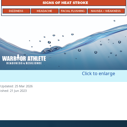
Click to enlarge
 Updated: 25 Mar 2026
ished: 21 Jun 2023