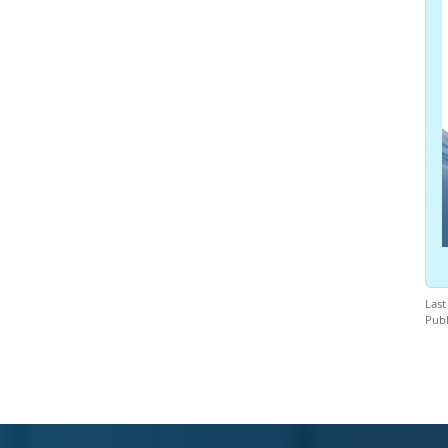
Last
Publ