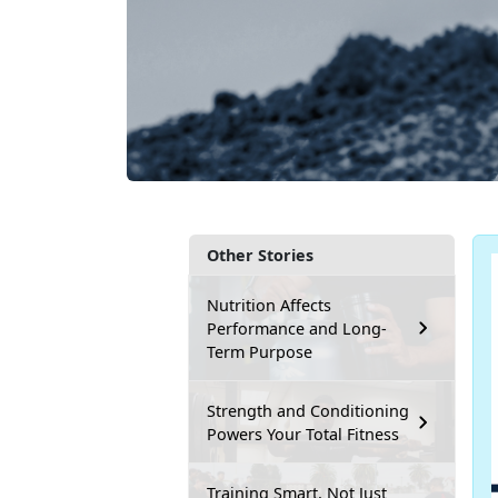
Other Stories
Nutrition Affects
Performance and Long-
Term Purpose
Strength and Conditioning
Powers Your Total Fitness
Training Smart, Not Just