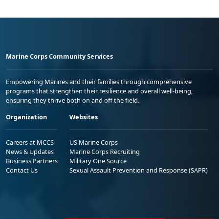
Marine Corps Community Services
Empowering Marines and their families through comprehensive
programs that strengthen their resilience and overall well-being,
ensuring they thrive both on and off the field.
Organization
Websites
Careers at MCCS
US Marine Corps
News & Updates
Marine Corps Recruiting
Business Partners
Military One Source
Contact Us
Sexual Assault Prevention and Response (SAPR)