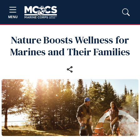
MENU
Nature Boosts Wellness for
Marines and Their Families