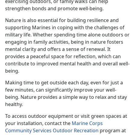
exercising outdoors, or family walks can help
strengthen bonds and promote well-being.
Nature is also essential for building resilience and
supporting Marines in coping with the challenges of
military life. Whether spending time alone outdoors or
engaging in family activities, being in nature fosters
mental clarity and offers a sense of renewal. It
provides a peaceful space for reflection, which can
contribute to improved mental health and overall well-
being.
Making time
to get outside each day, even for just a
few minutes, can significantly improve your well-
being. Nature provides a simple way to relax and stay
healthy.
To access outdoor equipment or visit green spaces at
your installation, contact the
Marine Corps
Community Services Outdoor Recreation
program at