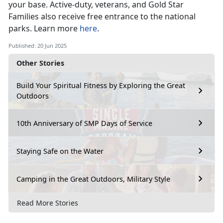
your base
. Active-duty, veterans, and Gold Star
Families also receive free entrance to the national
parks. Learn more
here
.
Published: 20 Jun 2025
Other Stories
Build Your Spiritual Fitness by Exploring the Great
Outdoors
10th Anniversary of SMP Days of Service
Staying Safe on the Water
Camping in the Great Outdoors, Military Style
Read More Stories