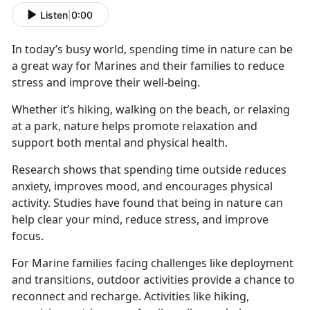
Listen
|
0:00
In today’s busy world, spending time in nature can be
a great way for Marines and their families to reduce
stress and improve their well-being.
Whether
it’s hiking, walking on the beach, or relaxing
at a park, nature helps promote relaxation and
support both mental and physical health.
Research shows that spending time outside reduces
anxiety, improves mood, and encourages physical
activity. Studies have found that being in nature can
help clear your mind, reduce stress, and improve
focus.
For Marine families facing challenges like deployment
and transitions, outdoor activities
provide a chance to
reconnect and recharge. Activities like hiking,