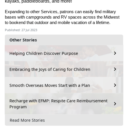
kayaks, paddleboards, and more!
Expanding to other Services, patrons can easily find military
bases with campgrounds and RV spaces across the Midwest
to bookend that outdoor and mobile vacation of a lifetime.
Published: 27 Jul 2023
Other Stories
Helping Children Discover Purpose
Embracing the Joys of Caring for Children
Smooth Overseas Moves Start with a Plan
Recharge with EFMP: Respite Care Reimbursement
Program
Read More Stories