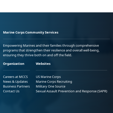
Marine Corps Community Services
Empowering Marines and their families through comprehensive
programs that strengthen their resilience and overall well-being,
ensuring they thrive both on and off the field.
Organization
Websites
Careers at MCCS
US Marine Corps
News & Updates
Marine Corps Recruiting
Business Partners
Military One Source
Contact Us
Sexual Assault Prevention and Response (SAPR)