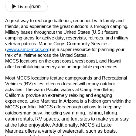
Listen
|
0:00
A great way to re
charge batteries, re
connect with family and
friends
,
and experience the great outdoors is through camping.
Military bases throughout the United States (U.S.) feature
camping areas for active duty, reservists, retirees
,
and military
veteran patrons. Marine Corps Community Services
(
www.usmc-mccs.org
)
is
a super resource for planning your
trek of a lifetime across the United States.
MCCS locations on the east coast, west coast
,
and Hawaii
offer breathtaking scenery and unforgettable experiences.
Most MCCS locations feature campgrounds and Recreational
Vehicles (RV) sites, often co-located with many outdoor
activities. The warm
P
acific
waters at Camp Pendleton
,
C
alif
ornia
provide an extremely relaxing and engaging
experience. Lake Martinez in Arizona is a hidden gem within the
MCCS portfolio. MCCS offers enough options to keep any
swimming, fishing, hiking,
outdoorsman busy, including
cabin rentals, RV spaces, and tent sites to make your stay
at the lake enjoyable. Additionally, MCCS at Lake
Martinez offers a variety of watercraft
,
such as boats,