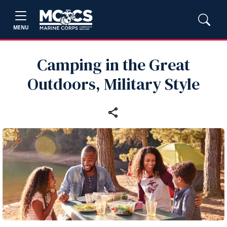
MENU
Camping in the Great
Outdoors, Military Style